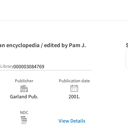
an encyclopedia / edited by Pam J.
000003084769
 Library
Publisher
Publication date
Garland Pub.
2001.
NDC
View Details