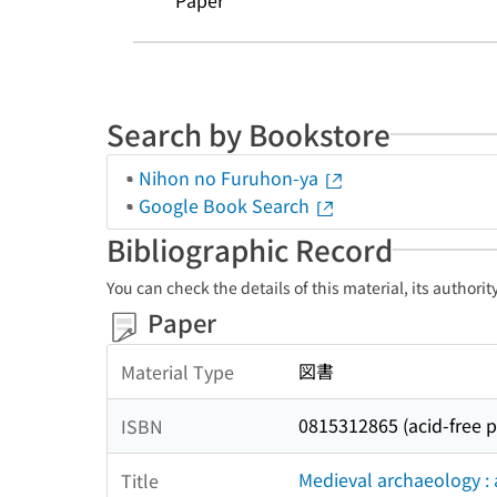
Paper
Search by Bookstore
Nihon no Furuhon-ya
Google Book Search
Bibliographic Record
You can check the details of this material, its authori
Paper
図書
Material Type
0815312865 (acid-free 
ISBN
Medieval archaeology : 
Title