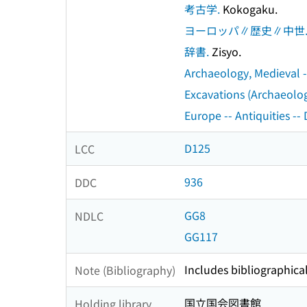
考古学.
Kokogaku.
ヨーロッパ∥歴史∥中世
辞書.
Zisyo.
Archaeology, Medieval --
Excavations (Archaeology
Europe -- Antiquities -- 
D125
LCC
936
DDC
GG8
NDLC
GG117
Includes bibliographica
Note (Bibliography)
国立国会図書館
Holding library