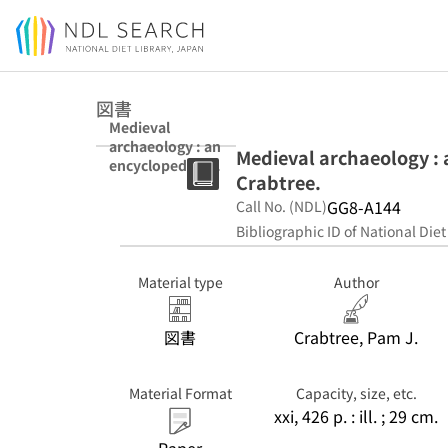
Jump to main content
図書
Medieval
archaeology : an
Medieval archaeology : 
encyclopedia /
Crabtree.
edited by Pam J.
Crabtree.
GG8-A144
Call No. (NDL)
Bibliographic ID of National Diet
Material type
Author
図書
Crabtree, Pam J.
Material Format
Capacity, size, etc.
xxi, 426 p. : ill. ; 29 cm.