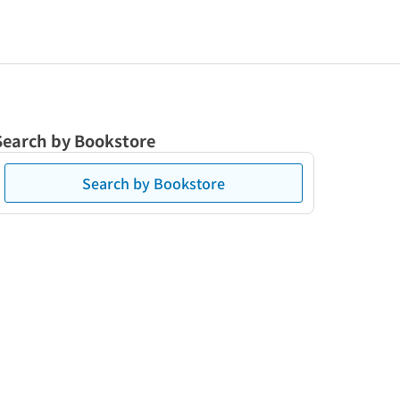
Search by Bookstore
Search by Bookstore