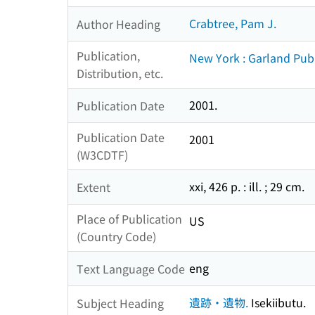
Crabtree, Pam J.
Author Heading
Publication,
New York : Garland Pub
Distribution, etc.
2001.
Publication Date
Publication Date
2001
(W3CDTF)
xxi, 426 p. : ill. ; 29 cm.
Extent
Place of Publication
US
(Country Code)
eng
Text Language Code
遺跡・遺物.
Isekiibutu.
Subject Heading