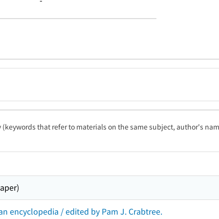
-
ty (keywords that refer to materials on the same subject, author's name
paper)
an encyclopedia / edited by Pam J. Crabtree.