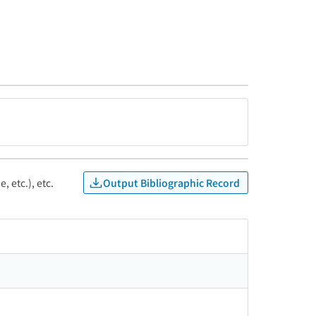
Output Bibliographic Record
, etc.), etc.