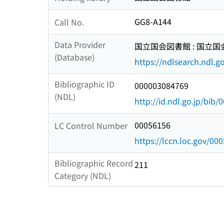
GG8-A144
Call No.
Data Provider
国立国会図書館 : 国立
(Database)
https://ndlsearch.ndl.go
Bibliographic ID
000003084769
(NDL)
http://id.ndl.go.jp/bib
00056156
LC Control Number
https://lccn.loc.gov/00
Bibliographic Record
211
Category (NDL)