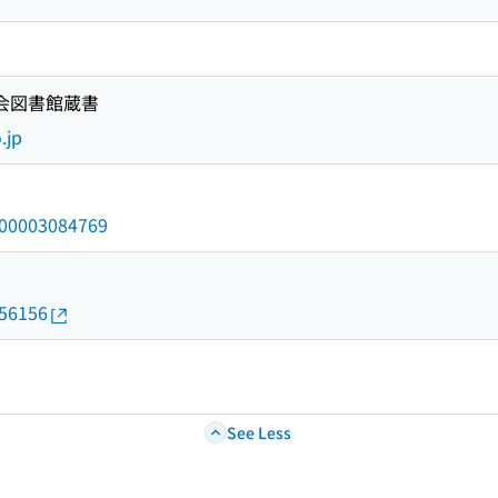
国会図書館蔵書
.jp
/000003084769
056156
See Less