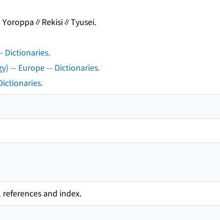
.
Yoroppa∥Rekisi∥Tyusei.
 Dictionaries.
) -- Europe -- Dictionaries.
Dictionaries.
l references and index.