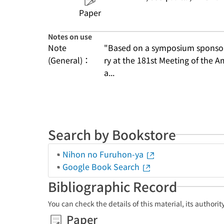
Paper
Notes on use
Note
"Based on a symposium sponsore
(General)：
ry at the 181st Meeting of the A
a...
Search by Bookstore
Nihon no Furuhon-ya
Google Book Search
Bibliographic Record
You can check the details of this material, its authori
Paper