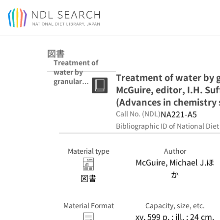
Jump to main content
図書
Treatment of
water by
Treatment of water by g
granular
McGuire, editor, I.H. Suf
activated
carbon / Michael
(Advances in chemistry 
J. McGuire,
NA221-A5
Call No. (NDL)
editor, I.H.
Bibliographic ID of National Diet
Suffet, editor.
(Advances in
chemistry
Material type
Author
series)
McGuire, Michael J.ほ
か
図書
Material Format
Capacity, size, etc.
xv, 599 p. : ill. ; 24 cm.