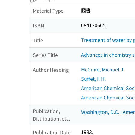
図書
Material Type
0841206651
ISBN
Treatment of water by gr
Title
Advances in chemistry s
Series Title
McGuire, Michael J.
Author Heading
Suffet, I. H.
American Chemical Socie
American Chemical Societ
Publication,
Washington, D.C. : Amer
Distribution, etc.
1983.
Publication Date