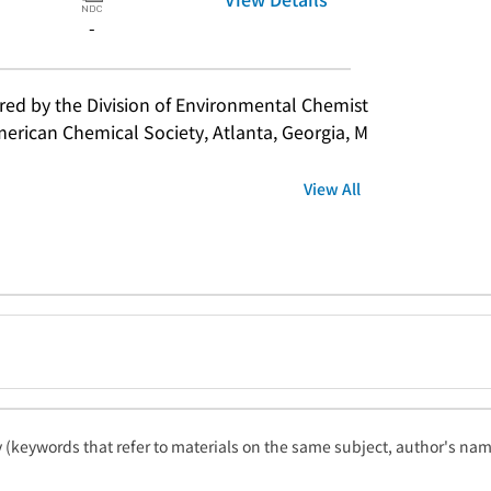
-
d by the Division of Environmental Chemist
merican Chemical Society, Atlanta, Georgia, M
View All
ty (keywords that refer to materials on the same subject, author's name