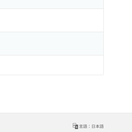
言語：日本語