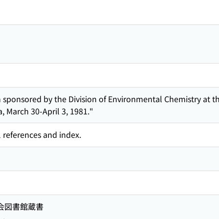
sponsored by the Division of Environmental Chemistry at t
a, March 30-April 3, 1981."
l references and index.
国会図書館蔵書