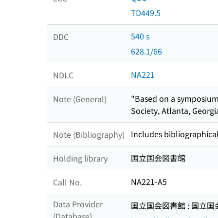
TD449.5
540 s
DDC
628.1/66
NA221
NDLC
"Based on a symposium 
Note (General)
Society, Atlanta, Georgi
Includes bibliographica
Note (Bibliography)
国立国会図書館
Holding library
NA221-A5
Call No.
Data Provider
国立国会図書館 : 国立
(Database)