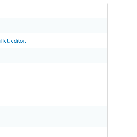
fet, editor.