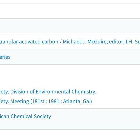
anular activated carbon / Michael J. McGuire, editor, I.H. Suf
eries
ty. Division of Environmental Chemistry.
y. Meeting (181st : 1981 : Atlanta, Ga.)
ican Chemical Society