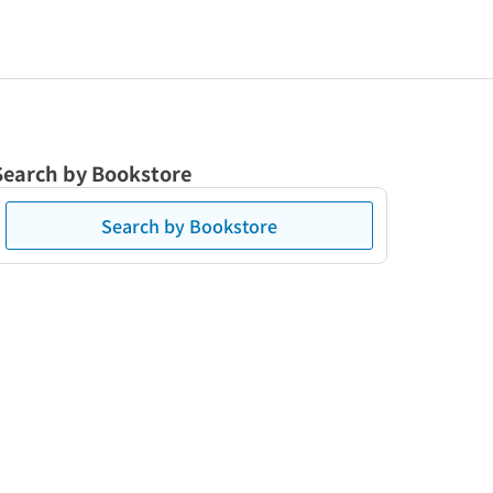
Search by Bookstore
Search by Bookstore