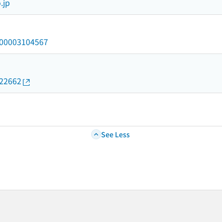
.jp
/000003104567
022662
See Less