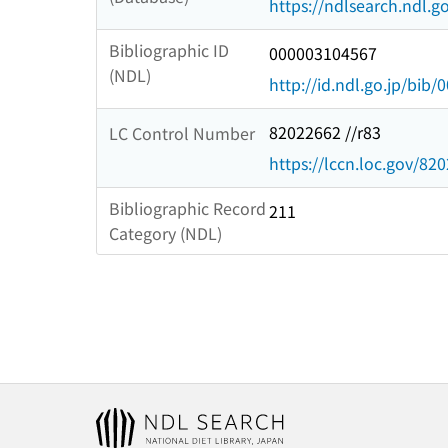
https://ndlsearch.ndl.go
Bibliographic ID
000003104567
(NDL)
http://id.ndl.go.jp/bib
82022662 //r83
LC Control Number
https://lccn.loc.gov/82
Bibliographic Record
211
Category (NDL)