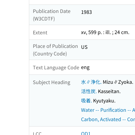
Publication Date
1983
(W3CDTF)
xv, 599 p. : ill. ; 24 cm.
Extent
Place of Publication
US
(Country Code)
eng
Text Language Code
水∥浄化.
Mizu∥Zyoka.
Subject Heading
活性炭.
Kasseitan.
吸着.
Kyutyaku.
Water -- Purification --
Carbon, Activated -- Co
QD1
LCC