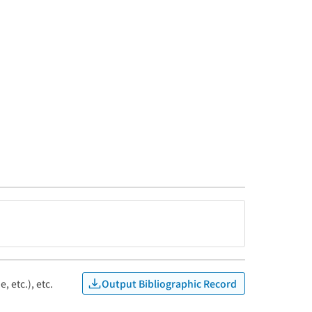
Output Bibliographic Record
, etc.), etc.