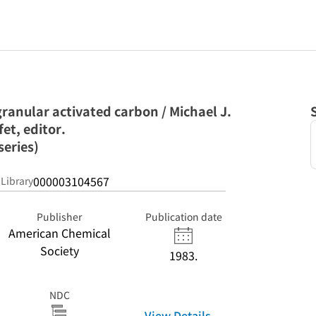
ranular activated carbon / Michael J.
fet, editor.
series)
000003104567
 Library
Publisher
Publication date
American Chemical
Society
1983.
NDC
View Details