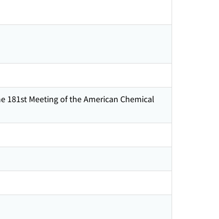
he 181st Meeting of the American Chemical