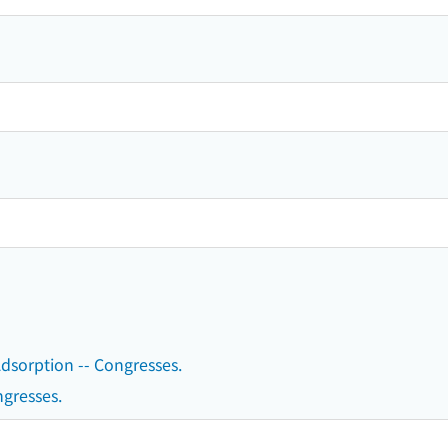
 Adsorption -- Congresses.
ngresses.