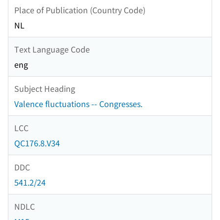
Place of Publication (Country Code)
NL
Text Language Code
eng
Subject Heading
Valence fluctuations -- Congresses.
LCC
QC176.8.V34
DDC
541.2/24
NDLC