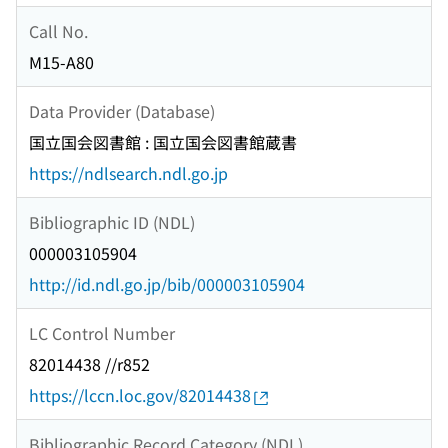
Call No.
M15-A80
Data Provider (Database)
国立国会図書館 : 国立国会図書館蔵書
https://ndlsearch.ndl.go.jp
Bibliographic ID (NDL)
000003105904
http://id.ndl.go.jp/bib/000003105904
LC Control Number
82014438 //r852
https://lccn.loc.gov/82014438
Bibliographic Record Category (NDL)