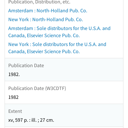
Publication, Distribution, etc.
Amsterdam : North-Holland Pub. Co.
New York : North-Holland Pub. Co.
Amsterdam : Sole distributors for the U.S.A. and
Canada, Elsevier Science Pub. Co.
New York : Sole distributors for the U.S.A. and
Canada, Elsevier Science Pub. Co.
Publication Date
1982.
Publication Date (W3CDTF)
1982
Extent
xv, 597 p. : ill. ; 27 cm.