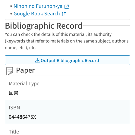
Nihon no Furuhon-ya
Google Book Search
Bibliographic Record
You can check the details of this material, its authority
(keywords that refer to materials on the same subject, author's
name, etc.), etc.
Output Bibliographic Record
Paper
Material Type
図書
ISBN
044486475X
Title