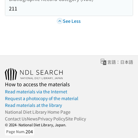
211
See Less
言語：日本語
How to access the materials
Read materials via the Internet
Request a photocopy of the material
Read materials at the library
National Diet Library Home Page
Contact Us
News
Privacy Policy
Site Policy
© 2024- National Diet Library, Japan.
204
Page Num.