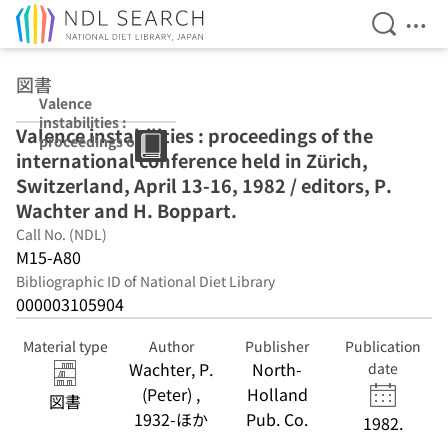
Open Se
Ope
Jump to main content
図書
Valence
instabilities :
Valence instabilities : proceedings of the
proceedings of
international conference held in Zürich,
the
international
Switzerland, April 13-16, 1982 / editors, P.
conference held
Wachter and H. Boppart.
in Zürich,
Call No. (NDL)
Switzerland,
April 13-16, 1982
M15-A80
/ editors, P.
Bibliographic ID of National Diet Library
Wachter and H.
000003105904
Boppart.
Material type
Author
Publisher
Publication
Wachter, P.
North-
date
(Peter) ,
Holland
図書
1932-ほか
Pub. Co.
1982.