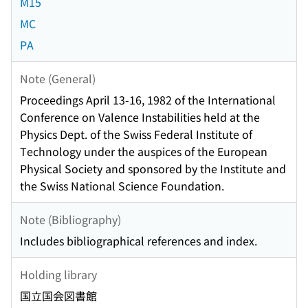
M15
MC
PA
Note (General)
Proceedings April 13-16, 1982 of the International
Conference on Valence Instabilities held at the
Physics Dept. of the Swiss Federal Institute of
Technology under the auspices of the European
Physical Society and sponsored by the Institute and
the Swiss National Science Foundation.
Note (Bibliography)
Includes bibliographical references and index.
Holding library
国立国会図書館