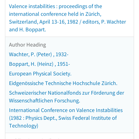
Valence instabilities : proceedings of the
international conference held in Zürich,
Switzerland, April 13-16, 1982 / editors, P. Wachter
and H. Boppart.
Author Heading
Wachter, P. (Peter) , 1932-
Boppart, H. (Heinz) , 1951-
European Physical Society.
Eidgenössische Technische Hochschule Zürich.
Schweizerischer Nationalfonds zur Förderung der
Wissenschaftlichen Forschung.
International Conference on Valence Instabilities
(1982 : Physics Dept., Swiss Federal Institute of
Technology)