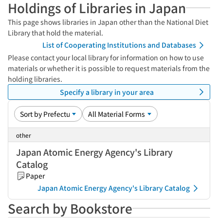
Holdings of Libraries in Japan
This page shows libraries in Japan other than the National Diet
Library that hold the material.
List of Cooperating Institutions and Databases
Please contact your local library for information on how to use
materials or whether it is possible to request materials from the
holding libraries.
Specify a library in your area
other
Japan Atomic Energy Agency's Library
Catalog
Paper
Japan Atomic Energy Agency's Library Catalog
Search by Bookstore