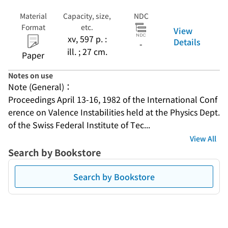
Material
Capacity, size,
NDC
Format
etc.
View
xv, 597 p. :
Details
-
ill. ; 27 cm.
Paper
Notes on use
Note (General)：
Proceedings April 13-16, 1982 of the International Conf
erence on Valence Instabilities held at the Physics Dept. 
of the Swiss Federal Institute of Tec...
View All
Search by Bookstore
Search by Bookstore