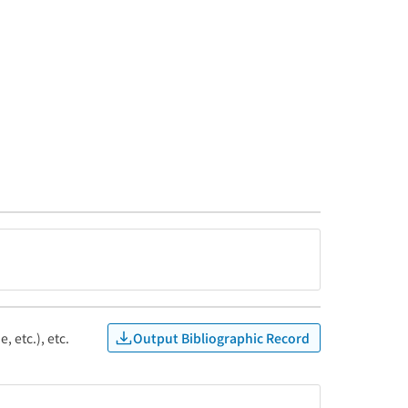
Output Bibliographic Record
, etc.), etc.