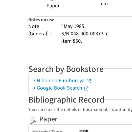
cm.
Paper
Notes on use
Note
"May 1985."
(General)：
S/N 048-000-00373-7.
Item 850.
Search by Bookstore
Nihon no Furuhon-ya
Google Book Search
Bibliographic Record
You can check the details of this material, its authori
Paper
図書
Material Type