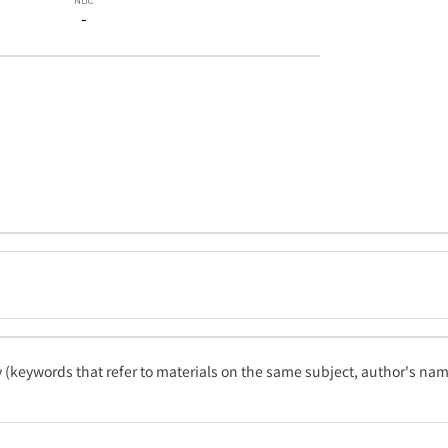
-
ty (keywords that refer to materials on the same subject, author's name