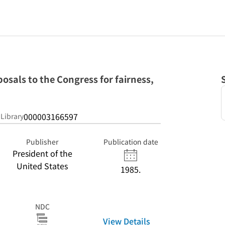
osals to the Congress for fairness,
000003166597
 Library
Publisher
Publication date
President of the
United States
1985.
NDC
View Details