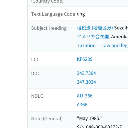
(Country Code)
eng
Text Language Code
租税法 (地理区分)
Sozeih
Subject Heading
アメリカ合衆国.
Amerika
Taxation -- Law and legi
KF6289
LCC
343.7304
DDC
347.3034
AU-366
NDLC
A366
"May 1985."
Note (General)
S/N 048-000-00373-7.