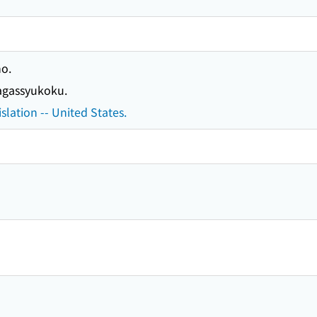
o.
gassyukoku.
slation -- United States.