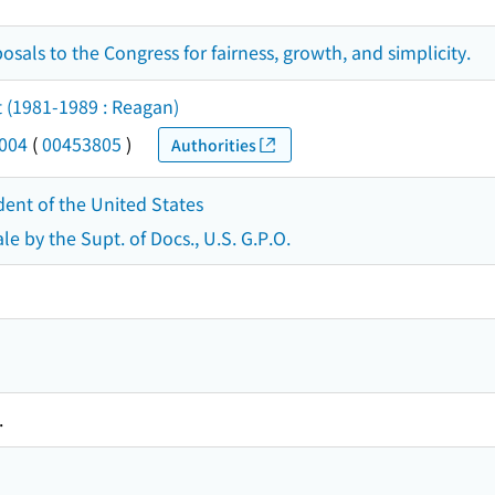
osals to the Congress for fairness, growth, and simplicity.
t (1981-1989 : Reagan)
2004
(
00453805
)
Authorities
dent of the United States
le by the Supt. of Docs., U.S. G.P.O.
.