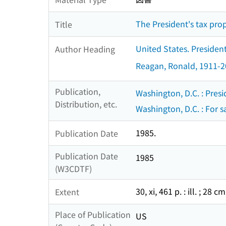
The President's tax prop
Title
United States. Presiden
Author Heading
Reagan, Ronald, 1911-
Publication,
Washington, D.C. : Presi
Distribution, etc.
Washington, D.C. : For sa
1985.
Publication Date
Publication Date
1985
(W3CDTF)
30, xi, 461 p. : ill. ; 28 cm
Extent
Place of Publication
US