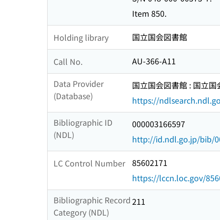
Item 850.
国立国会図書館
Holding library
AU-366-A11
Call No.
Data Provider
国立国会図書館 : 国立
(Database)
https://ndlsearch.ndl.go
Bibliographic ID
000003166597
(NDL)
http://id.ndl.go.jp/bib
85602171
LC Control Number
https://lccn.loc.gov/85
Bibliographic Record
211
Category (NDL)