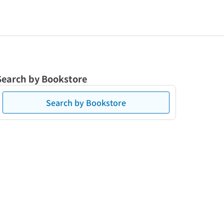
Search by Bookstore
Search by Bookstore