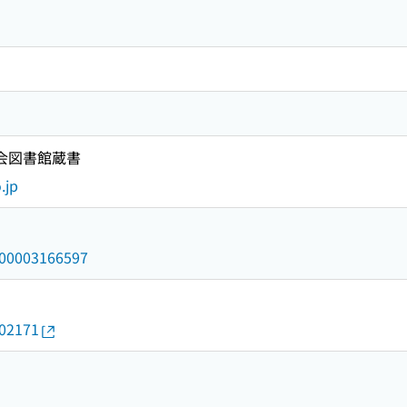
国会図書館蔵書
.jp
/000003166597
602171