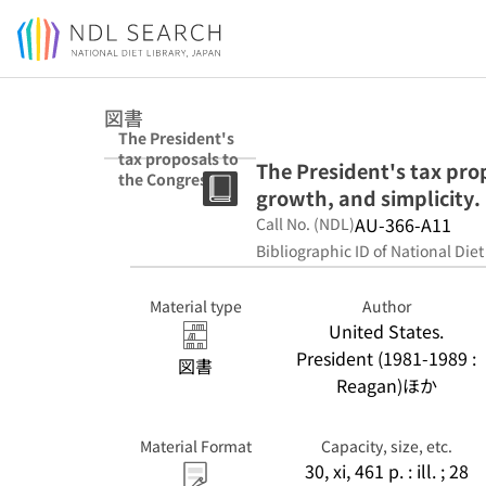
Jump to main content
図書
The President's
tax proposals to
The President's tax prop
the Congress for
growth, and simplicity.
fairness,
growth, and
AU-366-A11
Call No. (NDL)
simplicity.
Bibliographic ID of National Diet
Material type
Author
United States.
President (1981-1989 :
図書
Reagan)ほか
Material Format
Capacity, size, etc.
30, xi, 461 p. : ill. ; 28