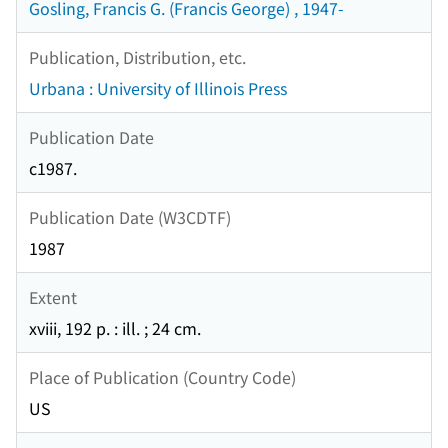
Gosling, Francis G. (Francis George) , 1947-
Publication, Distribution, etc.
Urbana : University of Illinois Press
Publication Date
c1987.
Publication Date (W3CDTF)
1987
Extent
xviii, 192 p. : ill. ; 24 cm.
Place of Publication (Country Code)
US