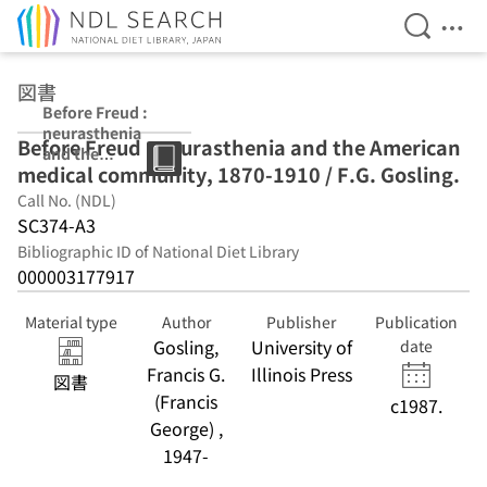
Open Se
Ope
Jump to main content
図書
Before Freud :
neurasthenia
Before Freud : neurasthenia and the American
and the
medical community, 1870-1910 / F.G. Gosling.
American
medical
Call No. (NDL)
community,
SC374-A3
1870-1910 / F.G.
Bibliographic ID of National Diet Library
Gosling.
000003177917
Material type
Author
Publisher
Publication
Gosling,
University of
date
Francis G.
Illinois Press
図書
(Francis
c1987.
George) ,
1947-