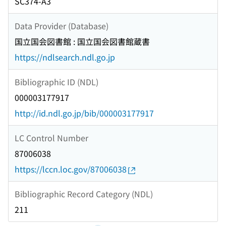
SC374-A3
Data Provider (Database)
国立国会図書館 : 国立国会図書館蔵書
https://ndlsearch.ndl.go.jp
Bibliographic ID (NDL)
000003177917
http://id.ndl.go.jp/bib/000003177917
LC Control Number
87006038
https://lccn.loc.gov/87006038
Bibliographic Record Category (NDL)
211