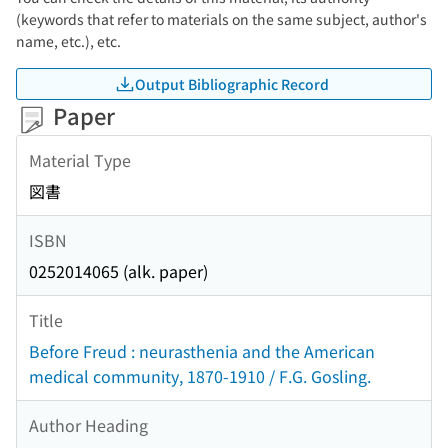
(keywords that refer to materials on the same subject, author's
name, etc.), etc.
Output Bibliographic Record
Paper
Material Type
図書
ISBN
0252014065 (alk. paper)
Title
Before Freud : neurasthenia and the American
medical community, 1870-1910 / F.G. Gosling.
Author Heading