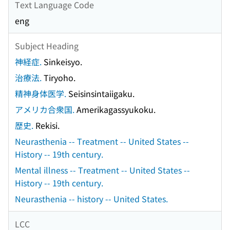
Text Language Code
eng
Subject Heading
神経症.
Sinkeisyo.
治療法.
Tiryoho.
精神身体医学.
Seisinsintaiigaku.
アメリカ合衆国.
Amerikagassyukoku.
歴史.
Rekisi.
Neurasthenia -- Treatment -- United States --
History -- 19th century.
Mental illness -- Treatment -- United States --
History -- 19th century.
Neurasthenia -- history -- United States.
LCC