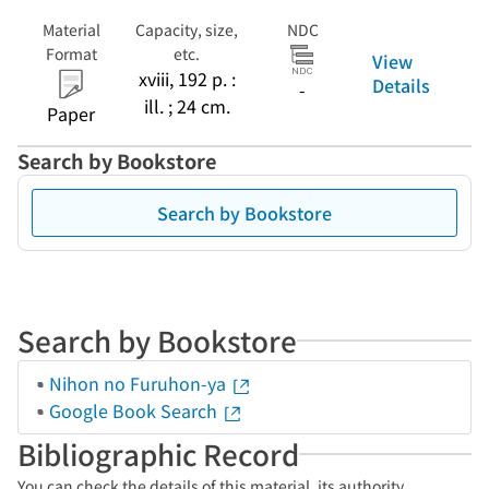
Material
Capacity, size,
NDC
Format
etc.
View
xviii, 192 p. :
Details
-
ill. ; 24 cm.
Paper
Search by Bookstore
Search by Bookstore
Search by Bookstore
Nihon no Furuhon-ya
Google Book Search
Bibliographic Record
You can check the details of this material, its authority