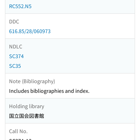
RC552.N5
DDC
616.85/28/060973
NDLC
SC374
SC35
Note (Bibliography)
Includes bibliographies and index.
Holding library
国立国会図書館
Call No.