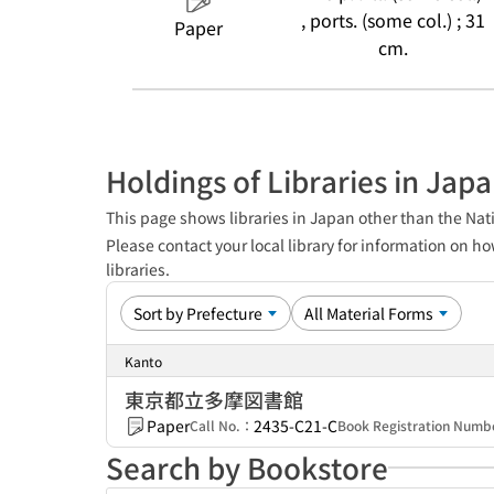
, ports. (some col.) ; 31
Paper
cm.
Holdings of Libraries in Jap
This page shows libraries in Japan other than the Nati
Please contact your local library for information on ho
libraries.
Kanto
東京都立多摩図書館
Paper
2435-C21-C
Call No.：
Book Registration Num
Search by Bookstore