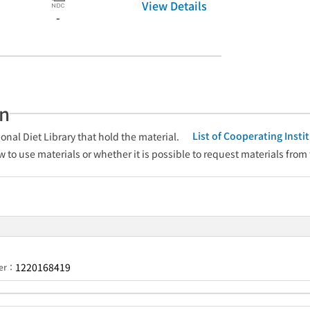
View Details
-
an
List of Cooperating Inst
onal Diet Library that hold the material.
w to use materials or whether it is possible to request materials from
1220168419
ber：