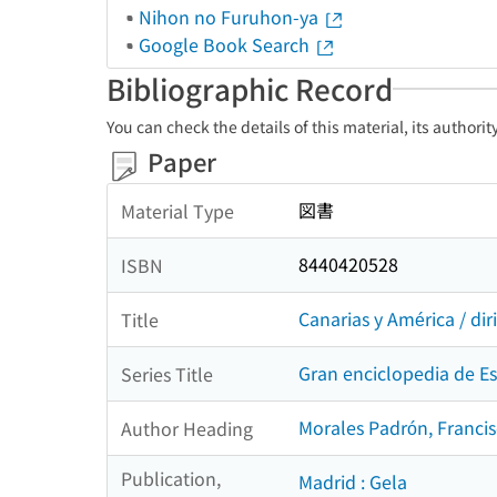
Nihon no Furuhon-ya
Google Book Search
Bibliographic Record
You can check the details of this material, its authori
Paper
図書
Material Type
8440420528
ISBN
Canarias y América / di
Title
Gran enciclopedia de E
Series Title
Morales Padrón, Francis
Author Heading
Publication,
Madrid : Gela