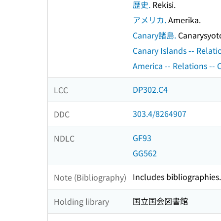
歴史.
Rekisi.
アメリカ.
Amerika.
Canary諸島.
Canarysyot
Canary Islands -- Relati
America -- Relations -- 
DP302.C4
LCC
303.4/8264907
DDC
GF93
NDLC
GG562
Includes bibliographies.
Note (Bibliography)
国立国会図書館
Holding library