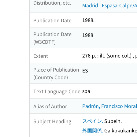
Distribution, etc.
Madrid : Espasa-Calpe/
1988.
Publication Date
Publication Date
1988
(W3CDTF)
276 p. : ill. (some col.) ,
Extent
Place of Publication
ES
(Country Code)
spa
Text Language Code
Padrón, Francisco Moral
Alias of Author
スペイン.
Supein.
Subject Heading
外国関係.
Gaikokukanke