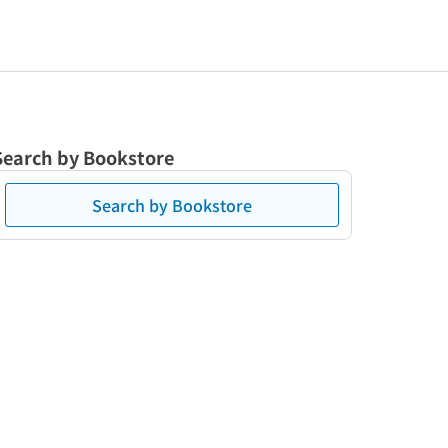
Search by Bookstore
Search by Bookstore