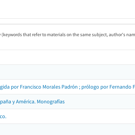
ty (keywords that refer to materials on the same subject, author's name
rigida por Francisco Morales Padrón ; prólogo por Fernando 
spaña y América. Monografías
co.