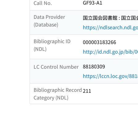
GF93-A1
Call No.
Data Provider
国立国会図書館 : 国立
(Database)
https://ndlsearch.ndl.go
Bibliographic ID
000003183266
(NDL)
http://id.ndl.go.jp/bib
88180309
LC Control Number
https://lccn.loc.gov/88
Bibliographic Record
211
Category (NDL)