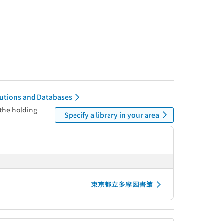
itutions and Databases
 the holding
Specify a library in your area
東京都立多摩図書館