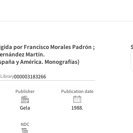
rigida por Francisco Morales Padrón ;
ernández Martín.
España y América. Monografías)
000003183266
 Library
Publisher
Publication date
Gela
1988.
NDC