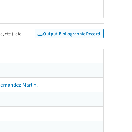
Output Bibliographic Record
, etc.), etc.
Fernández Martín.