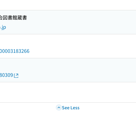
国会図書館蔵書
.jp
/000003183266
180309
See Less