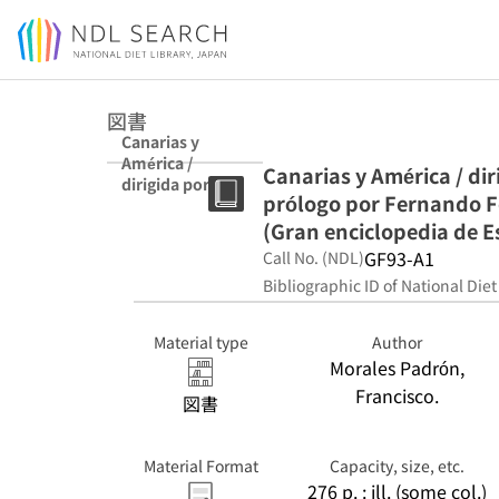
Jump to main content
図書
Canarias y
América /
Canarias y América / di
dirigida por
prólogo por Fernando F
Francisco
Morales Padrón
(Gran enciclopedia de 
; prólogo por
GF93-A1
Call No. (NDL)
Fernando
Bibliographic ID of National Diet
Fernández
Martín. (Gran
enciclopedia de
Material type
Author
España y
Morales Padrón,
América.
Francisco.
Monografías)
図書
Material Format
Capacity, size, etc.
276 p. : ill. (some col.)