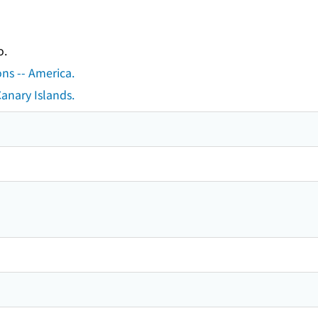
o.
ons -- America.
Canary Islands.