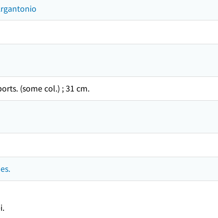
Argantonio
 ports. (some col.) ; 31 cm.
es.
i.