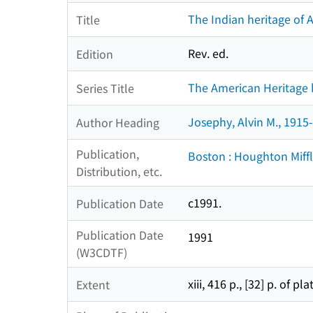
The Indian heritage of A
Title
Rev. ed.
Edition
The American Heritage l
Series Title
Josephy, Alvin M., 1915-
Author Heading
Publication,
Boston : Houghton Miffl
Distribution, etc.
c1991.
Publication Date
Publication Date
1991
(W3CDTF)
xiii, 416 p., [32] p. of pla
Extent