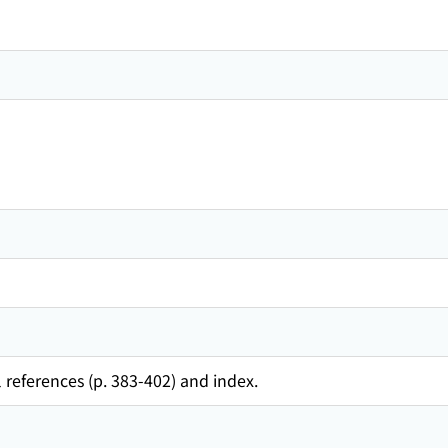
 references (p. 383-402) and index.