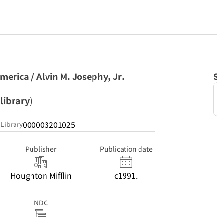
merica / Alvin M. Josephy, Jr.
library)
000003201025
 Library
Publisher
Publication date
Houghton Mifflin
c1991.
NDC