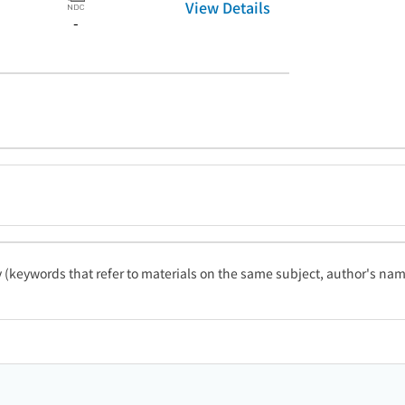
View Details
-
ty (keywords that refer to materials on the same subject, author's name