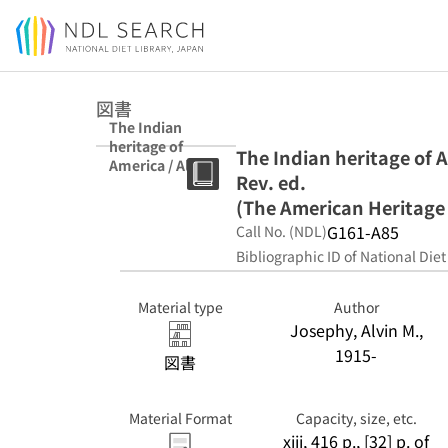
Jump to main content
図書
The Indian
heritage of
The Indian heritage of A
America / Alvin
Rev. ed.
M. Josephy, Jr.
Rev. ed. (The
(The American Heritage 
American
G161-A85
Call No. (NDL)
Heritage library)
Bibliographic ID of National Diet
Material type
Author
Josephy, Alvin M.,
1915-
図書
Material Format
Capacity, size, etc.
xiii, 416 p., [32] p. of