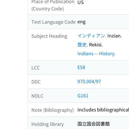
Place of Publication
US
(Country Code)
eng
Text Language Code
インディアン.
Inzian.
Subject Heading
歴史.
Rekisi.
Indians -- History.
E58
LCC
970.004/97
DDC
G161
NDLC
Includes bibliographical
Note (Bibliography)
国立国会図書館
Holding library