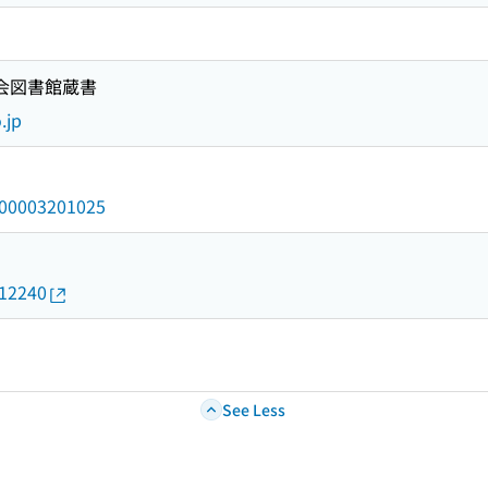
国会図書館蔵書
.jp
/000003201025
012240
See Less