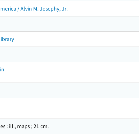
merica / Alvin M. Josephy, Jr.
ibrary
in
tes : ill., maps ; 21 cm.