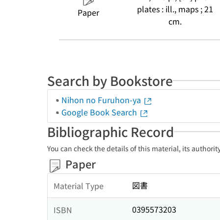
plates : ill., maps ; 21
Paper
cm.
Search by Bookstore
Nihon no Furuhon-ya
Google Book Search
Bibliographic Record
You can check the details of this material, its authori
Paper
図書
Material Type
0395573203
ISBN