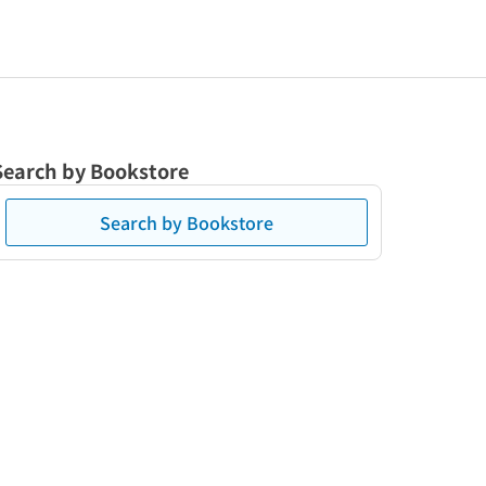
Search by Bookstore
Search by Bookstore