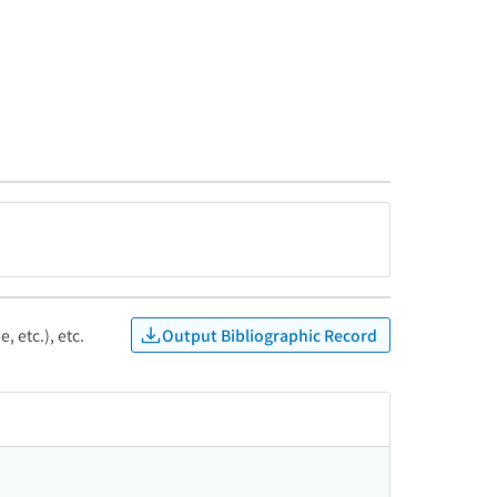
Output Bibliographic Record
, etc.), etc.