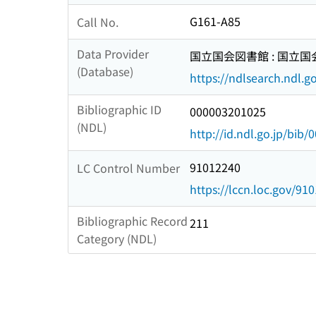
G161-A85
Call No.
Data Provider
国立国会図書館 : 国立
(Database)
https://ndlsearch.ndl.go
Bibliographic ID
000003201025
(NDL)
http://id.ndl.go.jp/bib
91012240
LC Control Number
https://lccn.loc.gov/91
Bibliographic Record
211
Category (NDL)