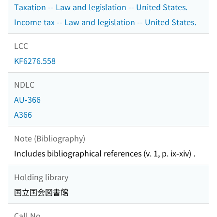
Taxation -- Law and legislation -- United States.
Income tax -- Law and legislation -- United States.
LCC
KF6276.558
NDLC
AU-366
A366
Note (Bibliography)
Includes bibliographical references (v. 1, p. ix-xiv) .
Holding library
国立国会図書館
Call No.