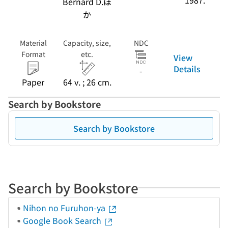
1987.
Bernard D.ほ
か
Material
Capacity, size,
NDC
Format
etc.
View
Details
-
Paper
64 v. ; 26 cm.
Search by Bookstore
Search by Bookstore
Search by Bookstore
Nihon no Furuhon-ya
Google Book Search