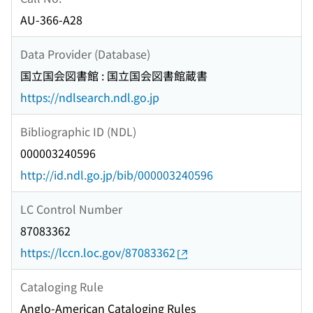
AU-366-A28
Data Provider (Database)
国立国会図書館 : 国立国会図書館蔵書
https://ndlsearch.ndl.go.jp
Bibliographic ID (NDL)
000003240596
http://id.ndl.go.jp/bib/000003240596
LC Control Number
87083362
https://lccn.loc.gov/87083362
Cataloging Rule
Anglo-American Cataloging Rules