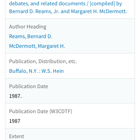
debates, and related documents / [compiled] by
Bernard D. Reams, Jr. and Margaret H. McDermott.
Author Heading
Reams, Bernard D.
McDermott, Margaret H.
Publication, Distribution, etc.
Buffalo, N.Y. : W.S. Hein
Publication Date
1987.
Publication Date (W3CDTF)
1987
Extent