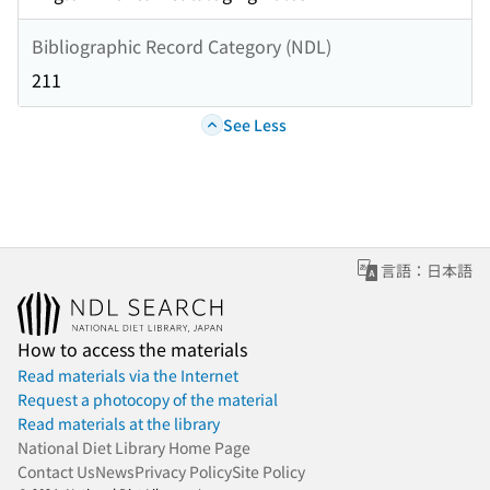
Bibliographic Record Category (NDL)
211
See Less
言語：日本語
How to access the materials
Read materials via the Internet
Request a photocopy of the material
Read materials at the library
National Diet Library Home Page
Contact Us
News
Privacy Policy
Site Policy