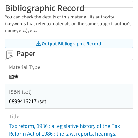
Bibliographic Record
You can check the details of this material, its authority
(keywords that refer to materials on the same subject, author's
name, etc.), etc.
Output Bibliographic Record
Paper
Material Type
図書
ISBN (set)
0899416217 (set)
Title
Tax reform, 1986 : a legislative history of the Tax
Reform Act of 1986 : the law, reports, hearings,