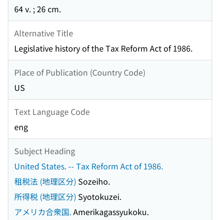
64 v. ; 26 cm.
Alternative Title
Legislative history of the Tax Reform Act of 1986.
Place of Publication (Country Code)
US
Text Language Code
eng
Subject Heading
United States. -- Tax Reform Act of 1986.
租税法 (地理区分)
Sozeiho.
所得税 (地理区分)
Syotokuzei.
アメリカ合衆国.
Amerikagassyukoku.