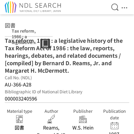
Open Se
Ope
Jump to main content
図書
Tax reform,
1986 : a
Tax reform, 1986 : a legislative history of the
legislative
Tax Reform Act of 1986 : the law, reports,
history of the
Tax Reform Act
hearings, debates, and related documents /
of 1986 : the
[compiled] by Bernard D. Reams, Jr. and
law, reports,
Margaret H. McDermott.
hearings,
debates, and
Call No. (NDL)
related
AU-366-A28
documents /
Bibliographic ID of National Diet Library
[compiled] by
000003240596
Bernard D.
Reams, Jr. and
Margaret H.
Material type
Author
Publisher
Publication
McDermott.
date
図書
Reams,
W.S. Hein