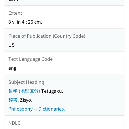
Extent
8 v. in 4 ; 26 cm.
Place of Publication (Country Code)
US
Text Language Code
eng
Subject Heading
哲学 (地理区分)
Tetugaku.
辞書.
Zisyo.
Philosophy -- Dictionaries.
NDLC