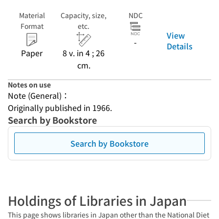
Material
Capacity, size,
NDC
Format
etc.
View
-
Details
Paper
8 v. in 4 ; 26
cm.
Notes on use
Note (General)：
Originally published in 1966.
Search by Bookstore
Search by Bookstore
Holdings of Libraries in Japan
This page shows libraries in Japan other than the National Diet