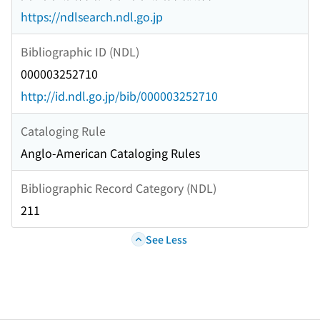
https://ndlsearch.ndl.go.jp
Bibliographic ID (NDL)
000003252710
http://id.ndl.go.jp/bib/000003252710
Cataloging Rule
Anglo-American Cataloging Rules
Bibliographic Record Category (NDL)
211
See Less