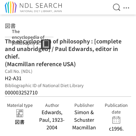
Open Se
Ope
Jump to main content
図書
The
encyclopedia of
The encyclopedia of philosophy : [complete
philosophy :
and unabridged] / Paul Edwards, editor in
[complete and
unabridged] /
chief.
Paul Edwards,
(Macmillan reference USA)
editor in chief.
Call No. (NDL)
(Macmillan
reference USA)
H2-A31
Bibliographic ID of National Diet Library
000003252710
Material type
Author
Publisher
Publication
Edwards,
Simon &
date
Paul, 1923-
Schuster
図書
2004
Macmillan
c1996.