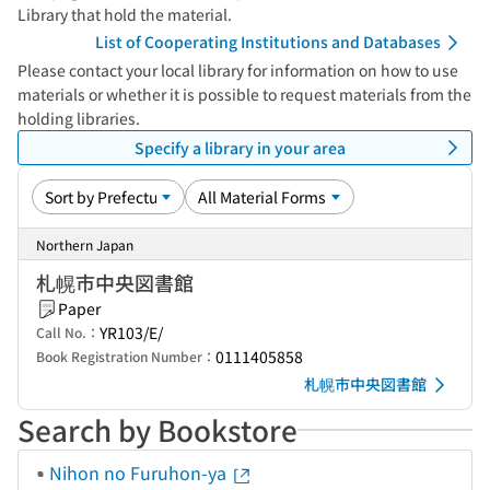
Library that hold the material.
List of Cooperating Institutions and Databases
Please contact your local library for information on how to use
materials or whether it is possible to request materials from the
holding libraries.
Specify a library in your area
Northern Japan
札幌市中央図書館
Paper
YR103/E/
Call No.：
0111405858
Book Registration Number：
札幌市中央図書館
Search by Bookstore
Nihon no Furuhon-ya