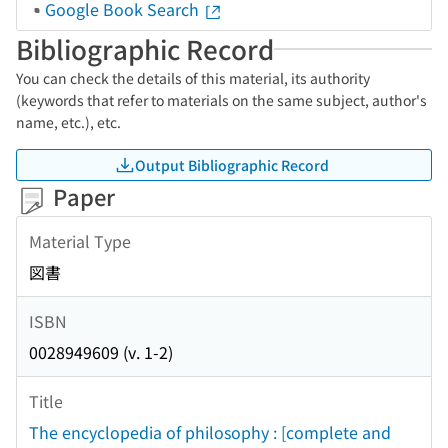
Google Book Search
Bibliographic Record
You can check the details of this material, its authority
(keywords that refer to materials on the same subject, author's
name, etc.), etc.
Output Bibliographic Record
Paper
Material Type
図書
ISBN
0028949609 (v. 1-2)
Title
The encyclopedia of philosophy : [complete and