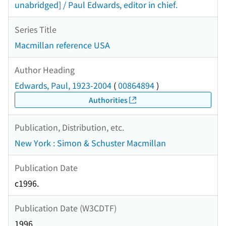
unabridged] / Paul Edwards, editor in chief.
Series Title
Macmillan reference USA
Author Heading
Edwards, Paul, 1923-2004
(
00864894
)
Authorities
Publication, Distribution, etc.
New York : Simon & Schuster Macmillan
Publication Date
c1996.
Publication Date (W3CDTF)
1996