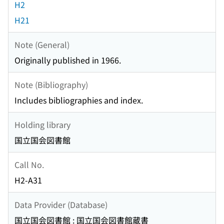
H2
H21
Note (General)
Originally published in 1966.
Note (Bibliography)
Includes bibliographies and index.
Holding library
国立国会図書館
Call No.
H2-A31
Data Provider (Database)
国立国会図書館 : 国立国会図書館蔵書