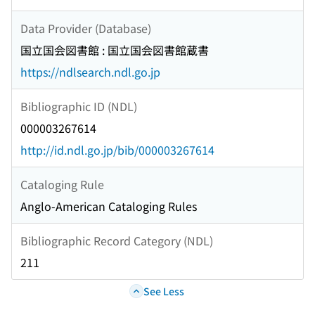
Data Provider (Database)
国立国会図書館 : 国立国会図書館蔵書
https://ndlsearch.ndl.go.jp
Bibliographic ID (NDL)
000003267614
http://id.ndl.go.jp/bib/000003267614
Cataloging Rule
Anglo-American Cataloging Rules
Bibliographic Record Category (NDL)
211
See Less