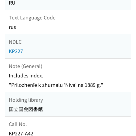
RU
Text Language Code
rus
NDLC
KP227
Note (General)
Includes index.
"Prilozhenīe k zhurnalu 'Niva' na 1889 g."
Holding library
国立国会図書館
Call No.
KP227-A42