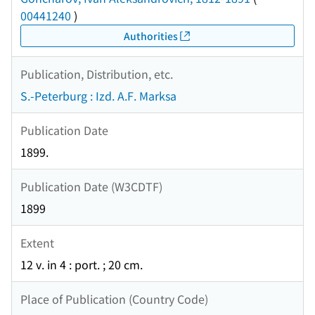
00441240
)
Authorities
Publication, Distribution, etc.
S.-Peterburg : Izd. A.F. Marksa
Publication Date
1899.
Publication Date (W3CDTF)
1899
Extent
12 v. in 4 : port. ; 20 cm.
Place of Publication (Country Code)