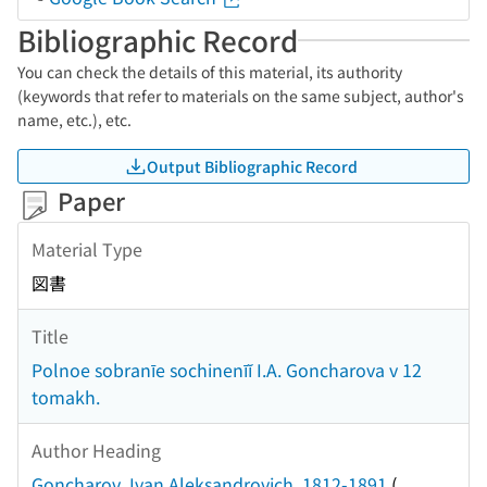
Bibliographic Record
You can check the details of this material, its authority
(keywords that refer to materials on the same subject, author's
name, etc.), etc.
Output Bibliographic Record
Paper
Material Type
図書
Title
Polnoe sobranīe sochinenīĭ I.A. Goncharova v 12
tomakh.
Author Heading
Goncharov, Ivan Aleksandrovich, 1812-1891
(