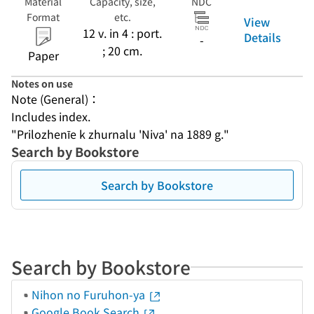
Material
Capacity, size,
NDC
Format
etc.
View
12 v. in 4 : port.
Details
-
; 20 cm.
Paper
Notes on use
Note (General)：
Includes index.
"Prilozhenīe k zhurnalu 'Niva' na 1889 g."
Search by Bookstore
Search by Bookstore
Search by Bookstore
Nihon no Furuhon-ya
Google Book Search