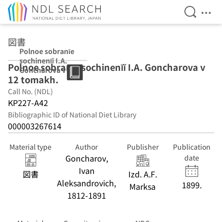
Open Se
Ope
Jump to main content
図書
Polnoe sobranīe
sochinenīĭ I.A.
Polnoe sobranīe sochinenīĭ I.A. Goncharova v
Goncharova v 12
12 tomakh.
tomakh.
Call No. (NDL)
KP227-A42
Bibliographic ID of National Diet Library
000003267614
Material type
Author
Publisher
Publication
Goncharov,
date
Ivan
図書
Izd. A.F.
Aleksandrovich,
1899.
Marksa
1812-1891