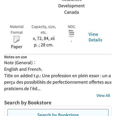
Development
Canada
Material
Capacity, size,
NDC
Format
etc.
View
x, 72, 84, xii
Details
-
p. ; 28 cm.
Paper
Notes on use
Note (General)：
English and French.
Title on added t.p.: Une profession en plein essor : un a
perçu des possibilités de perfectionnement offertes aux 
praticiens de l'éd...
View All
Search by Bookstore
Search by Bookstore