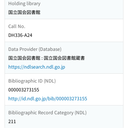
Holding library
国立国会図書館
Call No.
DH336-A24
Data Provider (Database)
国立国会図書館 : 国立国会図書館蔵書
https://ndlsearch.ndl.go.jp
Bibliographic ID (NDL)
000003273155
http://id.ndl.go.jp/bib/000003273155
Bibliographic Record Category (NDL)
211