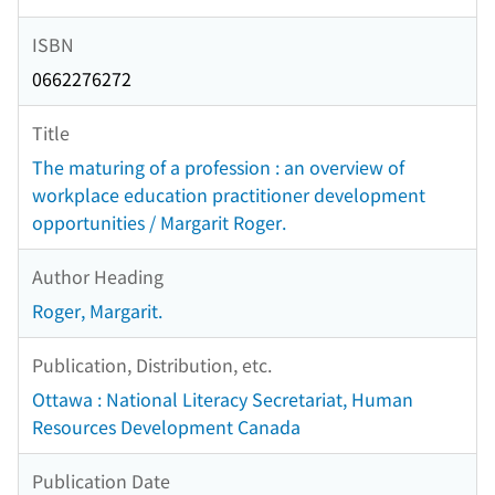
ISBN
0662276272
Title
The maturing of a profession : an overview of
workplace education practitioner development
opportunities / Margarit Roger.
Author Heading
Roger, Margarit.
Publication, Distribution, etc.
Ottawa : National Literacy Secretariat, Human
Resources Development Canada
Publication Date