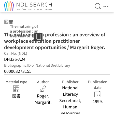
Open Se
Ope
Jump to main content
図書
The maturing of
a profession : an
The maturing of a profession : an overview of
overview of
workplace education practitioner
workplace
education
development opportunities / Margarit Roger.
practitioner
Call No. (NDL)
development
DH336-A24
opportunities /
Margarit Roger.
Bibliographic ID of National Diet Library
000003273155
Material type
Author
Publisher
Publication
National
date
Literacy
図書
Roger,
Secretariat,
1999.
Margarit.
Human
Resources