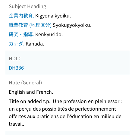
Subject Heading
企業内教育.
Kigyonaikyoiku.
職業教育 (地理区分)
Syokugyokyoiku.
研究・指導.
Kenkyusido.
カナダ.
Kanada.
NDLC
DH336
Note (General)
English and French.
Title on added t.p.: Une profession en plein essor :
un aperçu des possibilités de perfectionnement
offertes aux praticiens de l'éducation en milieu de
travail.