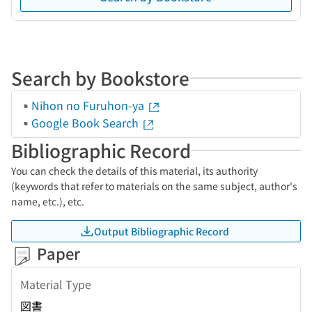
Search by Bookstore
Nihon no Furuhon-ya
Google Book Search
Bibliographic Record
You can check the details of this material, its authority
(keywords that refer to materials on the same subject, author's
name, etc.), etc.
Output Bibliographic Record
Paper
Material Type
図書