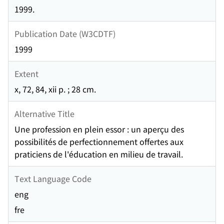
1999.
Publication Date (W3CDTF)
1999
Extent
x, 72, 84, xii p. ; 28 cm.
Alternative Title
Une profession en plein essor : un aperçu des
possibilités de perfectionnement offertes aux
praticiens de l'éducation en milieu de travail.
Text Language Code
eng
fre