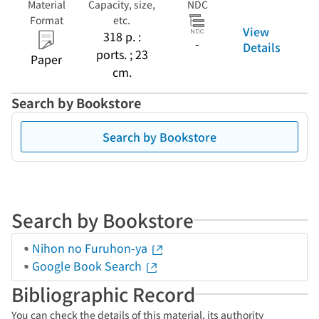
Material
Capacity, size,
NDC
Format
etc.
View
318 p. :
-
Details
ports. ; 23
Paper
cm.
Search by Bookstore
Search by Bookstore
Search by Bookstore
Nihon no Furuhon-ya
Google Book Search
Bibliographic Record
You can check the details of this material, its authority