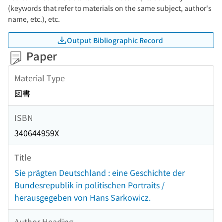
(keywords that refer to materials on the same subject, author's
name, etc.), etc.
Output Bibliographic Record
Paper
Material Type
図書
ISBN
340644959X
Title
Sie prägten Deutschland : eine Geschichte der
Bundesrepublik in politischen Portraits /
herausgegeben von Hans Sarkowicz.
Author Heading