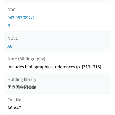
DDC
943.087/092/2
B
NDLC
A6
Note (Bibliography)
Includes bibliographical references (p. [313]-318) .
Holding library
国立国会図書館
Call No.
A6-A47