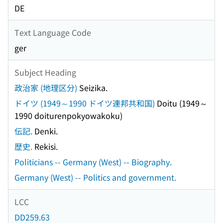
DE
Text Language Code
ger
Subject Heading
政治家 (地理区分)
Seizika.
ドイツ (1949～1990 ドイツ連邦共和国)
Doitu (1949～
1990 doiturenpokyowakoku)
伝記.
Denki.
歴史.
Rekisi.
Politicians -- Germany (West) -- Biography.
Germany (West) -- Politics and government.
LCC
DD259.63