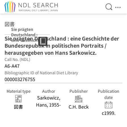
Open Se
Ope
Jump to main content
図書
Sie prägten
Deutschland :
Sie prägten Deutschland : eine Geschichte der
eine Geschichte
Bundesrepublik in politischen Portraits /
der
Bundesrepublik
herausgegeben von Hans Sarkowicz.
in politischen
Call No. (NDL)
Portraits /
A6-A47
herausgegeben
von Hans
Bibliographic ID of National Diet Library
Sarkowicz.
000003276755
Material type
Author
Publisher
Publication
Sarkowicz,
date
Hans, 1955-
図書
C.H. Beck
c1999.