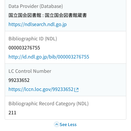
Data Provider (Database)
国立国会図書館 : 国立国会図書館蔵書
https://ndlsearch.ndl.go.jp
Bibliographic ID (NDL)
000003276755
http://id.ndl.go.jp/bib/000003276755
LC Control Number
99233652
https://lccn.loc.gov/99233652
Bibliographic Record Category (NDL)
211
See Less