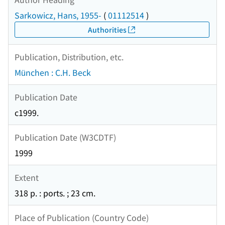
Sarkowicz, Hans, 1955-
(
01112514
)
Authorities
Publication, Distribution, etc.
München : C.H. Beck
Publication Date
c1999.
Publication Date (W3CDTF)
1999
Extent
318 p. : ports. ; 23 cm.
Place of Publication (Country Code)