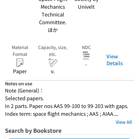
Mechanics
Univelt
Technical
Committee.
ほか
Material
Capacity, size,
NDC
Format
etc.
View
Details
-
Paper
v.
Notes on use
Note (General)：
Selected papers.
In 2 parts. Paper nos AAS 99-100 to 99-203 with gaps.
Index term: space flight mechanics ; AAS ; AIAA....
View All
Search by Bookstore