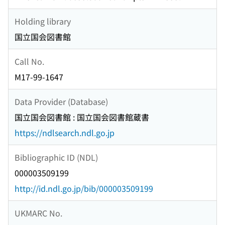
Holding library
国立国会図書館
Call No.
M17-99-1647
Data Provider (Database)
国立国会図書館 : 国立国会図書館蔵書
https://ndlsearch.ndl.go.jp
Bibliographic ID (NDL)
000003509199
http://id.ndl.go.jp/bib/000003509199
UKMARC No.