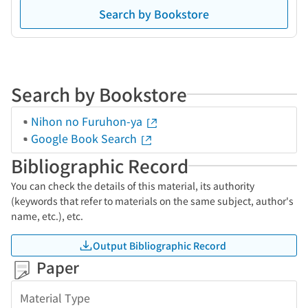
Search by Bookstore
Search by Bookstore
Nihon no Furuhon-ya
Google Book Search
Bibliographic Record
You can check the details of this material, its authority
(keywords that refer to materials on the same subject, author's
name, etc.), etc.
Output Bibliographic Record
Paper
Material Type