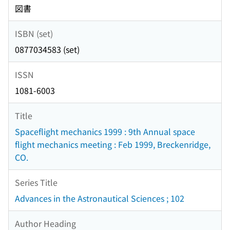
図書
ISBN (set)
0877034583 (set)
ISSN
1081-6003
Title
Spaceflight mechanics 1999 : 9th Annual space
flight mechanics meeting : Feb 1999, Breckenridge,
CO.
Series Title
Advances in the Astronautical Sciences ; 102
Author Heading