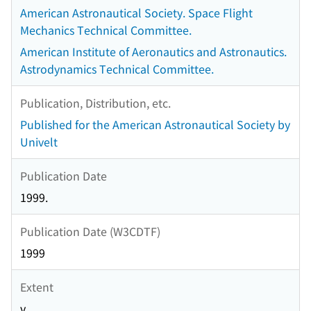
American Astronautical Society. Space Flight
Mechanics Technical Committee.
American Institute of Aeronautics and Astronautics.
Astrodynamics Technical Committee.
Publication, Distribution, etc.
Published for the American Astronautical Society by
Univelt
Publication Date
1999.
Publication Date (W3CDTF)
1999
Extent
v.