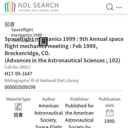
Open Se
Ope
Jump to main content
図書
Spaceflight
mechanics 1999
Spaceflight mechanics 1999 : 9th Annual space
: 9th Annual
flight mechanics meeting : Feb 1999,
space flight
mechanics
Breckenridge, CO.
meeting : Feb
(Advances in the Astronautical Sciences ; 102)
1999,
Call No. (NDL)
Breckenridge,
CO. (Advances in
M17-99-1647
the
Bibliographic ID of National Diet Library
Astronautical
000003509199
Sciences ; 102)
Material type
Author
Publisher
Publication
American
Published for
date
Astronautical
the American
図書
Society.
Astronautical
1999.
Space Flight
Society by