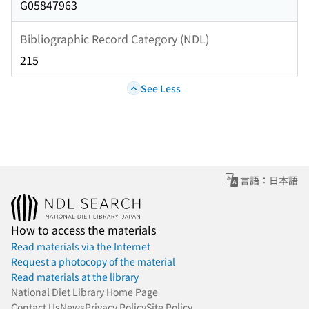
G05847963
Bibliographic Record Category (NDL)
215
See Less
言語：日本語
How to access the materials
Read materials via the Internet
Request a photocopy of the material
Read materials at the library
National Diet Library Home Page
Contact Us
News
Privacy Policy
Site Policy