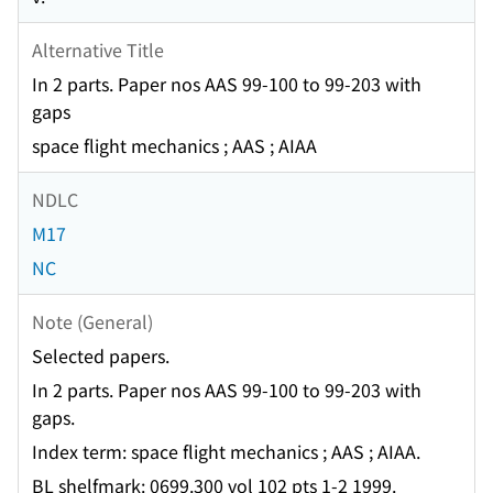
Alternative Title
In 2 parts. Paper nos AAS 99-100 to 99-203 with
gaps
space flight mechanics ; AAS ; AIAA
NDLC
M17
NC
Note (General)
Selected papers.
In 2 parts. Paper nos AAS 99-100 to 99-203 with
gaps.
Index term: space flight mechanics ; AAS ; AIAA.
BL shelfmark: 0699.300 vol 102 pts 1-2 1999.