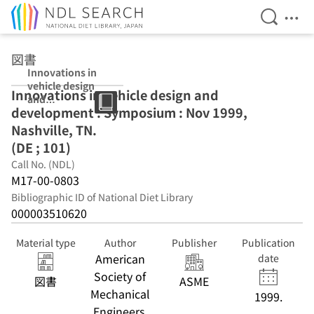
Open Se
Ope
Jump to main content
図書
Innovations in
vehicle design
Innovations in vehicle design and
and
development : Symposium : Nov 1999,
development :
Symposium :
Nashville, TN.
Nov 1999,
(DE ; 101)
Nashville, TN.
Call No. (NDL)
(DE ; 101)
M17-00-0803
Bibliographic ID of National Diet Library
000003510620
Material type
Author
Publisher
Publication
American
date
Society of
図書
ASME
Mechanical
1999.
Engineers.