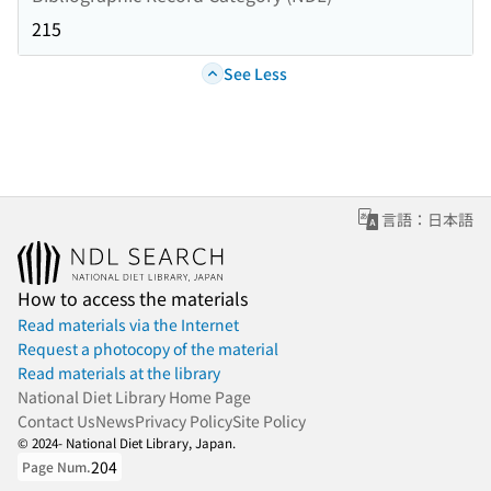
215
See Less
言語：日本語
How to access the materials
Read materials via the Internet
Request a photocopy of the material
Read materials at the library
National Diet Library Home Page
Contact Us
News
Privacy Policy
Site Policy
© 2024- National Diet Library, Japan.
204
Page Num.