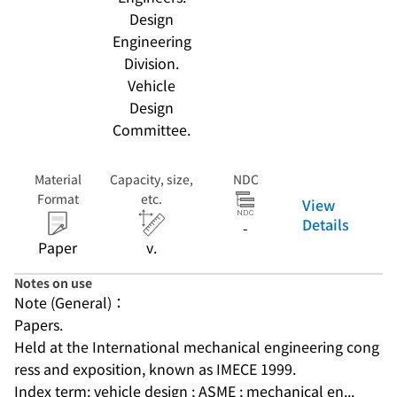
Design
Engineering
Division.
Vehicle
Design
Committee.
Material
Capacity, size,
NDC
Format
etc.
View
Details
-
Paper
v.
Notes on use
Note (General)：
Papers.
Held at the International mechanical engineering cong
ress and exposition, known as IMECE 1999.
Index term: vehicle design ; ASME ; mechanical en...