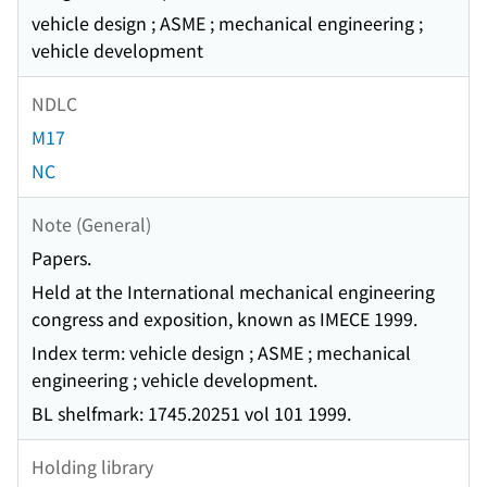
vehicle design ; ASME ; mechanical engineering ;
vehicle development
NDLC
M17
NC
Note (General)
Papers.
Held at the International mechanical engineering
congress and exposition, known as IMECE 1999.
Index term: vehicle design ; ASME ; mechanical
engineering ; vehicle development.
BL shelfmark: 1745.20251 vol 101 1999.
Holding library