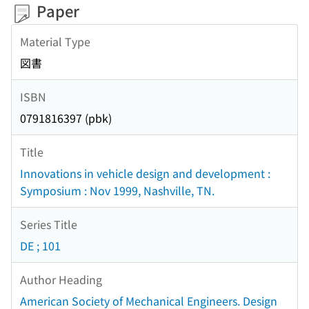
Paper
Material Type
図書
ISBN
0791816397 (pbk)
Title
Innovations in vehicle design and development :
Symposium : Nov 1999, Nashville, TN.
Series Title
DE ; 101
Author Heading
American Society of Mechanical Engineers. Design