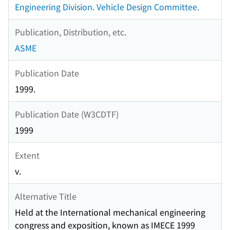
Engineering Division. Vehicle Design Committee.
Publication, Distribution, etc.
ASME
Publication Date
1999.
Publication Date (W3CDTF)
1999
Extent
v.
Alternative Title
Held at the International mechanical engineering
congress and exposition, known as IMECE 1999