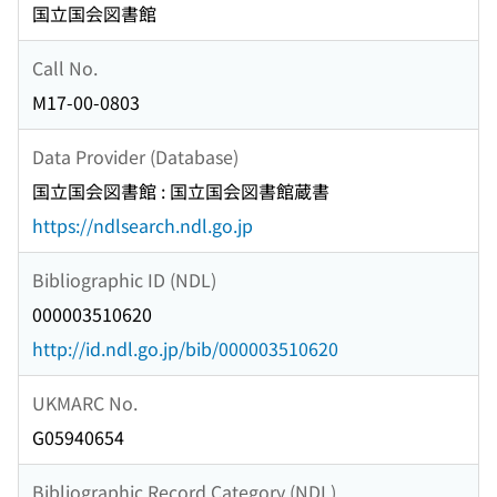
国立国会図書館
Call No.
M17-00-0803
Data Provider (Database)
国立国会図書館 : 国立国会図書館蔵書
https://ndlsearch.ndl.go.jp
Bibliographic ID (NDL)
000003510620
http://id.ndl.go.jp/bib/000003510620
UKMARC No.
G05940654
Bibliographic Record Category (NDL)