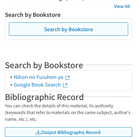
View All
Search by Bookstore
Search by Bookstore
Search by Bookstore
Nihon no Furuhon-ya
Google Book Search
Bibliographic Record
You can check the details of this material, its authority
(keywords that refer to materials on the same subject, author's
name, etc.), etc.
Output Bibliographic Record