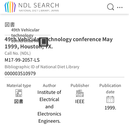
Open Se
Ope
Jump to main content
図書
49th Vehicular
technology
49th Vehicular technology conference May
conference May
1999, Houston, TX.
1999, Houston,
TX.
Call No. (NDL)
M17-99-2057-LS
Bibliographic ID of National Diet Library
000003510979
Material type
Author
Publisher
Publication
Institute of
date
Electrical
図書
IEEE
and
1999.
Electronics
Engineers.