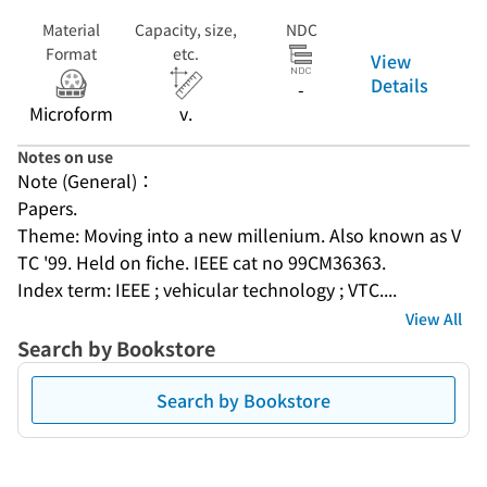
Material
Capacity, size,
NDC
Format
etc.
View
Details
-
Microform
v.
Notes on use
Note (General)：
Papers.
Theme: Moving into a new millenium. Also known as V
TC '99. Held on fiche. IEEE cat no 99CM36363.
Index term: IEEE ; vehicular technology ; VTC....
View All
Search by Bookstore
Search by Bookstore