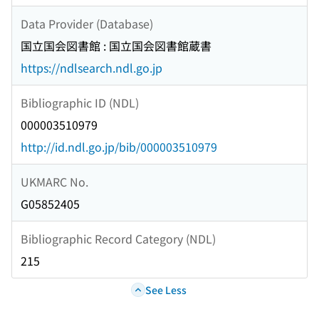
Data Provider (Database)
国立国会図書館 : 国立国会図書館蔵書
https://ndlsearch.ndl.go.jp
Bibliographic ID (NDL)
000003510979
http://id.ndl.go.jp/bib/000003510979
UKMARC No.
G05852405
Bibliographic Record Category (NDL)
215
See Less