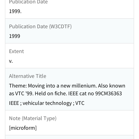
Publication Date
1999.
Publication Date (W3CDTF)
1999
Extent
v.
Alternative Title
Theme: Moving into a new millenium. Also known
as VTC '99. Held on fiche. IEEE cat no 99CM36363
IEEE ; vehicular technology ; VTC
Note (Material Type)
[microform]