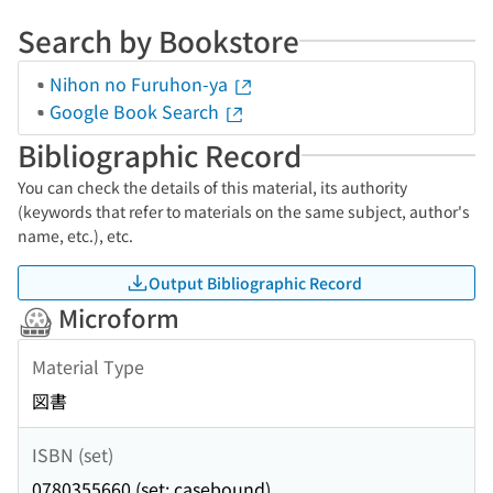
Search by Bookstore
Nihon no Furuhon-ya
Google Book Search
Bibliographic Record
You can check the details of this material, its authority
(keywords that refer to materials on the same subject, author's
name, etc.), etc.
Output Bibliographic Record
Microform
Material Type
図書
ISBN (set)
0780355660 (set: casebound)