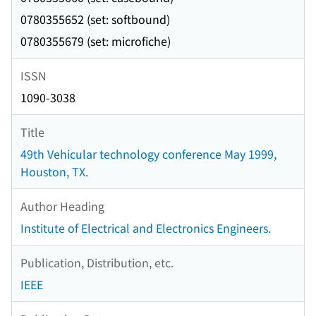
0780355652 (set: softbound)
0780355679 (set: microfiche)
ISSN
1090-3038
Title
49th Vehicular technology conference May 1999,
Houston, TX.
Author Heading
Institute of Electrical and Electronics Engineers.
Publication, Distribution, etc.
IEEE