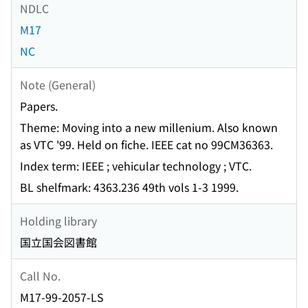
NDLC
M17
NC
Note (General)
Papers.
Theme: Moving into a new millenium. Also known
as VTC '99. Held on fiche. IEEE cat no 99CM36363.
Index term: IEEE ; vehicular technology ; VTC.
BL shelfmark: 4363.236 49th vols 1-3 1999.
Holding library
国立国会図書館
Call No.
M17-99-2057-LS