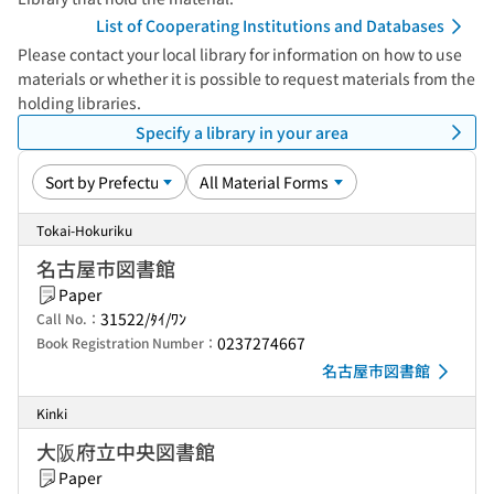
List of Cooperating Institutions and Databases
Please contact your local library for information on how to use
materials or whether it is possible to request materials from the
holding libraries.
Specify a library in your area
Tokai-Hokuriku
名古屋市図書館
Paper
31522/ﾀｲ/ﾜﾝ
Call No.：
0237274667
Book Registration Number：
名古屋市図書館
Kinki
大阪府立中央図書館
Paper