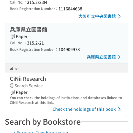
315.2/23N
Call No.：
1116844638
Book Registration Number：
大阪府立中央図書館
兵庫県立図書館
Paper
315.2-21
Call No.：
104909973
Book Registration Number：
兵庫県立図書館
other
CiNii Research
Search Service
Paper
You can check the holdings of institutions and databases linked to
CiNii Research at this link.
Check the holdings of this book
Search by Bookstore