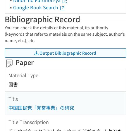
Nihon no Furuhon-ya
Google Book Search
Bibliographic Record
You can check the details of this material, its authority
(keywords that refer to materials on the same subject, author's
name, etc.), etc.
Output Bibliographic Record
Paper
Material Type
図書
Title
中国国民党「党営事業」の研究
Title Transcription