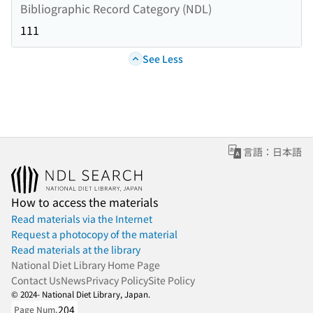
Bibliographic Record Category (NDL)
111
See Less
言語：日本語
How to access the materials
Read materials via the Internet
Request a photocopy of the material
Read materials at the library
National Diet Library Home Page
Contact Us
News
Privacy Policy
Site Policy
© 2024- National Diet Library, Japan.
204
Page Num.