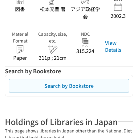
図書
松本充豊 著
アジア政経学
2002.3
会
Material
Capacity, size,
NDC
Format
etc.
View
Details
315.224
Paper
311p ; 21cm
Search by Bookstore
Search by Bookstore
Holdings of Libraries in Japan
This page shows libraries in Japan other than the National Diet
Library that hold the material.