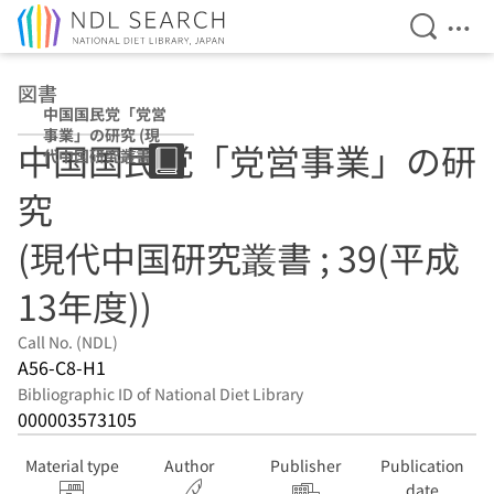
Open Se
Ope
Jump to main content
図書
中国国民党「党営
事業」の研究 (現
中国国民党「党営事業」の研
代中国研究叢書 ;
39(平成13年度))
究
(現代中国研究叢書 ; 39(平成
13年度))
Call No. (NDL)
A56-C8-H1
Bibliographic ID of National Diet Library
000003573105
Material type
Author
Publisher
Publication
date