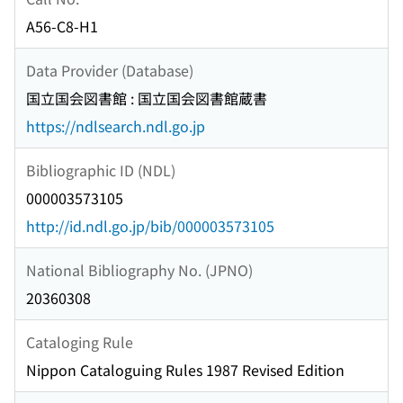
A56-C8-H1
Data Provider (Database)
国立国会図書館 : 国立国会図書館蔵書
https://ndlsearch.ndl.go.jp
Bibliographic ID (NDL)
000003573105
http://id.ndl.go.jp/bib/000003573105
National Bibliography No. (JPNO)
20360308
Cataloging Rule
Nippon Cataloguing Rules 1987 Revised Edition