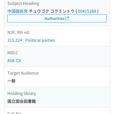
Subject Heading
中国国民党
チュウゴク コクミントウ
(
00415288
)
Authorities
NDC 9th ed.
315.224 : Political parties
NDLC
A56-C8
Target Audience
一般
Holding library
国立国会図書館
Call No.