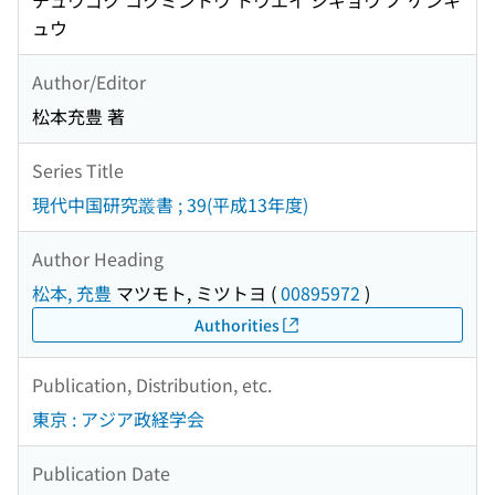
チュウゴク コクミントウ トウエイ ジギョウ ノ ケンキ
ュウ
Author/Editor
松本充豊 著
Series Title
現代中国研究叢書 ; 39(平成13年度)
Author Heading
松本, 充豊
マツモト, ミツトヨ
(
00895972
)
Authorities
Publication, Distribution, etc.
東京 : アジア政経学会
Publication Date