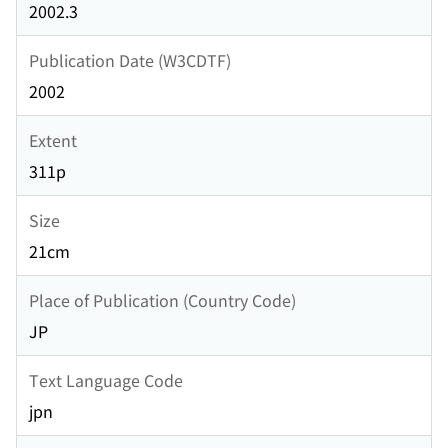
2002.3
Publication Date (W3CDTF)
2002
Extent
311p
Size
21cm
Place of Publication (Country Code)
JP
Text Language Code
jpn