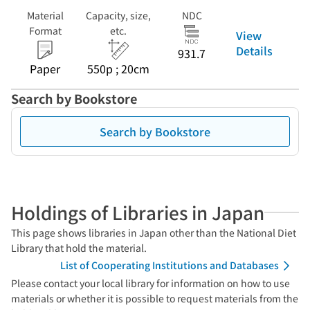
Material
Capacity, size,
NDC
Format
etc.
View
Details
931.7
Paper
550p ; 20cm
Search by Bookstore
Search by Bookstore
Holdings of Libraries in Japan
This page shows libraries in Japan other than the National Diet
Library that hold the material.
List of Cooperating Institutions and Databases
Please contact your local library for information on how to use
materials or whether it is possible to request materials from the