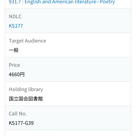
931.7 : English and American literature--Poetry
NDLC
KS177
Target Audience
一般
Price
4660円
Holding library
国立国会図書館
Call No.
KS177-G39