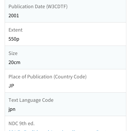
Publication Date (W3CDTF)
2001
Extent
550p
Size
20cm
Place of Publication (Country Code)
JP
Text Language Code
jpn
NDC 9th ed.