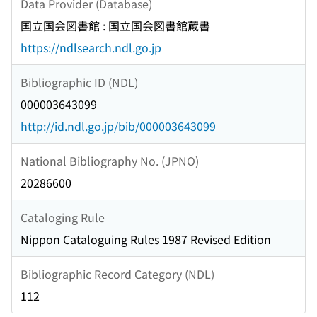
Data Provider (Database)
国立国会図書館 : 国立国会図書館蔵書
https://ndlsearch.ndl.go.jp
Bibliographic ID (NDL)
000003643099
http://id.ndl.go.jp/bib/000003643099
National Bibliography No. (JPNO)
20286600
Cataloging Rule
Nippon Cataloguing Rules 1987 Revised Edition
Bibliographic Record Category (NDL)
112