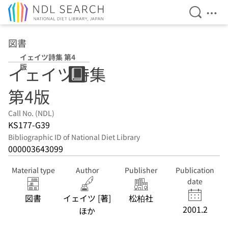
Open Se
Ope
Jump to main content
図書
イェイツ詩集 第4
版
イェイツ詩集
第4版
Call No. (NDL)
KS177-G39
Bibliographic ID of National Diet Library
000003643099
Material type
Author
Publisher
Publication
date
図書
イェイツ [著]
松柏社
2001.2
ほか