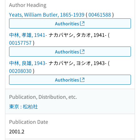
Author Heading
Yeats, William Butler, 1865-1939
(
00461588
)
Authorities
中林, 孝雄, 1941-
ナカバヤシ, タカオ, 1941-
(
00157757
)
Authorities
中林, 良雄, 1943-
ナカバヤシ, ヨシオ, 1943-
(
00208030
)
Authorities
Publication, Distribution, etc.
東京 : 松柏社
Publication Date
2001.2