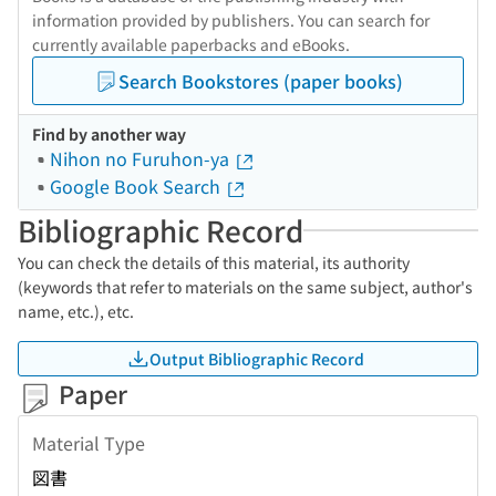
information provided by publishers. You can search for
currently available paperbacks and eBooks.
Search Bookstores (paper books)
Find by another way
Nihon no Furuhon-ya
Google Book Search
Bibliographic Record
You can check the details of this material, its authority
(keywords that refer to materials on the same subject, author's
name, etc.), etc.
Output Bibliographic Record
Paper
Material Type
図書