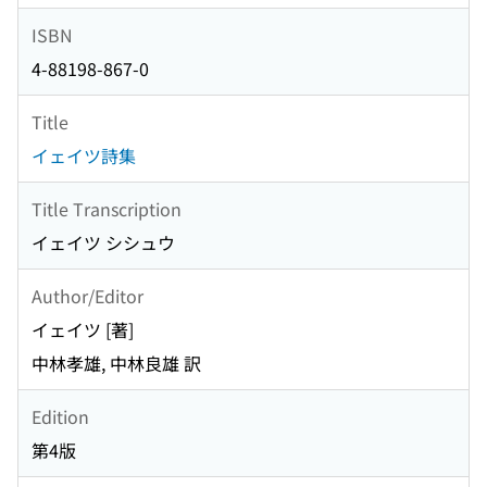
ISBN
4-88198-867-0
Title
イェイツ詩集
Title Transcription
イェイツ シシュウ
Author/Editor
イェイツ [著]
中林孝雄, 中林良雄 訳
Edition
第4版