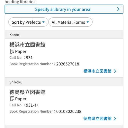
holding libraries.
Specify a library in your area
Kanto
横浜市立図書館
Paper
931
Call No.：
2026527018
Book Registration Number：
横浜市立図書館
Shikoku
徳島県立図書館
Paper
931-ｲｴ
Call No.：
00108020238
Book Registration Number：
徳島県立図書館