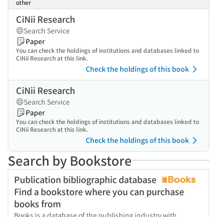
other
CiNii Research
Search Service
Paper
You can check the holdings of institutions and databases linked to
CiNii Research at this link.
Check the holdings of this book
CiNii Research
Search Service
Paper
You can check the holdings of institutions and databases linked to
CiNii Research at this link.
Check the holdings of this book
Search by Bookstore
Publication bibliographic database
Find a bookstore where you can purchase
books from
Books is a database of the publishing industry with