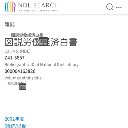
Open Se
Ope
Jump to main content
雑誌
図説労働経済白書
図説労働経済白書
Call No. (NDL)
Z41-5857
Bibliographic ID of National Diet Library
000004163826
Volumes of this title
2002年度(継
続/以後休刊)
2002年度
(継続/以後