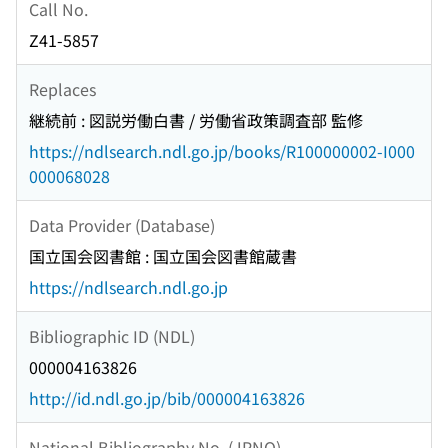
Call No.
Z41-5857
Replaces
継続前 : 図説労働白書 / 労働省政策調査部 監修
https://ndlsearch.ndl.go.jp/books/R100000002-I000
000068028
Data Provider (Database)
国立国会図書館 : 国立国会図書館蔵書
https://ndlsearch.ndl.go.jp
Bibliographic ID (NDL)
000004163826
http://id.ndl.go.jp/bib/000004163826
National Bibliography No. (JPNO)