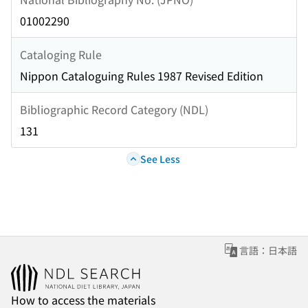
01002290
Cataloging Rule
Nippon Cataloguing Rules 1987 Revised Edition
Bibliographic Record Category (NDL)
131
See Less
言語：日本語
How to access the materials