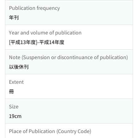
Publication frequency
年刊
Year and volume of publication
[平成13年度]-平成14年度
Note (Suspension or discontinuance of publication)
以後休刊
Extent
冊
Size
19cm
Place of Publication (Country Code)