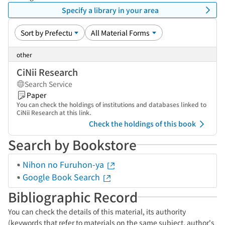
Specify a library in your area
other
CiNii Research
Search Service
Paper
You can check the holdings of institutions and databases linked to
CiNii Research at this link.
Check the holdings of this book
Search by Bookstore
Nihon no Furuhon-ya
Google Book Search
Bibliographic Record
You can check the details of this material, its authority
(keywords that refer to materials on the same subject, author's