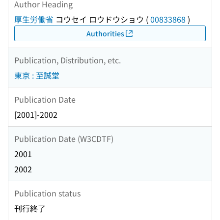
Author Heading
厚生労働省
コウセイ ロウドウショウ
(
00833868
)
Authorities
Publication, Distribution, etc.
東京 : 至誠堂
Publication Date
[2001]-2002
Publication Date (W3CDTF)
2001
2002
Publication status
刊行終了