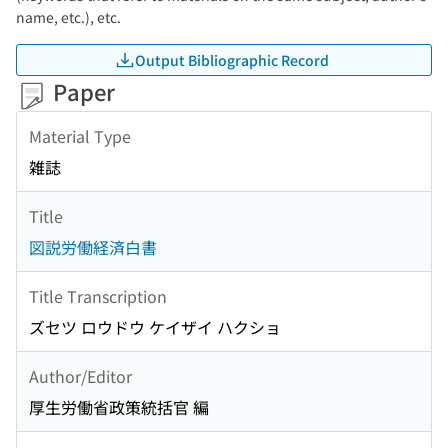
name, etc.), etc.
Output Bibliographic Record
Paper
Material Type
雑誌
Title
図説労働経済白書
Title Transcription
ズセツ ロウドウ ケイザイ ハクショ
Author/Editor
厚生労働省政策統括官 編