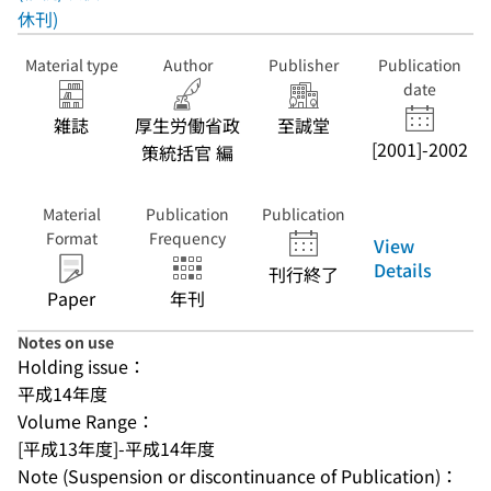
休刊)
Material type
Author
Publisher
Publication
date
雑誌
厚生労働省政
至誠堂
[2001]-2002
策統括官 編
Material
Publication
Publication
Format
Frequency
View
Details
刊行終了
Paper
年刊
Notes on use
Holding issue：
平成14年度
Volume Range：
[平成13年度]-平成14年度
Note (Suspension or discontinuance of Publication)：