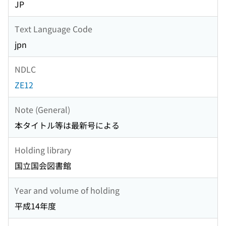
JP
Text Language Code
jpn
NDLC
ZE12
Note (General)
本タイトル等は最新号による
Holding library
国立国会図書館
Year and volume of holding
平成14年度