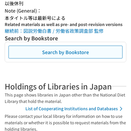
以後休刊
Note (General)：
本タイトル等は最新号による
Related materials as well as pre- and post-revision versions
継続前：図説労働白書 / 労働省政策調査部 監修
Search by Bookstore
Search by Bookstore
Holdings of Libraries in Japan
This page shows libraries in Japan other than the National Diet
Library that hold the material.
List of Cooperating Institutions and Databases
Please contact your local library for information on how to use
materials or whether it is possible to request materials from the
holding libraries.