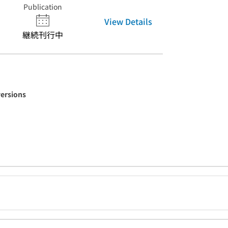
Publication
View Details
継続刊行中
versions