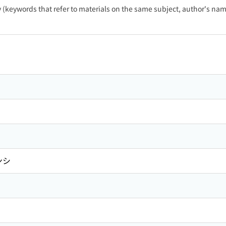
ty (keywords that refer to materials on the same subject, author's name
ンシ