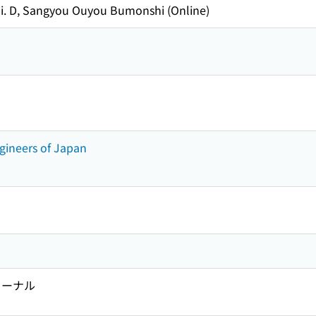
i. D, Sangyou Ouyou Bumonshi (Online)
Engineers of Japan
ャーナル