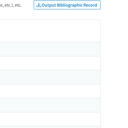
Output Bibliographic Record
, etc.), etc.