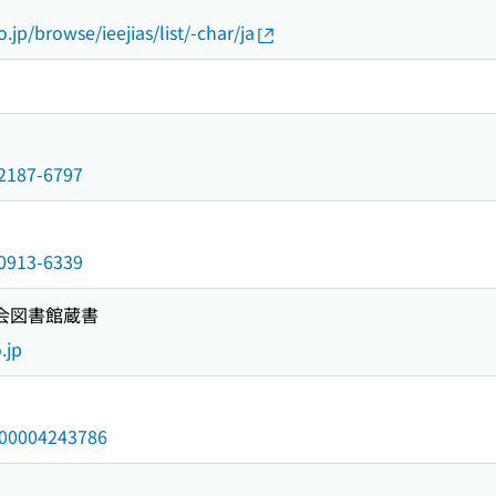
o.jp/browse/ieejias/list/-char/ja
n/2187-6797
n/0913-6339
国会図書館蔵書
.jp
/000004243786