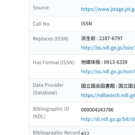
Source
https://www.jstage.jst.g
ISSN
Call No.
派生前 : 2187-6797
Replaces (ISSN)
http://iss.ndl.go.jp/iss
他媒体版 : 0913-6339
Has Format (ISSN)
http://iss.ndl.go.jp/iss
Data Provider
国立国会図書館 : 国立
(Database)
https://ndlsearch.ndl.go
Bibliographic ID
000004243786
(NDL)
http://id.ndl.go.jp/bib
Bibliographic Record
412