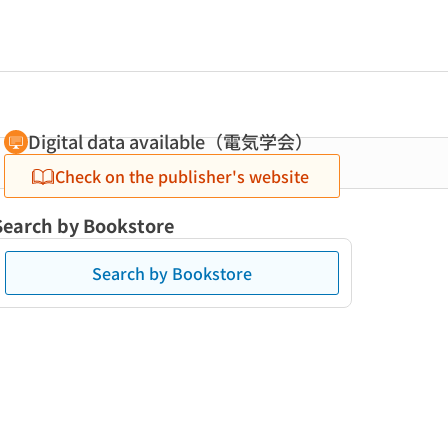
Digital data available（電気学会）
Check on the publisher's website
Search by Bookstore
Search by Bookstore