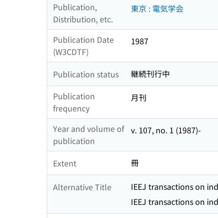
Publication,
東京 : 電気学会
Distribution, etc.
Publication Date
1987
(W3CDTF)
継続刊行中
Publication status
Publication
月刊
frequency
Year and volume of
v. 107, no. 1 (1987)-
publication
冊
Extent
IEEJ transactions on ind
Alternative Title
IEEJ transactions on ind