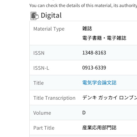
You can check the details of this material, its authori
Digital
雑誌
Material Type
電子書籍・電子雑誌
1348-8163
ISSN
0913-6339
ISSN-L
電気学会論文誌
Title
デンキ ガッカイ ロンブ
Title Transcription
D
Volume
産業応用部門誌
Part Title