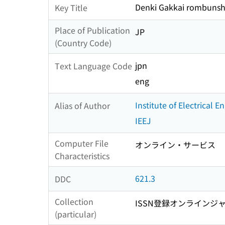
Denki Gakkai rombunsh
Key Title
Place of Publication
JP
(Country Code)
jpn
Text Language Code
eng
Institute of Electrical 
Alias of Author
IEEJ
Computer File
オンライン・サービス
Characteristics
621.3
DDC
Collection
ISSN登録オンラインジ
(particular)