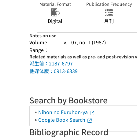
Material Format
Publication Frequency
Digital
月刊
Notes on use
Volume
v. 107, no. 1 (1987)-
Range：
Related materials as well as pre- and post-revision 
派生前：2187-6797
他媒体版：0913-6339
Search by Bookstore
Nihon no Furuhon-ya
Google Book Search
Bibliographic Record