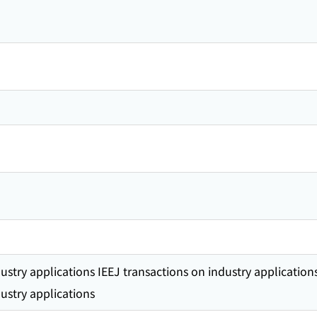
ustry applications IEEJ transactions on industry application
ustry applications