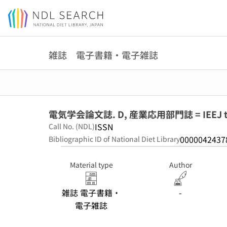
Jump to main content
雑誌 電子書籍・電子雑誌
電気学会論文誌. D, 産業応用部門誌 = IEEJ transa
ISSN
Call No. (NDL)
0000042437
Bibliographic ID of National Diet Library
Material type
Author
雑誌 電子書籍・
-
電子雑誌