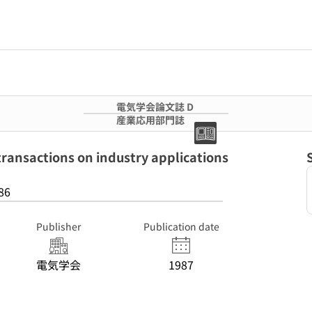
電気学会論文誌 D
産業応用部門誌
ctions on industry applications
86
Publisher
Publication date
電気学会
1987