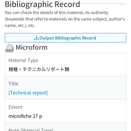
Bibliographic Record
You can check the details of this material, its authority
(keywords that refer to materials on the same subject, author's
name, etc.), etc.
Output Bibliographic Record
Microform
Material Type
規格・テクニカルリポート類
Title
[Technical report]
Extent
microfiche 27 p
Note (Material Type)