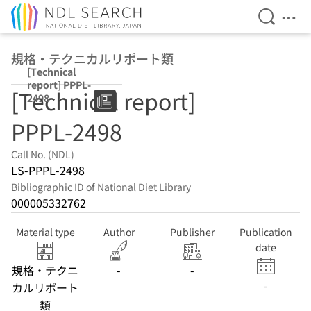
Open Se
Ope
Jump to main content
規格・テクニカルリポート類
[Technical
report] PPPL-
[Technical report]
2498
PPPL-2498
Call No. (NDL)
LS-PPPL-2498
Bibliographic ID of National Diet Library
000005332762
Material type
Author
Publisher
Publication
date
規格・テクニ
-
-
-
カルリポート
類