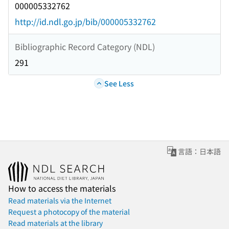
000005332762
http://id.ndl.go.jp/bib/000005332762
Bibliographic Record Category (NDL)
291
See Less
言語：日本語
How to access the materials
Read materials via the Internet
Request a photocopy of the material
Read materials at the library