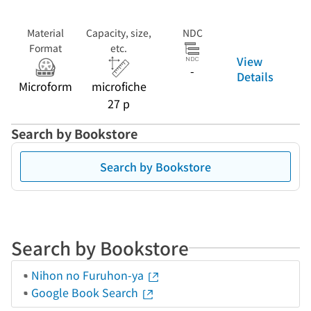
Material
Capacity, size,
NDC
Format
etc.
View
-
Details
Microform
microfiche
27 p
Search by Bookstore
Search by Bookstore
Search by Bookstore
Nihon no Furuhon-ya
Google Book Search