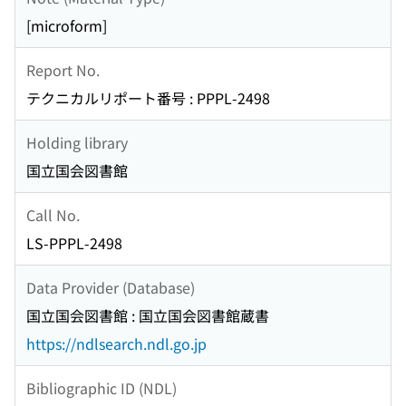
[microform]
Report No.
テクニカルリポート番号 : PPPL-2498
Holding library
国立国会図書館
Call No.
LS-PPPL-2498
Data Provider (Database)
国立国会図書館 : 国立国会図書館蔵書
https://ndlsearch.ndl.go.jp
Bibliographic ID (NDL)