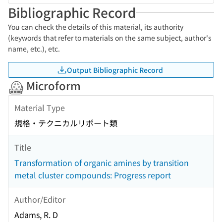
Bibliographic Record
You can check the details of this material, its authority
(keywords that refer to materials on the same subject, author's
name, etc.), etc.
Output Bibliographic Record
Microform
Material Type
規格・テクニカルリポート類
Title
Transformation of organic amines by transition
metal cluster compounds: Progress report
Author/Editor
Adams, R. D