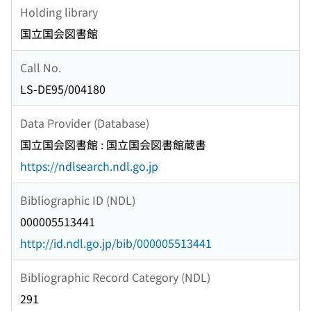
Holding library
国立国会図書館
Call No.
LS-DE95/004180
Data Provider (Database)
国立国会図書館 : 国立国会図書館蔵書
https://ndlsearch.ndl.go.jp
Bibliographic ID (NDL)
000005513441
http://id.ndl.go.jp/bib/000005513441
Bibliographic Record Category (NDL)
291