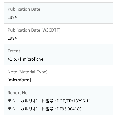
Publication Date
1994
Publication Date (W3CDTF)
1994
Extent
41 p. (1 microfiche)
Note (Material Type)
[microform]
Report No.
テクニカルリポート番号 : DOE/ER/13296-11
テクニカルリポート番号 : DE95 004180