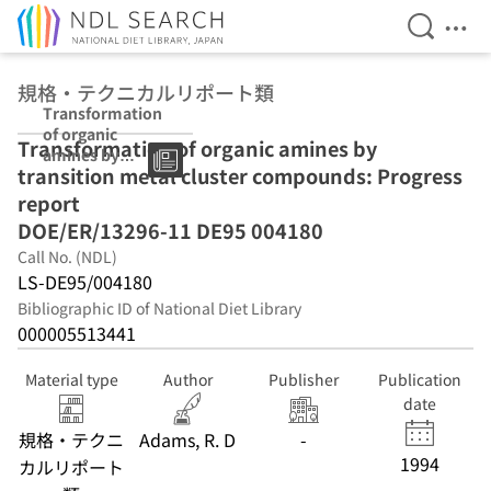
Open Se
Ope
Jump to main content
規格・テクニカルリポート類
Transformation
of organic
Transformation of organic amines by
amines by
transition metal cluster compounds: Progress
transition metal
cluster
report
compounds:
DOE/ER/13296-11 DE95 004180
Progress report
Call No. (NDL)
DOE/ER/13296-
11 DE95 004180
LS-DE95/004180
Bibliographic ID of National Diet Library
000005513441
Material type
Author
Publisher
Publication
date
規格・テクニ
Adams, R. D
-
1994
カルリポート