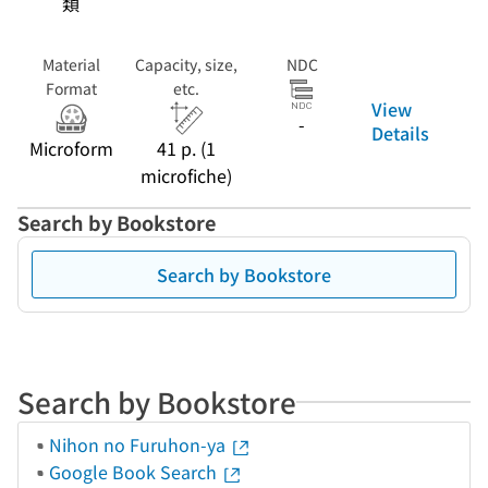
類
Material
Capacity, size,
NDC
Format
etc.
View
-
Details
Microform
41 p. (1
microfiche)
Search by Bookstore
Search by Bookstore
Search by Bookstore
Nihon no Furuhon-ya
Google Book Search