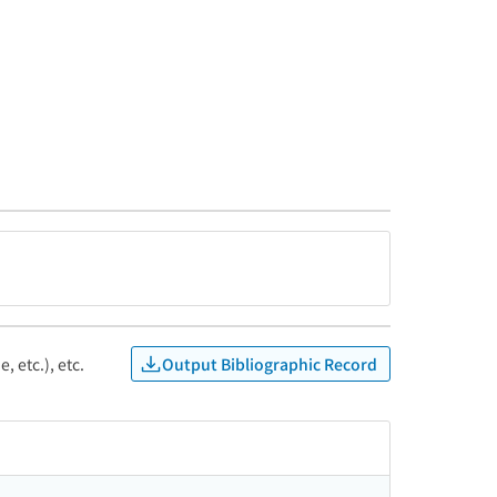
Output Bibliographic Record
, etc.), etc.