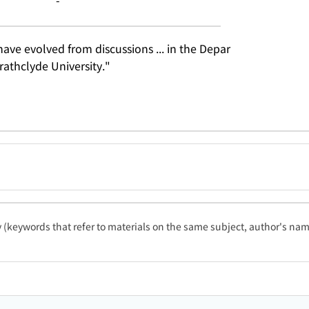
-
ve evolved from discussions ... in the Depar
rathclyde University."
ty (keywords that refer to materials on the same subject, author's name