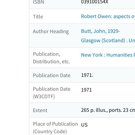
039100154X
ISBN
Robert Owen: aspects of
Title
Butt, John, 1929-
Author Heading
Glasgow (Scotland) . Uni
Publication,
New York : Humanities 
Distribution, etc.
1971.
Publication Date
Publication Date
1971
(W3CDTF)
265 p. illus., ports. 23 c
Extent
Place of Publication
US
(Country Code)