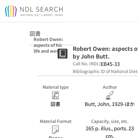
Jump to main content
図書
Robert Owen:
aspects of his
Robert Owen: aspects of
life and work. A
by John Butt.
symposium
edited by John
EB45-33
Call No. (NDL)
Butt.
Bibliographic ID of National Diet
Material type
Author
図書
Butt, John, 1929-ほか
Material Format
Capacity, size, etc.
265 p. illus., ports. 23
cm.