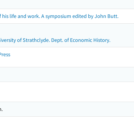
 his life and work. A symposium edited by John Butt.
versity of Strathclyde. Dept. of Economic History.
Press
m.