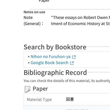
Paper
Notes on use
Note
"These essays on Robert Owen ha
(General)：
tment of Economic History at St
Search by Bookstore
Nihon no Furuhon-ya
Google Book Search
Bibliographic Record
You can check the details of this material, its authori
Paper
図書
Material Type