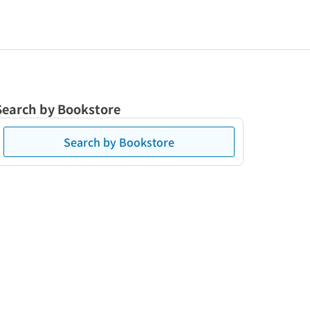
Search by Bookstore
Search by Bookstore