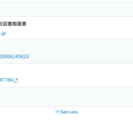
国会図書館蔵書
.jp
/000006145823
147784
See Less