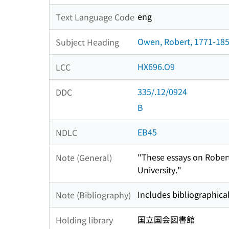
eng
Text Language Code
Owen, Robert, 1771-185
Subject Heading
HX696.O9
LCC
335/.12/0924
DDC
B
EB45
NDLC
"These essays on Robert
Note (General)
University."
Includes bibliographical
Note (Bibliography)
国立国会図書館
Holding library