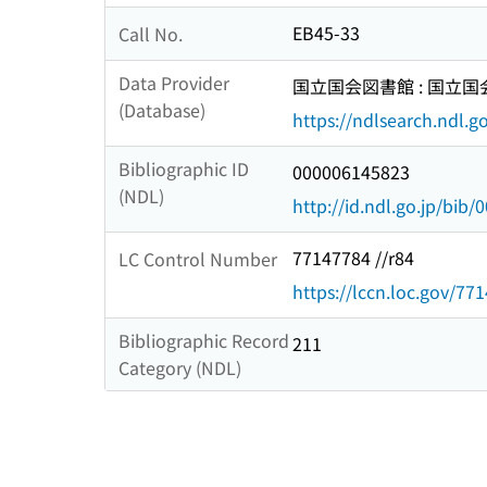
EB45-33
Call No.
Data Provider
国立国会図書館 : 国立
(Database)
https://ndlsearch.ndl.go
Bibliographic ID
000006145823
(NDL)
http://id.ndl.go.jp/bib
77147784 //r84
LC Control Number
https://lccn.loc.gov/77
Bibliographic Record
211
Category (NDL)