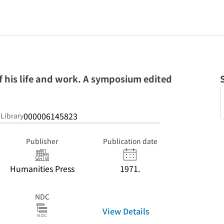
 his life and work. A symposium edited
000006145823
 Library
Publisher
Publication date
Humanities Press
1971.
NDC
View Details