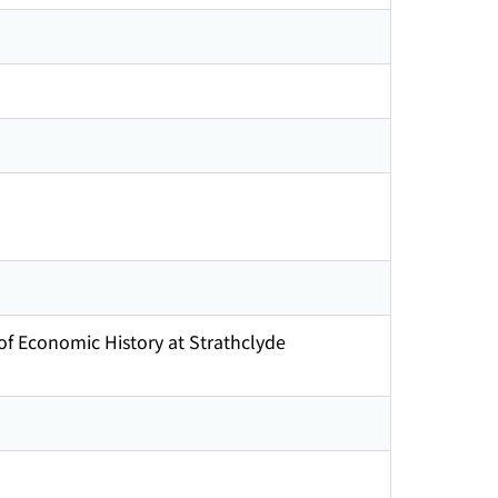
of Economic History at Strathclyde