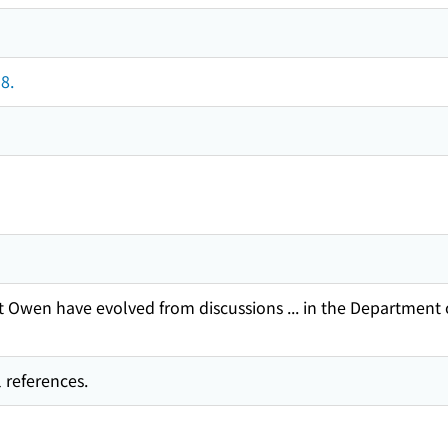
8.
 Owen have evolved from discussions ... in the Department 
 references.