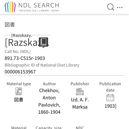
Open Se
Ope
Jump to main content
図書
[Razskazy.
[Razskazy.
Call No. (NDL)
891.73-C515r-1903
Bibliographic ID of National Diet Library
000006153967
Material type
Author
Publisher
Publication
Chekhov,
date
Anton
図書
Izd. A. F.
Pavlovich,
1903]
Marksa
1860-1904
Material
Capacity, size,
NDC