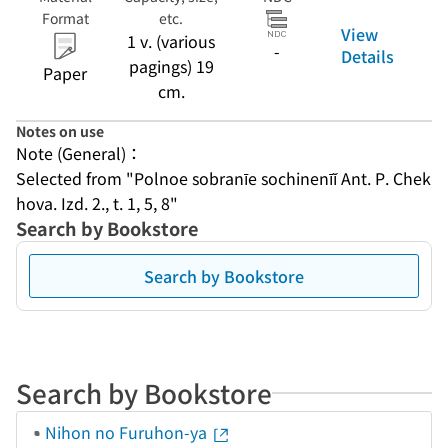
Format
etc.
View
1 v. (various
-
Details
pagings) 19
Paper
cm.
Notes on use
Note (General)：
Selected from "Polnoe sobranīe sochinenīĭ Ant. P. Chek
hova. Izd. 2., t. 1, 5, 8"
Search by Bookstore
Search by Bookstore
Search by Bookstore
Nihon no Furuhon-ya