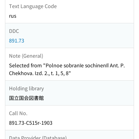
Text Language Code
rus
DDC
891.73
Note (General)
Selected from "Polnoe sobranīe sochinenīĭ Ant. P.
Chekhova. Izd. 2., t. 1, 5, 8"
Holding library
国立国会図書館
Call No.
891.73-C515r-1903
Data Provider (Database)