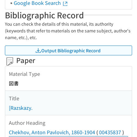
Google Book Search
Bibliographic Record
You can check the details of this material, its authority
(keywords that refer to materials on the same subject, author's
name, etc.), etc.
Output Bibliographic Record
Paper
Material Type
図書
Title
[Razskazy.
Author Heading
Chekhov, Anton Pavlovich, 1860-1904
(
00435837
)