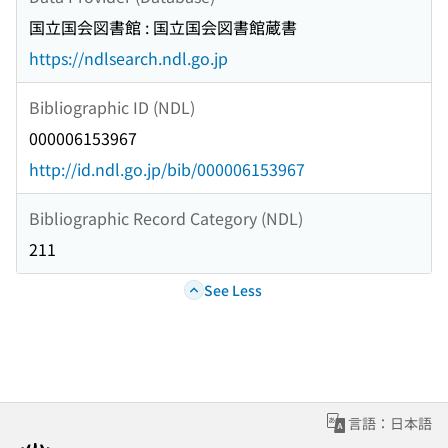
国立国会図書館 : 国立国会図書館蔵書
https://ndlsearch.ndl.go.jp
Bibliographic ID (NDL)
000006153967
http://id.ndl.go.jp/bib/000006153967
Bibliographic Record Category (NDL)
211
See Less
言語：日本語