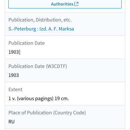
Authorities
Publication, Distribution, etc.
S.-Peterburg : Izd. A. F. Marksa
Publication Date
1903]
Publication Date (W3CDTF)
1903
Extent
1 v. (various pagings) 19 cm.
Place of Publication (Country Code)
RU