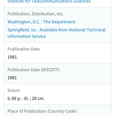
Institute for Telecommunications Sciences.
Publication, Distribution, etc.
Washington, D.C. : The Department
Springfield, Va. : Available from National Technical
Information Service
Publication Date
1981.
Publication Date (W3CDTF)
1981
Extent
ii, 89 p. : ill. ; 28 cm.
Place of Publication (Country Code)