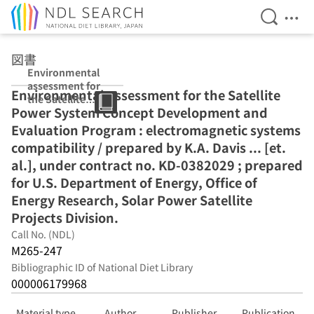
Open Se
Ope
Jump to main content
図書
Environmental
assessment for
Environmental assessment for the Satellite
the Satellite
Power System Concept Development and
Power System
Concept
Evaluation Program : electromagnetic systems
Development
compatibility / prepared by K.A. Davis ... [et.
and Evaluation
al.], under contract no. KD-0382029 ; prepared
Program :
electromagnetic
for U.S. Department of Energy, Office of
systems
Energy Research, Solar Power Satellite
compatibility /
Projects Division.
prepared by
K.A. Davis ... [et.
Call No. (NDL)
al.], under
M265-247
contract no. KD-
Bibliographic ID of National Diet Library
0382029 ;
000006179968
prepared for
U.S.
Department of
Material type
Author
Publisher
Publication