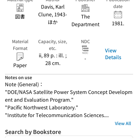
Energy, Office of
Davis, Karl
date
Energy
Clune, 1943-
図書
The
Research, Solar
ほか
Power Satellite
1981.
Department
Projects
Division.
Material
Capacity, size,
NDC
Format
etc.
View
ii, 89 p. : ill. ;
Details
-
28 cm.
Paper
Notes on use
Note (General)：
"DOE/NASA Satellite Power System Concept Developm
ent and Evaluation Program."
"Pacific Northwest Laboratory."
"Institute for Telecommunication Sciences....
View All
Search by Bookstore