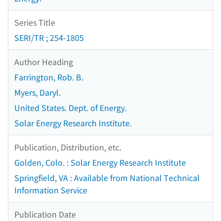
Series Title
SERI/TR ; 254-1805
Author Heading
Farrington, Rob. B.
Myers, Daryl.
United States. Dept. of Energy.
Solar Energy Research Institute.
Publication, Distribution, etc.
Golden, Colo. : Solar Energy Research Institute
Springfield, VA : Available from National Technical
Information Service
Publication Date