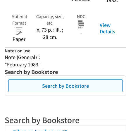
1983.
Material
Capacity, size,
NDC
Format
etc.
View
x, 73 p. : ill. ;
Details
-
28 cm.
Paper
Notes on use
Note (General)：
"February 1983."
Search by Bookstore
Search by Bookstore
Search by Bookstore