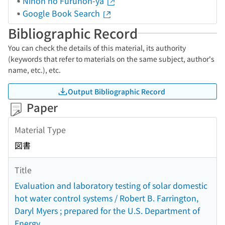
Nihon no Furuhon-ya
Google Book Search
Bibliographic Record
You can check the details of this material, its authority
(keywords that refer to materials on the same subject, author's
name, etc.), etc.
Output Bibliographic Record
Paper
Material Type
図書
Title
Evaluation and laboratory testing of solar domestic
hot water control systems / Robert B. Farrington,
Daryl Myers ; prepared for the U.S. Department of
Energy.