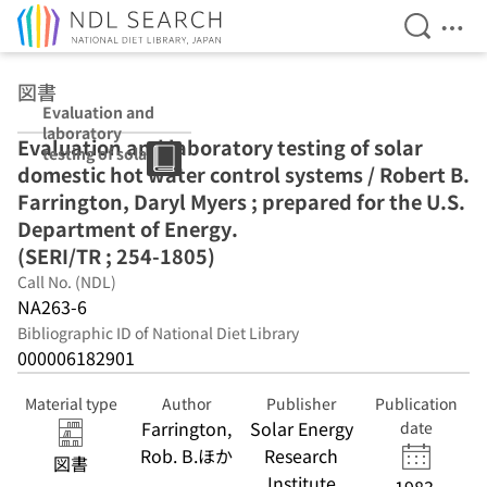
Open Se
Ope
Jump to main content
図書
Evaluation and
laboratory
Evaluation and laboratory testing of solar
testing of solar
domestic hot water control systems / Robert B.
domestic hot
water control
Farrington, Daryl Myers ; prepared for the U.S.
systems /
Department of Energy.
Robert B.
(SERI/TR ; 254-1805)
Farrington,
Daryl Myers ;
Call No. (NDL)
prepared for the
NA263-6
U.S.
Bibliographic ID of National Diet Library
Department of
000006182901
Energy.
(SERI/TR ; 254-
1805)
Material type
Author
Publisher
Publication
Farrington,
Solar Energy
date
Rob. B.ほか
Research
図書
Institute