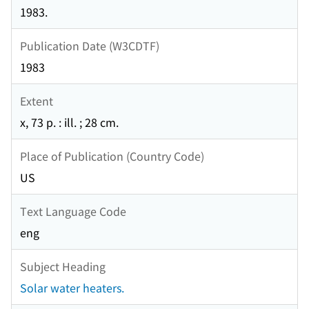
1983.
Publication Date (W3CDTF)
1983
Extent
x, 73 p. : ill. ; 28 cm.
Place of Publication (Country Code)
US
Text Language Code
eng
Subject Heading
Solar water heaters.