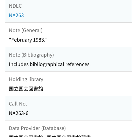
NDLC
NA263
Note (General)
"February 1983."
Note (Bibliography)
Includes bibliographical references.
Holding library
国立国会図書館
Call No.
NA263-6
Data Provider (Database)