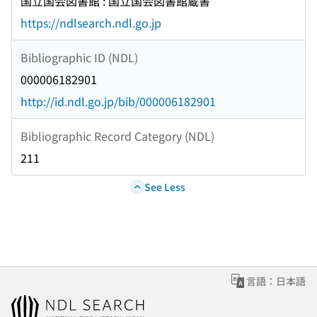
国立国会図書館 : 国立国会図書館蔵書
https://ndlsearch.ndl.go.jp
Bibliographic ID (NDL)
000006182901
http://id.ndl.go.jp/bib/000006182901
Bibliographic Record Category (NDL)
211
See Less
言語：日本語