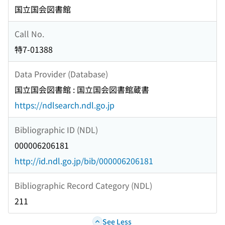
国立国会図書館
Call No.
特7-01388
Data Provider (Database)
国立国会図書館 : 国立国会図書館蔵書
https://ndlsearch.ndl.go.jp
Bibliographic ID (NDL)
000006206181
http://id.ndl.go.jp/bib/000006206181
Bibliographic Record Category (NDL)
211
See Less