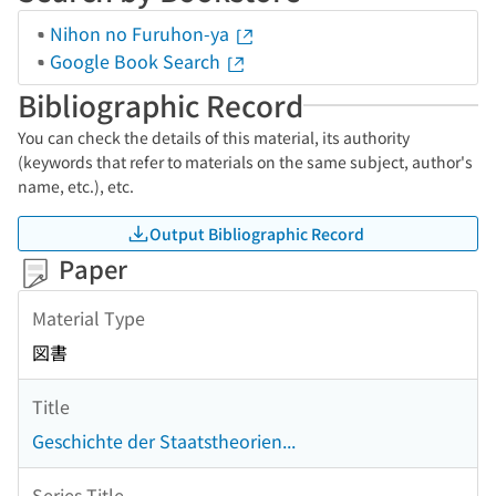
Nihon no Furuhon-ya
Google Book Search
Bibliographic Record
You can check the details of this material, its authority
(keywords that refer to materials on the same subject, author's
name, etc.), etc.
Output Bibliographic Record
Paper
Material Type
図書
Title
Geschichte der Staatstheorien...
Series Title