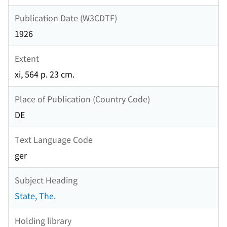
Publication Date (W3CDTF)
1926
Extent
xi, 564 p. 23 cm.
Place of Publication (Country Code)
DE
Text Language Code
ger
Subject Heading
State, The.
Holding library