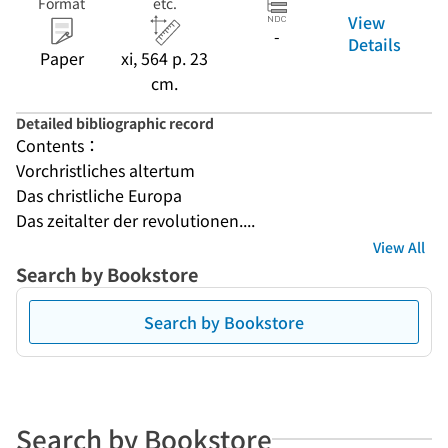
Format
etc.
View
-
Details
Paper
xi, 564 p. 23
cm.
Detailed bibliographic record
Contents：
Vorchristliches altertum
Das christliche Europa
Das zeitalter der revolutionen....
View All
Search by Bookstore
Search by Bookstore
Search by Bookstore