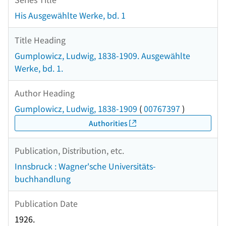
His Ausgewählte Werke, bd. 1
Title Heading
Gumplowicz, Ludwig, 1838-1909. Ausgewählte
Werke, bd. 1.
Author Heading
Gumplowicz, Ludwig, 1838-1909
(
00767397
)
Authorities
Publication, Distribution, etc.
Innsbruck : Wagner'sche Universitäts-
buchhandlung
Publication Date
1926.