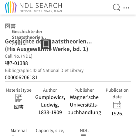
Open Se
Ope
Jump to main content
図書
Geschichte der
Staatstheorien..
Geschichte der Staatstheorien...
. (His
(His Ausgewählte Werke, bd. 1)
Ausgewählte
Werke, bd. 1)
Call No. (NDL)
特7-01388
Bibliographic ID of National Diet Library
000006206181
Material type
Author
Publisher
Publication
Gumplowicz,
Wagner'sche
date
Ludwig,
Universitäts-
図書
1838-1909
buchhandlung
1926.
Material
Capacity, size,
NDC