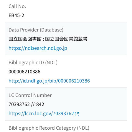
Call No.
EB45-2
Data Provider (Database)
国立国会図書館 : 国立国会図書館蔵書
https://ndlsearch.ndl.go.jp
Bibliographic ID (NDL)
000006210386
http://id.ndl.go.jp/bib/000006210386
LC Control Number
70393762 //r842
https://lccn.loc.gov/70393762
Bibliographic Record Category (NDL)