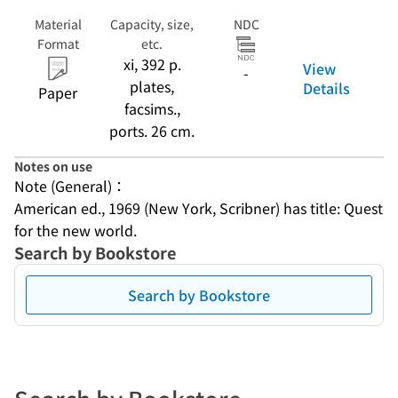
Material
Capacity, size,
NDC
Format
etc.
xi, 392 p.
View
-
plates,
Details
Paper
facsims.,
ports. 26 cm.
Notes on use
Note (General)：
American ed., 1969 (New York, Scribner) has title: Quest 
for the new world.
Search by Bookstore
Search by Bookstore