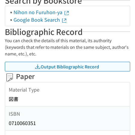
Search by Bookstore
Nihon no Furuhon-ya
Google Book Search
Bibliographic Record
You can check the details of this material, its authority
(keywords that refer to materials on the same subject, author's
name, etc.), etc.
Output Bibliographic Record
Paper
Material Type
図書
ISBN
0710060351