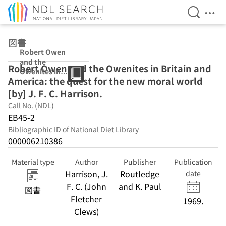
Open Se
Ope
Jump to main content
図書
Robert Owen
and the
Robert Owen and the Owenites in Britain and
Owenites in
America: the quest for the new moral world
Britain and
America: the
[by] J. F. C. Harrison.
quest for the
Call No. (NDL)
new moral
EB45-2
world [by] J. F.
C. Harrison.
Bibliographic ID of National Diet Library
000006210386
Material type
Author
Publisher
Publication
Harrison, J.
Routledge
date
F. C. (John
and K. Paul
図書
Fletcher
1969.
Clews)