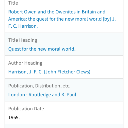
Title
Robert Owen and the Owenites in Britain and
America: the quest for the new moral world [by] J.
F. C. Harrison.
Title Heading
Quest for the new moral world.
Author Heading
Harrison, J. F. C. (John Fletcher Clews)
Publication, Distribution, etc.
London : Routledge and K. Paul
Publication Date
1969.