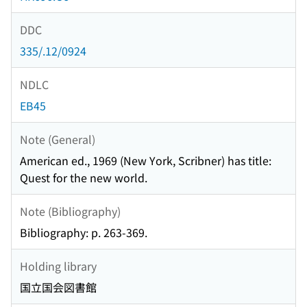
DDC
335/.12/0924
NDLC
EB45
Note (General)
American ed., 1969 (New York, Scribner) has title:
Quest for the new world.
Note (Bibliography)
Bibliography: p. 263-369.
Holding library
国立国会図書館