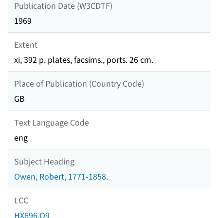
Publication Date (W3CDTF)
1969
Extent
xi, 392 p. plates, facsims., ports. 26 cm.
Place of Publication (Country Code)
GB
Text Language Code
eng
Subject Heading
Owen, Robert, 1771-1858.
LCC
HX696.O9