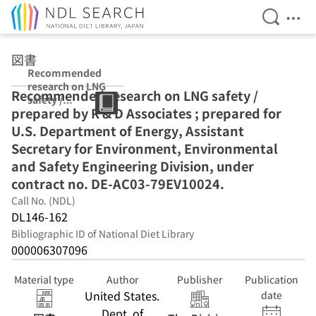
Open Se
Ope
Jump to main content
図書
Recommended
research on LNG
Recommended research on LNG safety /
safety /
prepared by R & D Associates ; prepared for
prepared by R &
D Associates ;
U.S. Department of Energy, Assistant
prepared for
Secretary for Environment, Environmental
U.S.
and Safety Engineering Division, under
Department of
Energy,
contract no. DE-AC03-79EV10024.
Assistant
Call No. (NDL)
Secretary for
DL146-162
Environment,
Environmental
Bibliographic ID of National Diet Library
and Safety
000006307096
Engineering
Division, under
Material type
Author
Publisher
Publication
contract no. DE-
United States.
date
AC03-
Dept. of
79EV10024.