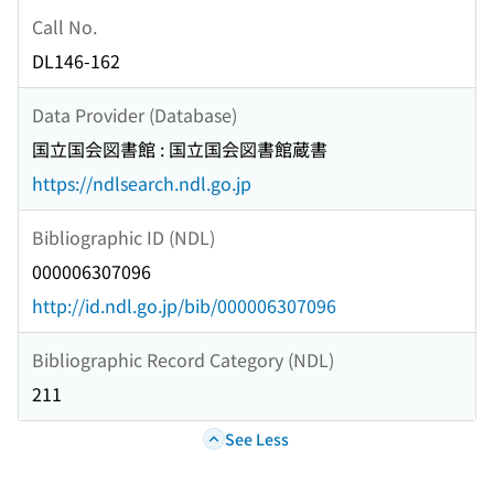
Call No.
DL146-162
Data Provider (Database)
国立国会図書館 : 国立国会図書館蔵書
https://ndlsearch.ndl.go.jp
Bibliographic ID (NDL)
000006307096
http://id.ndl.go.jp/bib/000006307096
Bibliographic Record Category (NDL)
211
See Less