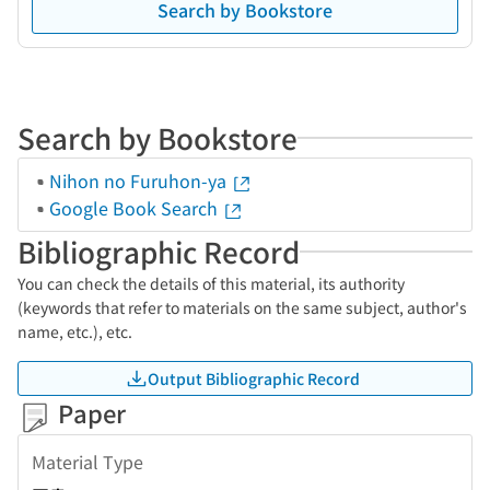
Search by Bookstore
Search by Bookstore
Nihon no Furuhon-ya
Google Book Search
Bibliographic Record
You can check the details of this material, its authority
(keywords that refer to materials on the same subject, author's
name, etc.), etc.
Output Bibliographic Record
Paper
Material Type