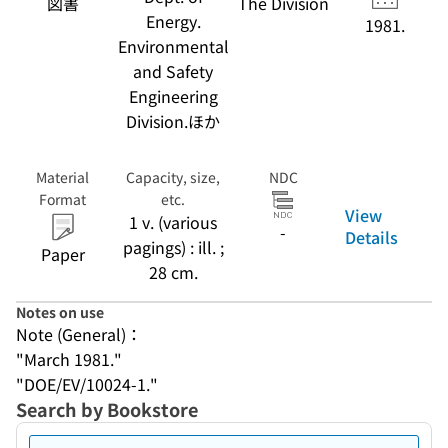
図書
The Division
Energy.
1981.
Environmental
and Safety
Engineering
Division.ほか
Material
Capacity, size,
NDC
Format
etc.
View
1 v. (various
-
Details
pagings) : ill. ;
Paper
28 cm.
Notes on use
Note (General)：
"March 1981."
"DOE/EV/10024-1."
Search by Bookstore