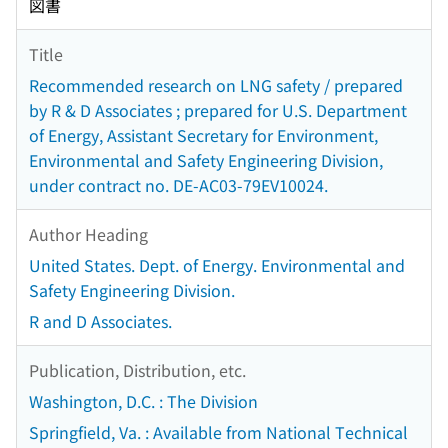
図書
Title
Recommended research on LNG safety / prepared
by R & D Associates ; prepared for U.S. Department
of Energy, Assistant Secretary for Environment,
Environmental and Safety Engineering Division,
under contract no. DE-AC03-79EV10024.
Author Heading
United States. Dept. of Energy. Environmental and
Safety Engineering Division.
R and D Associates.
Publication, Distribution, etc.
Washington, D.C. : The Division
Springfield, Va. : Available from National Technical