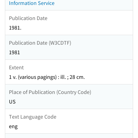
Information Service
Publication Date
1981.
Publication Date (W3CDTF)
1981
Extent
1 v. (various pagings) : ill. ; 28 cm.
Place of Publication (Country Code)
US
Text Language Code
eng