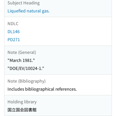
Subject Heading
Liquefied natural gas.
NDLC
DL146
PD271
Note (General)
"March 1981."
"DOE/EV/10024-1."
Note (Bibliography)
Includes bibliographical references.
Holding library
国立国会図書館