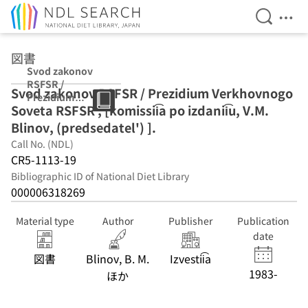
Open Se
Ope
Jump to main content
図書
Svod zakonov
RSFSR /
Svod zakonov RSFSR / Prezidium Verkhovnogo
Prezidium
Soveta RSFSR ; [komissii͡a po izdanii͡u, V.M.
Verkhovnogo
Soveta RSFSR ;
Blinov, (predsedatel') ].
[komissii͡a po
Call No. (NDL)
izdanii͡u, V.M.
CR5-1113-19
Blinov,
(predsedatel') ].
Bibliographic ID of National Diet Library
000006318269
Material type
Author
Publisher
Publication
date
図書
Blinov, B. M.
Izvestii͡a
1983-
ほか