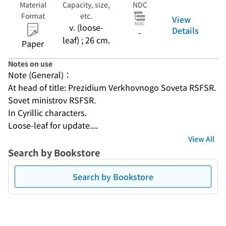
Material
Capacity, size,
NDC
Format
etc.
View
v. (loose-
Details
-
leaf) ; 26 cm.
Paper
Notes on use
Note (General)：
At head of title: Prezidium Verkhovnogo Soveta RSFSR. 
Sovet ministrov RSFSR.
In Cyrillic characters.
Loose-leaf for update....
View All
Search by Bookstore
Search by Bookstore