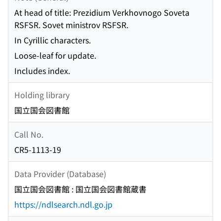
At head of title: Prezidium Verkhovnogo Soveta
RSFSR. Sovet ministrov RSFSR.
In Cyrillic characters.
Loose-leaf for update.
Includes index.
Holding library
国立国会図書館
Call No.
CR5-1113-19
Data Provider (Database)
国立国会図書館 : 国立国会図書館蔵書
https://ndlsearch.ndl.go.jp