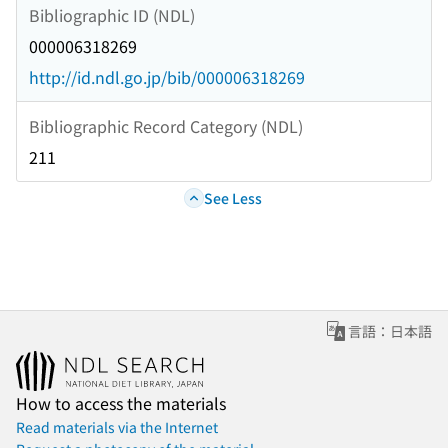
Bibliographic ID (NDL)
000006318269
http://id.ndl.go.jp/bib/000006318269
Bibliographic Record Category (NDL)
211
See Less
言語：日本語
How to access the materials
Read materials via the Internet