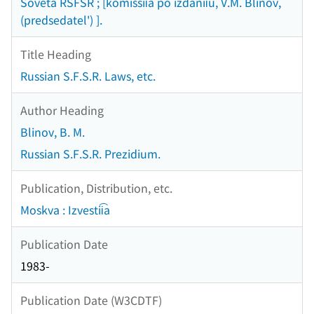
Soveta RSFSR ; [komissii͡a po izdanii͡u, V.M. Blinov,
(predsedatel') ].
Title Heading
Russian S.F.S.R. Laws, etc.
Author Heading
Blinov, B. M.
Russian S.F.S.R. Prezidium.
Publication, Distribution, etc.
Moskva : Izvestii͡a
Publication Date
1983-
Publication Date (W3CDTF)