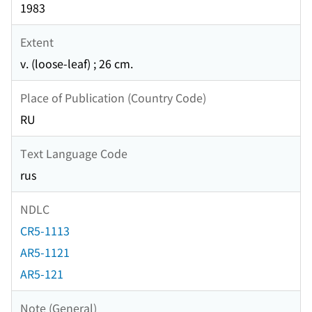
1983
Extent
v. (loose-leaf) ; 26 cm.
Place of Publication (Country Code)
RU
Text Language Code
rus
NDLC
CR5-1113
AR5-1121
AR5-121
Note (General)