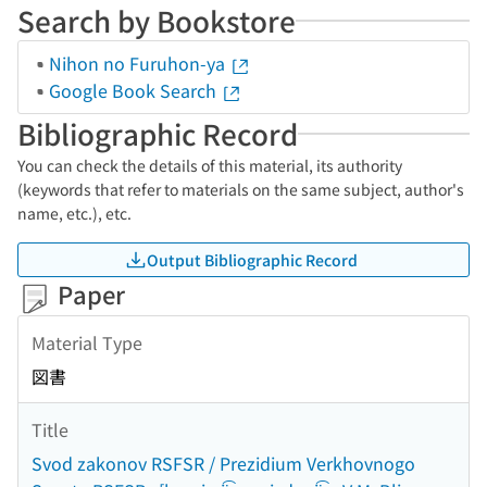
Search by Bookstore
Nihon no Furuhon-ya
Google Book Search
Bibliographic Record
You can check the details of this material, its authority
(keywords that refer to materials on the same subject, author's
name, etc.), etc.
Output Bibliographic Record
Paper
Material Type
図書
Title
Svod zakonov RSFSR / Prezidium Verkhovnogo