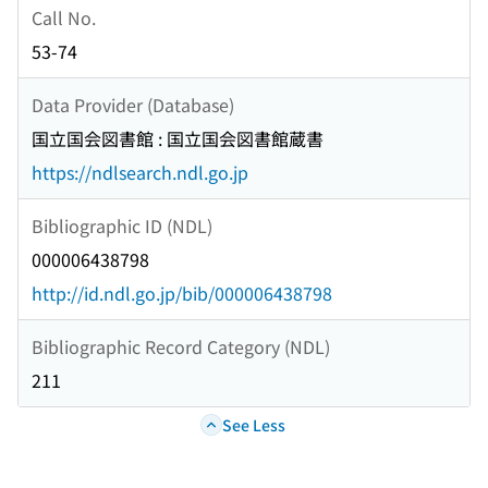
Call No.
53-74
Data Provider (Database)
国立国会図書館 : 国立国会図書館蔵書
https://ndlsearch.ndl.go.jp
Bibliographic ID (NDL)
000006438798
http://id.ndl.go.jp/bib/000006438798
Bibliographic Record Category (NDL)
211
See Less