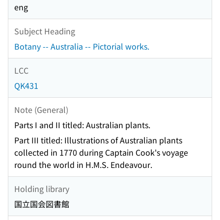
eng
Subject Heading
Botany -- Australia -- Pictorial works.
LCC
QK431
Note (General)
Parts I and II titled: Australian plants.
Part III titled: Illustrations of Australian plants
collected in 1770 during Captain Cook's voyage
round the world in H.M.S. Endeavour.
Holding library
国立国会図書館