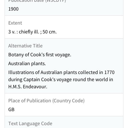
1900
Extent
3 v. : chiefly ill. ; 50 cm.
Alternative Title
Botany of Cook's first voyage.
Australian plants.
Illustrations of Australian plants collected in 1770
during Captain Cook's voyage round the world in
H.M.S. Endeavour.
Place of Publication (Country Code)
GB
Text Language Code