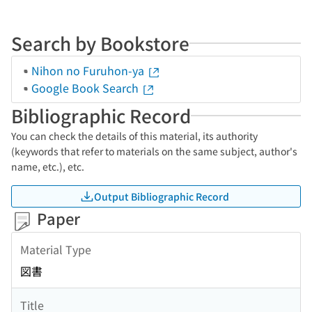
Search by Bookstore
Nihon no Furuhon-ya
Google Book Search
Bibliographic Record
You can check the details of this material, its authority
(keywords that refer to materials on the same subject, author's
name, etc.), etc.
Output Bibliographic Record
Paper
Material Type
図書
Title