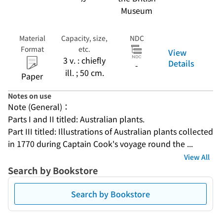
Museum
Material
Capacity, size,
NDC
Format
etc.
View
3 v. : chiefly
Details
-
ill. ; 50 cm.
Paper
Notes on use
Note (General)：
Parts I and II titled: Australian plants.
Part III titled: Illustrations of Australian plants collected 
in 1770 during Captain Cook's voyage round the ...
View All
Search by Bookstore
Search by Bookstore