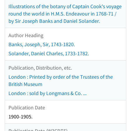
Illustrations of the botany of Captain Cook's voyage
round the world in H.M.S. Endeavour in 1768-71 /
by Sir Joseph Banks and Daniel Solander.
Author Heading
Banks, Joseph, Sir, 1743-1820.
Solander, Daniel Charles, 1733-1782.
Publication, Distribution, etc.
London : Printed by order of the Trustees of the
British Museum
London : sold by Longmans & Co. ...
Publication Date
1900-1905.
Publication Date (W3CDTF)