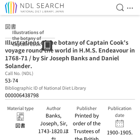
Open Se
Ope
Jump to main content
図書
Illustrations of
the botany of
Illustrations of the botany of Captain Cook's
Captain Cook's
voyage round the world in H.M.S. Endeavour in
voyage round
the world in
1768-71 / by Sir Joseph Banks and Daniel
H.M.S.
Solander.
Endeavour in
Call No. (NDL)
1768-71 / by Sir
Joseph Banks
53-74
and Daniel
Bibliographic ID of National Diet Library
Solander.
000006438798
Material type
Author
Publisher
Publication
Banks,
Printed by
date
Joseph, Sir,
order of the
図書
1743-1820.ほ
Trustees of
1900-1905.
か
the British