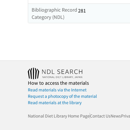
Bibliographic Record
281
Category (NDL)
How to access the materials
Read materials via the Internet
Request a photocopy of the material
Read materials at the library
National Diet Library Home Page
Contact Us
News
Priv