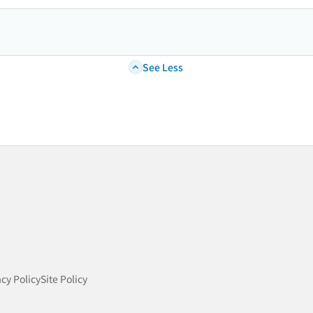
See Less
acy Policy
Site Policy