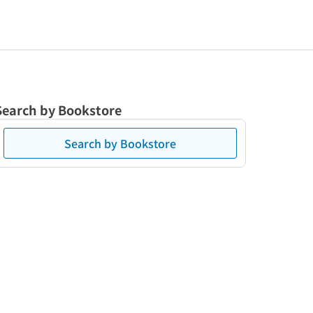
Search by Bookstore
Search by Bookstore