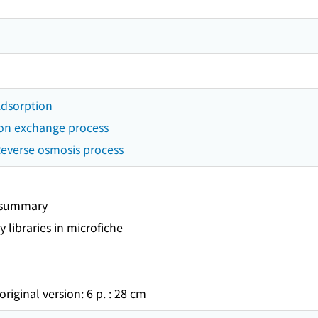
 Adsorption
 Ion exchange process
 Reverse osmosis process
t summary
y libraries in microfiche
original version: 6 p. : 28 cm