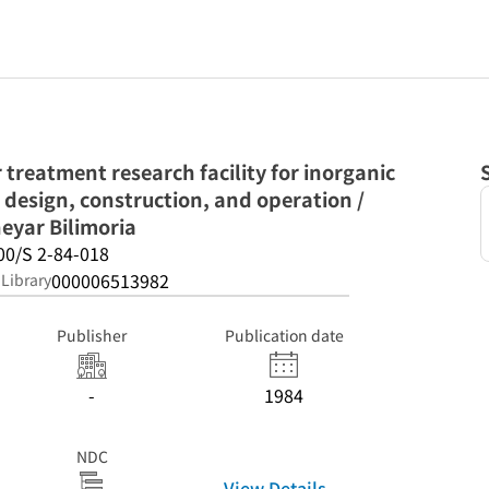
treatment research facility for inorganic
design, construction, and operation /
eyar Bilimoria
00/S 2-84-018
000006513982
 Library
Publisher
Publication date
-
1984
NDC
View Details