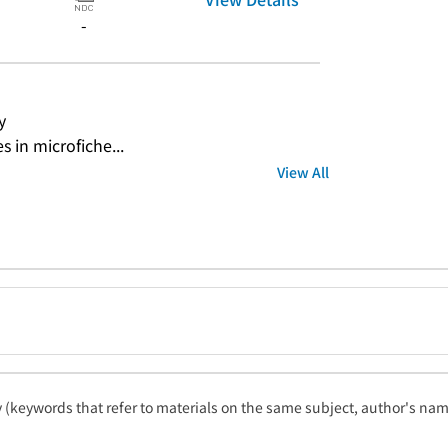
-
y
s in microfiche...
View All
ty (keywords that refer to materials on the same subject, author's name