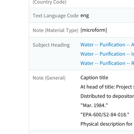
(Country Code)
eng
Text Language Code
[microform]
Note (Material Type)
Water -- Purification --
Subject Heading
Water -- Purification --
Water -- Purification --
Caption title
Note (General)
At head of title: Projec
Distributed to depositor
"Mar. 1984."
"EPA-600/S2-84-018."
Physical description for 