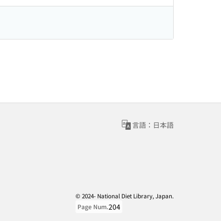
言語：日本語
© 2024- National Diet Library, Japan.
204
Page Num.