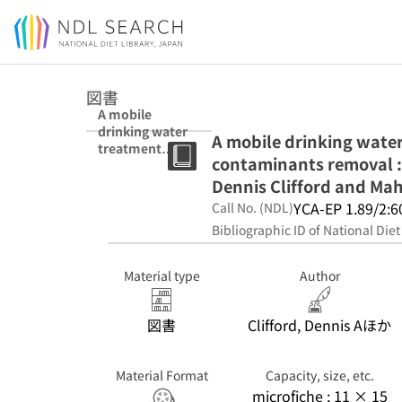
Jump to main content
図書
A mobile
drinking water
A mobile drinking water 
treatment
contaminants removal : 
research facility
for inorganic
Dennis Clifford and Mah
contaminants
YCA-EP 1.89/2:6
Call No. (NDL)
removal :
Bibliographic ID of National Diet
design,
construction,
and operation /
Material type
Author
Dennis Clifford
and Maheyar
Bilimoria
図書
Clifford, Dennis Aほか
Material Format
Capacity, size, etc.
microfiche ; 11 × 15