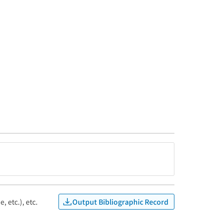
Output Bibliographic Record
, etc.), etc.