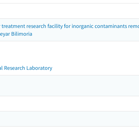
 treatment research facility for inorganic contaminants remo
eyar Bilimoria
l Research Laboratory