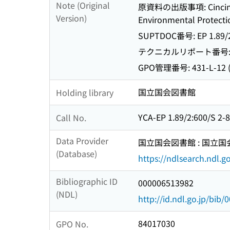
Note (Original
原資料の出版事項: Cincinnati,
Version)
Environmental Protectio
SUPTDOC番号: EP 1.89/2:
テクニカルリポート番号: EPA
GPO管理番号: 431-L-12 (m
国立国会図書館
Holding library
YCA-EP 1.89/2:600/S 2-
Call No.
Data Provider
国立国会図書館 : 国立
(Database)
https://ndlsearch.ndl.go
Bibliographic ID
000006513982
(NDL)
http://id.ndl.go.jp/bib
84017030
GPO No.