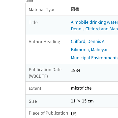
図書
Material Type
A mobile drinking water
Title
Dennis Clifford and Mah
Clifford, Dennis A
Author Heading
Bilimoria, Maheyar
Municipal Environmenta
Publication Date
1984
(W3CDTF)
microfiche
Extent
11 × 15 cm
Size
Place of Publication
US