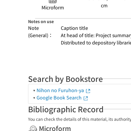
cm
Microform
Notes on use
Note
Caption title
(General)：
At head of title: Project summar
Distributed to depository librarie
Search by Bookstore
Nihon no Furuhon-ya
Google Book Search
Bibliographic Record
You can check the details of this material, its authori
Microform