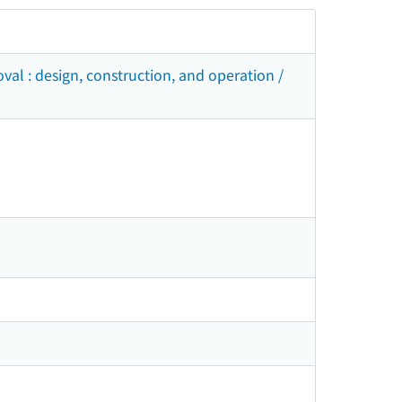
val : design, construction, and operation /