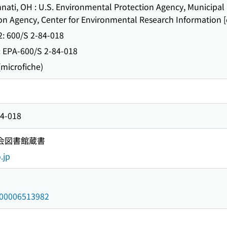
 OH : U.S. Environmental Protection Agency, Municipal E
n Agency, Center for Environmental Research Information [d
 600/S 2-84-018
-600/S 2-84-018
icrofiche)
84-018
国会図書館蔵書
.jp
/000006513982