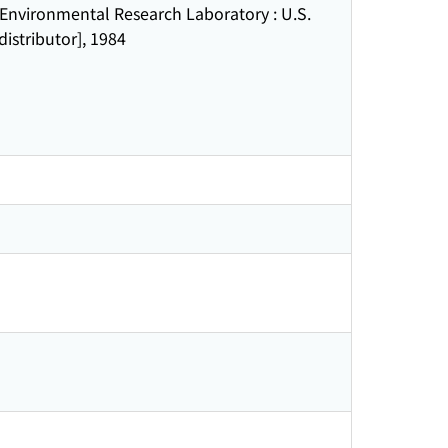
nvironmental Research Laboratory : U.S.
istributor], 1984