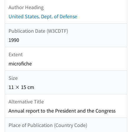
Author Heading
United States. Dept. of Defense
Publication Date (W3CDTF)
1990
Extent
microfiche
Size
11 × 15 cm
Alternative Title
Annual report to the President and the Congress
Place of Publication (Country Code)