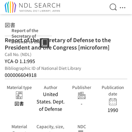
Open Se
Ope
Jump to main content
図書
Report of the
Secretary of
Report of the Secretary of Defense to the
Defense to the
President and the Congress [microform]
President and
the Congress
Call No. (NDL)
[microform]
YCA-D 1.1:995
Bibliographic ID of National Diet Library
000006604918
Material type
Author
Publisher
Publication
United
date
States. Dept.
図書
-
of Defense
1990
Material
Capacity, size,
NDC