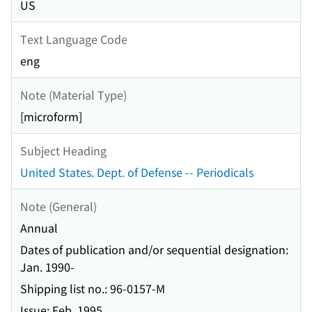
US
Text Language Code
eng
Note (Material Type)
[microform]
Subject Heading
United States. Dept. of Defense -- Periodicals
Note (General)
Annual
Dates of publication and/or sequential designation:
Jan. 1990-
Shipping list no.: 96-0157-M
Issue: Feb. 1995