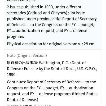
2 issues published in 1990, under different
secretaries (Carlucci and Cheyney) ; 1st issue
published under previous title: Report of Secretary
of Defense ... to the Congress on the FY ... budget,
FY ... authorization request, and FY ... defense
programs
Physical description for original version: v. : 28 cm
Note (Original Version)
原資料の出版事項: Washington, D.C. : Dept. of
Defense : For sale by the Supt. of Docs., U.S. G.P.O.,
1990-
Continues: Report of Secretary of Defense ... to the
Congress on the FY ... budget, FY ... authorization
request, and FY ... defense programs (United States.
Dept. of Defense.)