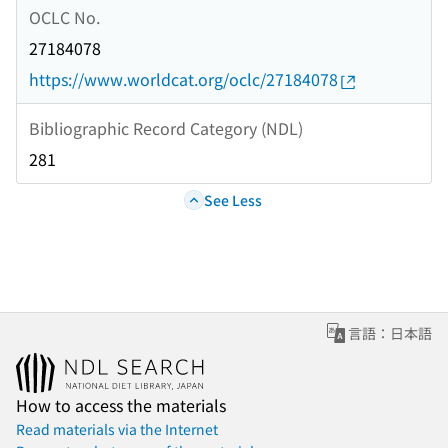
OCLC No.
27184078
https://www.worldcat.org/oclc/27184078
Bibliographic Record Category (NDL)
281
See Less
言語：日本語
How to access the materials
Read materials via the Internet