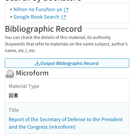
Nihon no Furuhon-ya
Google Book Search
Bibliographic Record
You can check the details of this material, its authority
(keywords that refer to materials on the same subject, author's
name, etc.), etc.
Output Bibliographic Record
Microform
Material Type
図書
Title
Report of the Secretary of Defense to the President
and the Congress [microform]