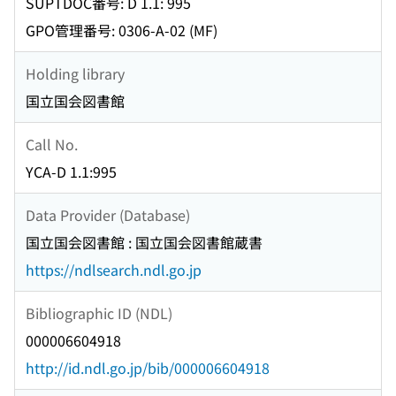
SUPTDOC番号: D 1.1: 995
GPO管理番号: 0306-A-02 (MF)
Holding library
国立国会図書館
Call No.
YCA-D 1.1:995
Data Provider (Database)
国立国会図書館 : 国立国会図書館蔵書
https://ndlsearch.ndl.go.jp
Bibliographic ID (NDL)
000006604918
http://id.ndl.go.jp/bib/000006604918