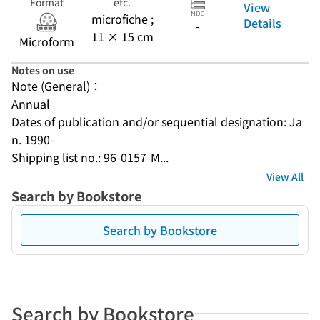
Format
etc.
View
microfiche ;
Details
-
11 × 15 cm
Microform
Notes on use
Note (General)：
Annual
Dates of publication and/or sequential designation: Ja
n. 1990-
Shipping list no.: 96-0157-M...
View All
Search by Bookstore
Search by Bookstore
Search by Bookstore