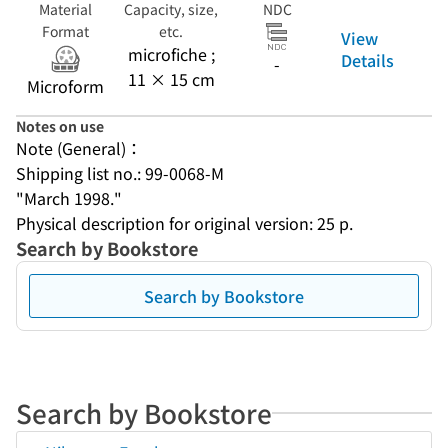
Material
Capacity, size,
NDC
Format
etc.
View
microfiche ;
Details
-
11 × 15 cm
Microform
Notes on use
Note (General)：
Shipping list no.: 99-0068-M
"March 1998."
Physical description for original version: 25 p.
Search by Bookstore
Search by Bookstore
Search by Bookstore