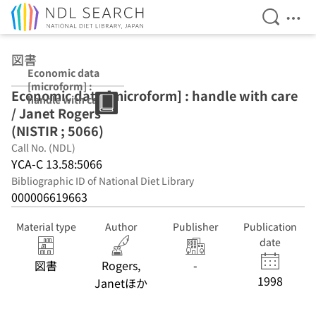
Open Se
Ope
Jump to main content
図書
Economic data
[microform] :
Economic data [microform] : handle with care
handle with care
/ Janet Rogers
/ Janet Rogers
(NISTIR ; 5066)
(NISTIR ; 5066)
Call No. (NDL)
YCA-C 13.58:5066
Bibliographic ID of National Diet Library
000006619663
Material type
Author
Publisher
Publication
date
図書
Rogers,
-
1998
Janetほか