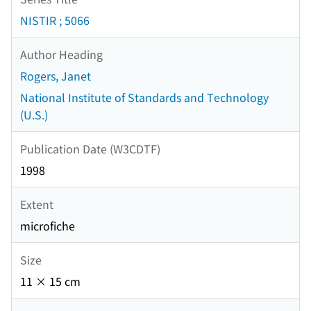
NISTIR ; 5066
Author Heading
Rogers, Janet
National Institute of Standards and Technology
(U.S.)
Publication Date (W3CDTF)
1998
Extent
microfiche
Size
11 × 15 cm