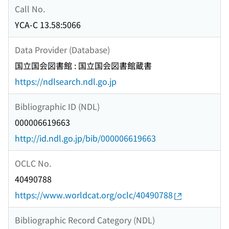
Call No.
YCA-C 13.58:5066
Data Provider (Database)
国立国会図書館 : 国立国会図書館蔵書
https://ndlsearch.ndl.go.jp
Bibliographic ID (NDL)
000006619663
http://id.ndl.go.jp/bib/000006619663
OCLC No.
40490788
https://www.worldcat.org/oclc/40490788
Bibliographic Record Category (NDL)