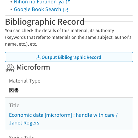
Nihon no Furuhon-ya
Google Book Search
Bibliographic Record
You can check the details of this material, its authority
(keywords that refer to materials on the same subject, author's
name, etc.), etc.
Output Bibliographic Record
Microform
Material Type
図書
Title
Economic data [microform] : handle with care /
Janet Rogers
Series Title