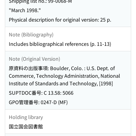
Shipping list no.: 99-0068-M
"March 1998."
Physical description for original version: 25 p.
Note (Bibliography)
Includes bibliographical references (p. 11-13)
Note (Original Version)
原資料の出版事項: Boulder, Colo. : U.S. Dept. of
Commerce, Technology Administration, National
Institute of Standards and Technology, [1998]
SUPTDOC番号: C 13.58: 5066
GPO管理番号: 0247-D (MF)
Holding library
国立国会図書館