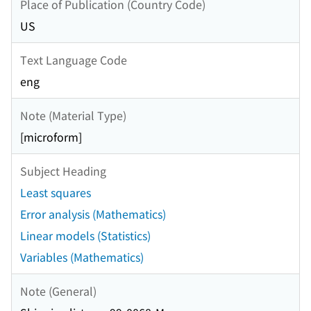
Place of Publication (Country Code)
US
Text Language Code
eng
Note (Material Type)
[microform]
Subject Heading
Least squares
Error analysis (Mathematics)
Linear models (Statistics)
Variables (Mathematics)
Note (General)