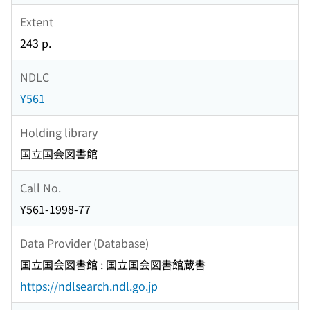
Extent
243 p.
NDLC
Y561
Holding library
国立国会図書館
Call No.
Y561-1998-77
Data Provider (Database)
国立国会図書館 : 国立国会図書館蔵書
https://ndlsearch.ndl.go.jp