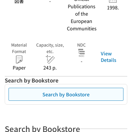
図書
-
transport)
Publications
1998.
of the
European
Communities
Material
Capacity, size,
NDC
Format
etc.
View
Details
-
Paper
243 p.
Search by Bookstore
Search by Bookstore
Search by Bookstore