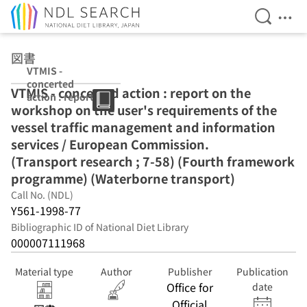
Open Se
Ope
Jump to main content
図書
VTMIS -
concerted
VTMIS - concerted action : report on the
action : report
workshop on the user's requirements of the
on the
workshop on
vessel traffic management and information
the user's
services / European Commission.
requirements of
(Transport research ; 7-58) (Fourth framework
the vessel traffic
management
programme) (Waterborne transport)
and information
Call No. (NDL)
services /
Y561-1998-77
European
Commission.
Bibliographic ID of National Diet Library
(Transport
000007111968
research ; 7-58)
(Fourth
Material type
Author
Publisher
Publication
framework
Office for
date
programme)
Official
(Waterborne