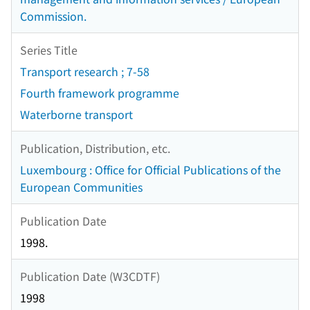
Commission.
Series Title
Transport research ; 7-58
Fourth framework programme
Waterborne transport
Publication, Distribution, etc.
Luxembourg : Office for Official Publications of the
European Communities
Publication Date
1998.
Publication Date (W3CDTF)
1998