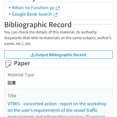
Nihon no Furuhon-ya
Google Book Search
Bibliographic Record
You can check the details of this material, its authority
(keywords that refer to materials on the same subject, author's
name, etc.), etc.
Output Bibliographic Record
Paper
Material Type
図書
Title
VTMIS - concerted action : report on the workshop
on the user's requirements of the vessel traffic
management and information services / European