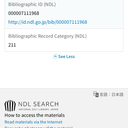
Bibliographic ID (NDL)
000007111968
http://id.ndl.go.jp/bib/000007111968
Bibliographic Record Category (NDL)
211
See Less
言語：日本語
How to access the materials
Read materials via the Internet