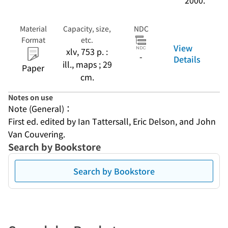
2000.
Material
Capacity, size,
NDC
Format
etc.
View
xlv, 753 p. :
-
Details
ill., maps ; 29
Paper
cm.
Notes on use
Note (General)：
First ed. edited by Ian Tattersall, Eric Delson, and John 
Van Couvering.
Search by Bookstore
Search by Bookstore