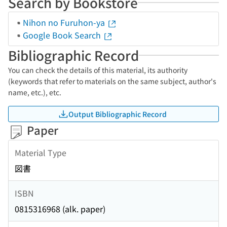
Search by Bookstore
Nihon no Furuhon-ya
Google Book Search
Bibliographic Record
You can check the details of this material, its authority
(keywords that refer to materials on the same subject, author's
name, etc.), etc.
Output Bibliographic Record
Paper
Material Type
図書
ISBN
0815316968 (alk. paper)