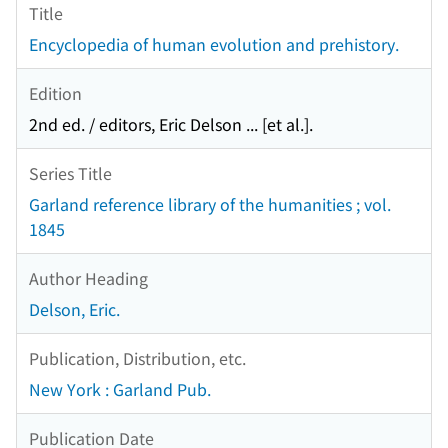
Title
Encyclopedia of human evolution and prehistory.
Edition
2nd ed. / editors, Eric Delson ... [et al.].
Series Title
Garland reference library of the humanities ; vol.
1845
Author Heading
Delson, Eric.
Publication, Distribution, etc.
New York : Garland Pub.
Publication Date