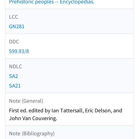
Prehistoric peoples -- Encyclopedias.
LCC
GN281
DDC
599.93/8
NDLC
SA2
SA21
Note (General)
First ed. edited by Ian Tattersall, Eric Delson, and
John Van Couvering.
Note (Bibliography)