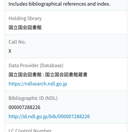
Includes bibliographical references and index.
Holding library
国立国会図書館
Call No.
X
Data Provider (Database)
国立国会図書館 : 国立国会図書館蔵書
https://ndlsearch.ndl.go.jp
Bibliographic ID (NDL)
000007288226
http://id.ndl.go.jp/bib/000007288226
LC Control Number