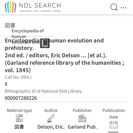
Open Se
Ope
Jump to main content
図書
Encyclopedia of
human
Encyclopedia of human evolution and
evolution and
prehistory.
prehistory. 2nd
ed. / editors,
2nd ed. / editors, Eric Delson ... [et al.].
Eric Delson ...
(Garland reference library of the humanities ;
[et al.]. (Garland
vol. 1845)
reference library
of the
Call No. (NDL)
humanities ;
X
vol. 1845)
Bibliographic ID of National Diet Library
000007288226
Material type
Author
Publisher
Publication
date
図書
Delson, Eric.
Garland Pub.