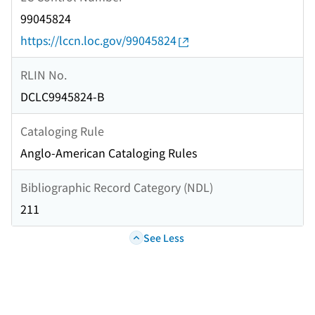
99045824
https://lccn.loc.gov/99045824
RLIN No.
DCLC9945824-B
Cataloging Rule
Anglo-American Cataloging Rules
Bibliographic Record Category (NDL)
211
See Less