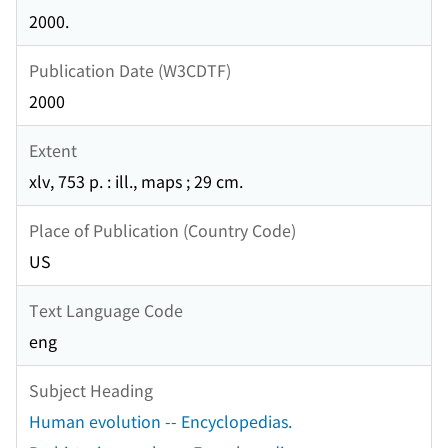
2000.
Publication Date (W3CDTF)
2000
Extent
xlv, 753 p. : ill., maps ; 29 cm.
Place of Publication (Country Code)
US
Text Language Code
eng
Subject Heading
Human evolution -- Encyclopedias.