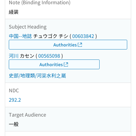
Note (Binding Information)
綫装
Subject Heading
中国--地誌
チュウゴク チシ
(
00603842
)
Authorities
河川
カセン
(
00565098
)
Authorities
史部/地理類/河渠水利之屬
NDC
292.2
Target Audience
一般