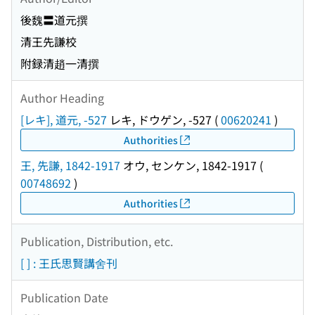
後魏〓道元撰
清王先謙校
附録清趙一清撰
Author Heading
[レキ], 道元, -527
レキ, ドウゲン, -527
(
00620241
)
Authorities
王, 先謙, 1842-1917
オウ, センケン, 1842-1917
(
00748692
)
Authorities
Publication, Distribution, etc.
[ ] : 王氏思賢講舍刊
Publication Date