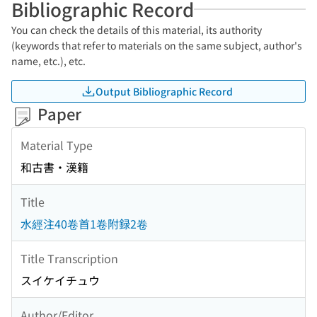
Bibliographic Record
You can check the details of this material, its authority
(keywords that refer to materials on the same subject, author's
name, etc.), etc.
Output Bibliographic Record
Paper
Material Type
和古書・漢籍
Title
水經注40卷首1卷附録2卷
Title Transcription
スイケイチュウ
Author/Editor