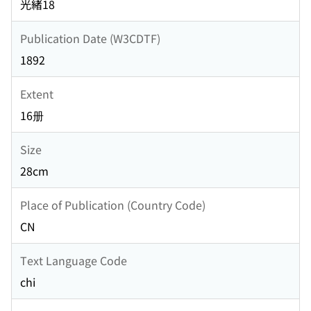
光緒18
Publication Date (W3CDTF)
1892
Extent
16册
Size
28cm
Place of Publication (Country Code)
CN
Text Language Code
chi