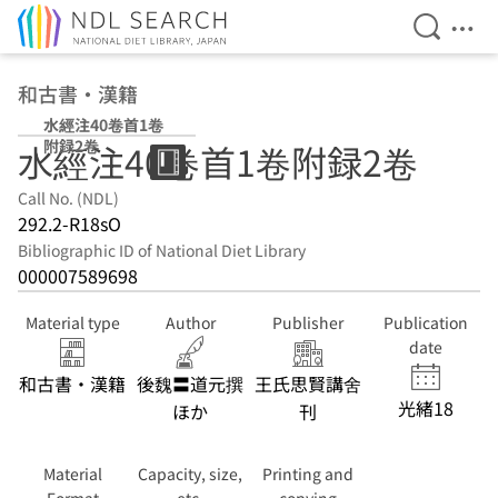
Open Se
Ope
Jump to main content
和古書・漢籍
水經注40卷首1卷
附録2卷
水經注40卷首1卷附録2卷
Call No. (NDL)
292.2-R18sO
Bibliographic ID of National Diet Library
000007589698
Material type
Author
Publisher
Publication
date
和古書・漢籍
後魏〓道元撰
王氏思賢講舍
光緒18
ほか
刊
Material
Capacity, size,
Printing and