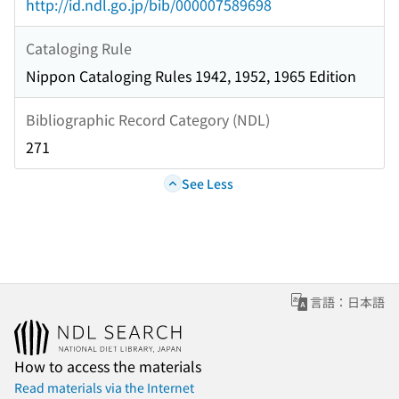
http://id.ndl.go.jp/bib/000007589698
Cataloging Rule
Nippon Cataloging Rules 1942, 1952, 1965 Edition
Bibliographic Record Category (NDL)
271
See Less
言語：日本語
How to access the materials
Read materials via the Internet