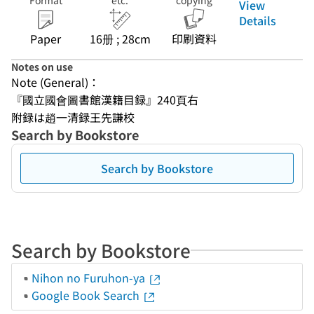
Format
etc.
copying
View
Details
Paper
16册 ; 28cm
印刷資料
Notes on use
Note (General)：
『國立國會圖書館漢籍目録』240頁右
附録は趙一清録王先謙校
Search by Bookstore
Search by Bookstore
Search by Bookstore
Nihon no Furuhon-ya
Google Book Search