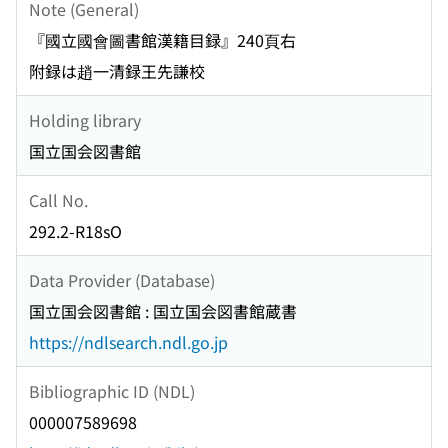
Note (General)
『國立國會圖書館漢籍目録』240頁右
附録は趙一清録王先謙校
Holding library
国立国会図書館
Call No.
292.2-R18sO
Data Provider (Database)
国立国会図書館 : 国立国会図書館蔵書
https://ndlsearch.ndl.go.jp
Bibliographic ID (NDL)
000007589698