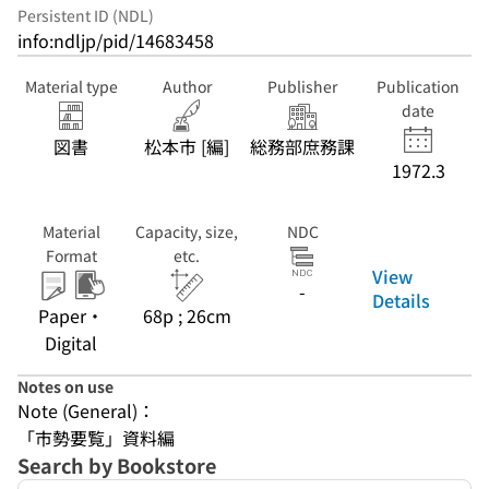
Persistent ID (NDL)
info:ndljp/pid/14683458
Material type
Author
Publisher
Publication
date
図書
松本市 [編]
総務部庶務課
1972.3
Material
Capacity, size,
NDC
Format
etc.
View
-
Details
Paper・
68p ; 26cm
Digital
Notes on use
Note (General)：
「市勢要覧」資料編
Search by Bookstore