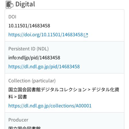
Digital
DOI
10.11501/14683458
https://doi.org/10.11501/14683458
Persistent ID (NDL)
info:ndljp/pid/14683458
https://dl.ndl.go.jp/pid/14683458
Collection (particular)
国立国会図書館デジタルコレクション > デジタル化資
料 > 図書
https://dl.ndl.go.jp/collections/A00001
Producer
国立国会図書館