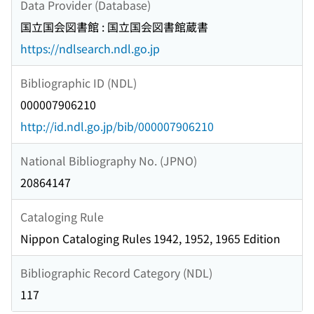
Data Provider (Database)
国立国会図書館 : 国立国会図書館蔵書
https://ndlsearch.ndl.go.jp
Bibliographic ID (NDL)
000007906210
http://id.ndl.go.jp/bib/000007906210
National Bibliography No. (JPNO)
20864147
Cataloging Rule
Nippon Cataloging Rules 1942, 1952, 1965 Edition
Bibliographic Record Category (NDL)
117