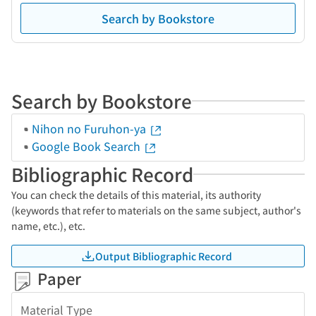
Search by Bookstore
Search by Bookstore
Nihon no Furuhon-ya
Google Book Search
Bibliographic Record
You can check the details of this material, its authority
(keywords that refer to materials on the same subject, author's
name, etc.), etc.
Output Bibliographic Record
Paper
Material Type