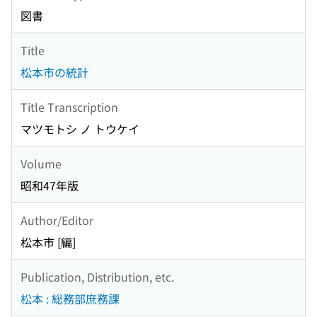
図書
Title
松本市の統計
Title Transcription
マツモトシ ノ トウケイ
Volume
昭和47年版
Author/Editor
松本市 [編]
Publication, Distribution, etc.
松本 : 総務部庶務課