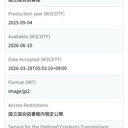
Production year (W3CDTF)
2025-09-04
Available (W3CDTF)
2026-06-10
Date Accepted (W3CDTF)
2026-03-28T05:53:10+09:00
Format (IMT)
image/jp2
Access Restrictions
国立国会図書館内限定公開
Service for the Digitized Contents Transmission