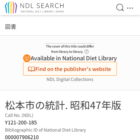
Open Se
Ope
Jump to main content
図書
The cover of this title could differ
Link to Help Page
from library to library.
Available in National Diet Library
Find on the publisher's website
NDL Digital Collections
松本市の統計. 昭和47年版
Call No. (NDL)
Y121-200-185
Bibliographic ID of National Diet Library
000007906210