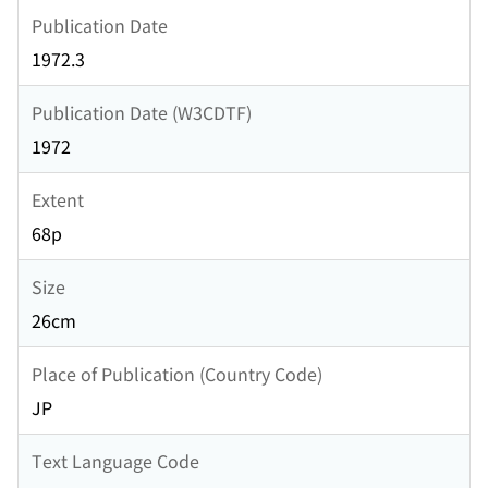
Publication Date
1972.3
Publication Date (W3CDTF)
1972
Extent
68p
Size
26cm
Place of Publication (Country Code)
JP
Text Language Code