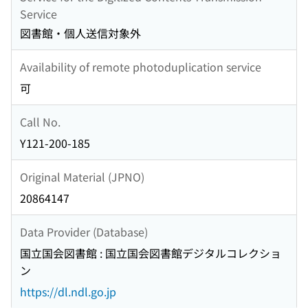
Service
図書館・個人送信対象外
Availability of remote photoduplication service
可
Call No.
Y121-200-185
Original Material (JPNO)
20864147
Data Provider (Database)
国立国会図書館 : 国立国会図書館デジタルコレクショ
ン
https://dl.ndl.go.jp