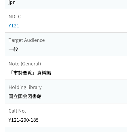
jpn
NDLC
Y121
Target Audience
一般
Note (General)
「市勢要覧」資料編
Holding library
国立国会図書館
Call No.
Y121-200-185