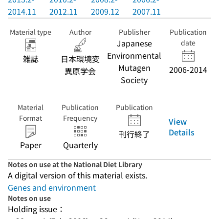
2014.11
2012.11
2009.12
2007.11
Material type
Author
Publisher
Publication
Japanese
date
Environmental
雑誌
日本環境変
Mutagen
2006-2014
異原学会
Society
Material
Publication
Publication
Format
Frequency
View
Details
刊行終了
Paper
Quarterly
Notes on use at the National Diet Library
A digital version of this material exists.
Genes and environment
Notes on use
Holding issue：