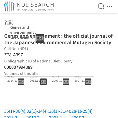
Open Se
Ope
Jump to main content
雑誌
Genes and
environment :
Genes and environment : the official journal of
the official
the Japanese Environmental Mutagen Society
journal of the
Japanese
Call No. (NDL)
Environmental
Z78-A397
Mutagen Society
Bibliographic ID of National Diet Library
000007994889
35(1)-36(4):2
32(1)-34(4):2
30(1)-31(4):2
28(1)-29(4):2
Volumes of this title
013.2-
010.2-
008.2-
006.2-
2014.11
2012.11
2009.12
2007.11
35(1)-36(4):
32(1)-34(4):
30(1)-31(4):
28(1)-29(4):
2013.2-
2010.2-
2008.2-
2006.2-