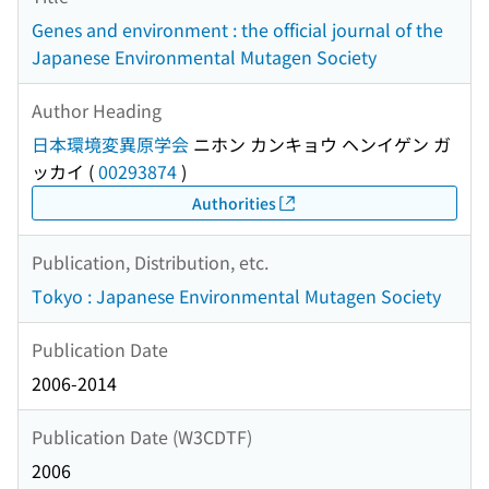
Genes and environment : the official journal of the
Japanese Environmental Mutagen Society
Author Heading
日本環境変異原学会
ニホン カンキョウ ヘンイゲン ガ
ッカイ
(
00293874
)
Authorities
Publication, Distribution, etc.
Tokyo : Japanese Environmental Mutagen Society
Publication Date
2006-2014
Publication Date (W3CDTF)
2006