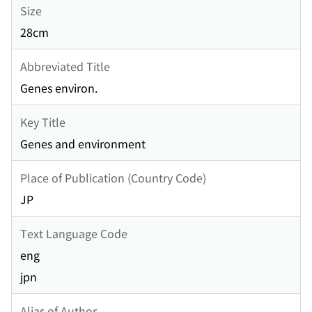
Size
28cm
Abbreviated Title
Genes environ.
Key Title
Genes and environment
Place of Publication (Country Code)
JP
Text Language Code
eng
jpn
Alias of Author