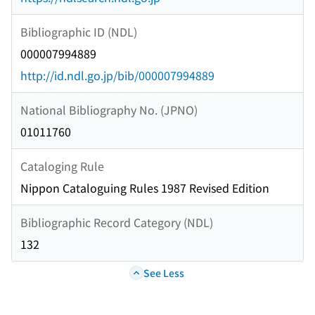
Bibliographic ID (NDL)
000007994889
http://id.ndl.go.jp/bib/000007994889
National Bibliography No. (JPNO)
01011760
Cataloging Rule
Nippon Cataloguing Rules 1987 Revised Edition
Bibliographic Record Category (NDL)
132
See Less