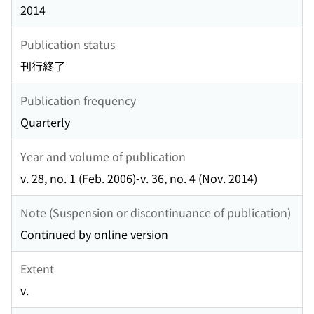
2014
Publication status
刊行終了
Publication frequency
Quarterly
Year and volume of publication
v. 28, no. 1 (Feb. 2006)-v. 36, no. 4 (Nov. 2014)
Note (Suspension or discontinuance of publication)
Continued by online version
Extent
v.