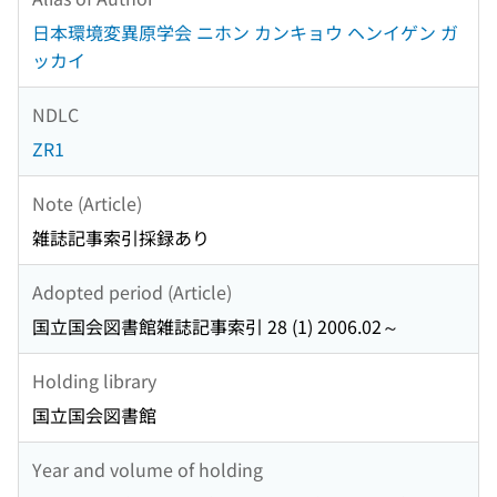
日本環境変異原学会 ニホン カンキョウ ヘンイゲン ガ
ッカイ
NDLC
ZR1
Note (Article)
雑誌記事索引採録あり
Adopted period (Article)
国立国会図書館雑誌記事索引 28 (1) 2006.02～
Holding library
国立国会図書館
Year and volume of holding