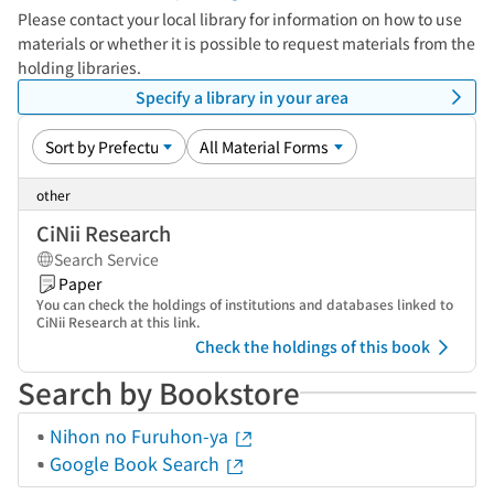
Please contact your local library for information on how to use
materials or whether it is possible to request materials from the
holding libraries.
Specify a library in your area
other
CiNii Research
Search Service
Paper
You can check the holdings of institutions and databases linked to
CiNii Research at this link.
Check the holdings of this book
Search by Bookstore
Nihon no Furuhon-ya
Google Book Search