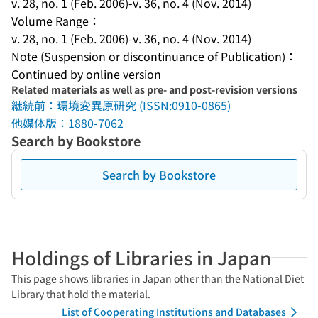
v. 28, no. 1 (Feb. 2006)-v. 36, no. 4 (Nov. 2014)
Volume Range：
v. 28, no. 1 (Feb. 2006)-v. 36, no. 4 (Nov. 2014)
Note (Suspension or discontinuance of Publication)：
Continued by online version
Related materials as well as pre- and post-revision versions
継続前：環境変異原研究 (ISSN:0910-0865)
他媒体版：1880-7062
Search by Bookstore
Search by Bookstore
Holdings of Libraries in Japan
This page shows libraries in Japan other than the National Diet
Library that hold the material.
List of Cooperating Institutions and Databases