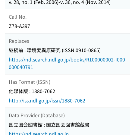
v. 28, no. 1 (Feb. 2006)-v. 36, no. 4 (Nov. 2014)
Call No.
Z78-A397
Replaces
継続前 : 環境変異原研究 (ISSN:0910-0865)
https://ndlsearch.ndl.go.jp/books/R100000002-I000
000040791
Has Format (ISSN)
他媒体版 : 1880-7062
http://iss.ndl.go.jp/issn/1880-7062
Data Provider (Database)
国立国会図書館 : 国立国会図書館蔵書
https://ndlsearch.ndl.go.jp