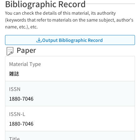
Bibliographic Record
You can check the details of this material, its authority
(keywords that refer to materials on the same subject, author's
name, etc.), etc.
Output Bibliographic Record
Paper
Material Type
雑誌
ISSN
1880-7046
ISSN-L
1880-7046
Title