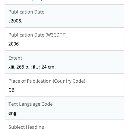
Publication Date
c2006.
Publication Date (W3CDTF)
2006
Extent
xiii, 265 p. : ill. ; 24 cm.
Place of Publication (Country Code)
GB
Text Language Code
eng
Subject Heading