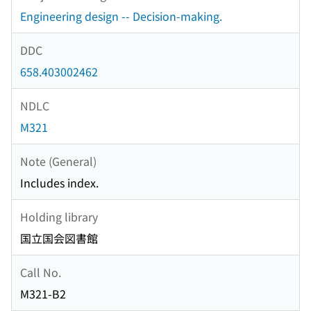
Engineering design -- Decision-making.
DDC
658.403002462
NDLC
M321
Note (General)
Includes index.
Holding library
国立国会図書館
Call No.
M321-B2