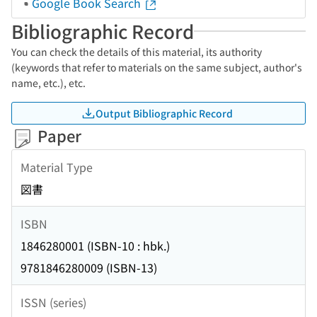
Google Book Search
Bibliographic Record
You can check the details of this material, its authority
(keywords that refer to materials on the same subject, author's
name, etc.), etc.
Output Bibliographic Record
Paper
Material Type
図書
ISBN
1846280001 (ISBN-10 : hbk.)
9781846280009 (ISBN-13)
ISSN (series)