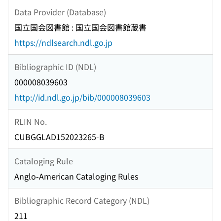
Data Provider (Database)
国立国会図書館 : 国立国会図書館蔵書
https://ndlsearch.ndl.go.jp
Bibliographic ID (NDL)
000008039603
http://id.ndl.go.jp/bib/000008039603
RLIN No.
CUBGGLAD152023265-B
Cataloging Rule
Anglo-American Cataloging Rules
Bibliographic Record Category (NDL)
211