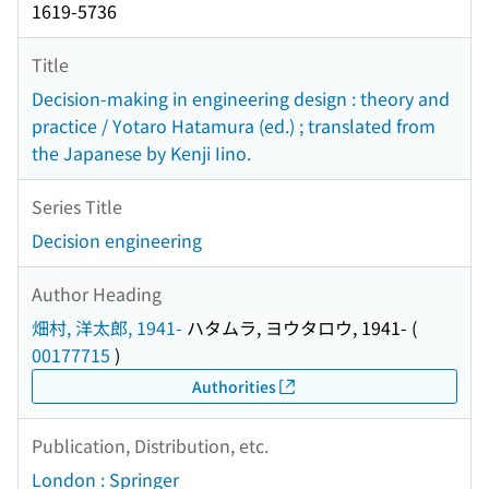
1619-5736
Title
Decision-making in engineering design : theory and
practice / Yotaro Hatamura (ed.) ; translated from
the Japanese by Kenji Iino.
Series Title
Decision engineering
Author Heading
畑村, 洋太郎, 1941-
ハタムラ, ヨウタロウ, 1941-
(
00177715
)
Authorities
Publication, Distribution, etc.
London : Springer