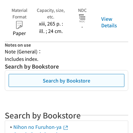
Material
Capacity, size,
NDC
Format
etc.
View
xiii, 265 p. :
Details
-
ill. ; 24 cm.
Paper
Notes on use
Note (General)：
Includes index.
Search by Bookstore
Search by Bookstore
Search by Bookstore
Nihon no Furuhon-ya