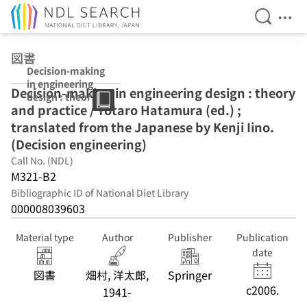
Open Se
Ope
Jump to main content
図書
Decision-making
in engineering
Decision-making in engineering design : theory
design : theory
and practice / Yotaro Hatamura (ed.) ;
and practice /
Yotaro
translated from the Japanese by Kenji Iino.
Hatamura (ed.) ;
(Decision engineering)
translated from
Call No. (NDL)
the Japanese by
Kenji Iino.
M321-B2
(Decision
Bibliographic ID of National Diet Library
engineering)
000008039603
Material type
Author
Publisher
Publication
date
図書
畑村, 洋太郎,
Springer
c2006.
1941-