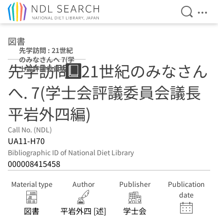
Open Se
Ope
Jump to main content
図書
先学訪問 : 21世紀
のみなさんへ 7(学
先学訪問 : 21世紀のみなさん
士会評議委員会議
長平岩外四編)
へ. 7(学士会評議委員会議長
平岩外四編)
Call No. (NDL)
UA11-H70
Bibliographic ID of National Diet Library
000008415458
Material type
Author
Publisher
Publication
date
図書
平岩外四 [述]
学士会