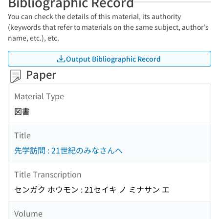
Bibliographic Record
You can check the details of this material, its authority
(keywords that refer to materials on the same subject, author's
name, etc.), etc.
Output Bibliographic Record
Paper
Material Type
図書
Title
先学訪問 : 21世紀のみなさんへ
Title Transcription
センガク ホウモン : 21セイキ ノ ミナサン エ
Volume