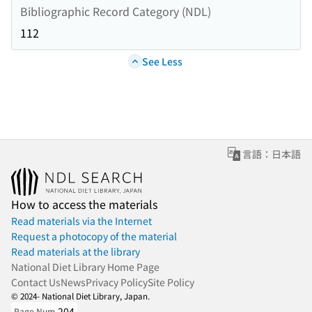
Bibliographic Record Category (NDL)
112
See Less
言語：日本語
How to access the materials
Read materials via the Internet
Request a photocopy of the material
Read materials at the library
National Diet Library Home Page
Contact Us
News
Privacy Policy
Site Policy
© 2024- National Diet Library, Japan.
204
Page Num.