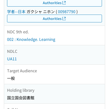
Authorities
学者--日本
ガクシャ ニホン
(
00987790
)
Authorities
NDC 9th ed.
002 : Knowledge. Learning
NDLC
UA11
Target Audience
一般
Holding library
国立国会図書館