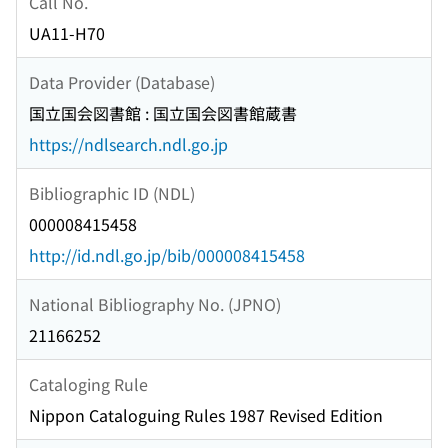
Call No.
UA11-H70
Data Provider (Database)
国立国会図書館 : 国立国会図書館蔵書
https://ndlsearch.ndl.go.jp
Bibliographic ID (NDL)
000008415458
http://id.ndl.go.jp/bib/000008415458
National Bibliography No. (JPNO)
21166252
Cataloging Rule
Nippon Cataloguing Rules 1987 Revised Edition