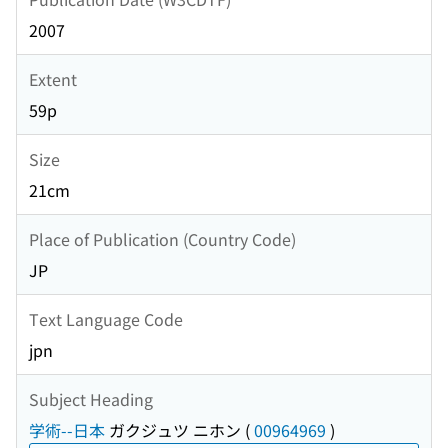
2007
Extent
59p
Size
21cm
Place of Publication (Country Code)
JP
Text Language Code
jpn
Subject Heading
学術--日本
ガクジュツ ニホン
(
00964969
)