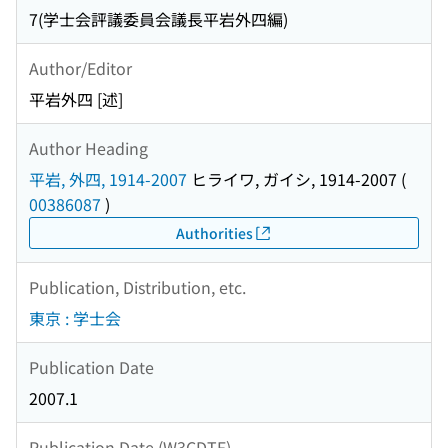
7(学士会評議委員会議長平岩外四編)
Author/Editor
平岩外四 [述]
Author Heading
平岩, 外四, 1914-2007
ヒライワ, ガイシ, 1914-2007
(
00386087
)
Authorities
Publication, Distribution, etc.
東京 : 学士会
Publication Date
2007.1
Publication Date (W3CDTF)