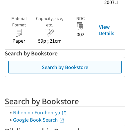
2007.1
Material
Capacity, size,
NDC
Format
etc.
View
Details
002
Paper
59p ; 21cm
Search by Bookstore
Search by Bookstore
Search by Bookstore
Nihon no Furuhon-ya
Google Book Search