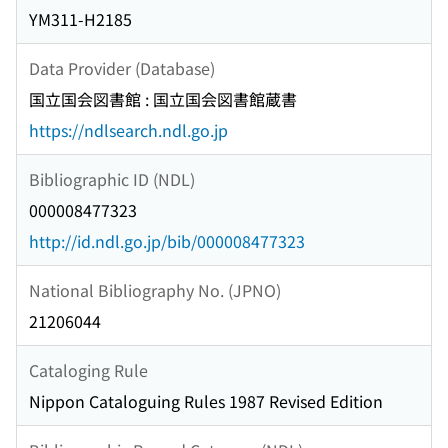
YM311-H2185
Data Provider (Database)
国立国会図書館 : 国立国会図書館蔵書
https://ndlsearch.ndl.go.jp
Bibliographic ID (NDL)
000008477323
http://id.ndl.go.jp/bib/000008477323
National Bibliography No. (JPNO)
21206044
Cataloging Rule
Nippon Cataloguing Rules 1987 Revised Edition