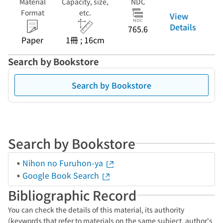
Material
Capacity, size,
NDC
Format
etc.
View
Details
765.6
Paper
1冊 ; 16cm
Search by Bookstore
Search by Bookstore
Search by Bookstore
Nihon no Furuhon-ya
Google Book Search
Bibliographic Record
You can check the details of this material, its authority
(keywords that refer to materials on the same subject, author's