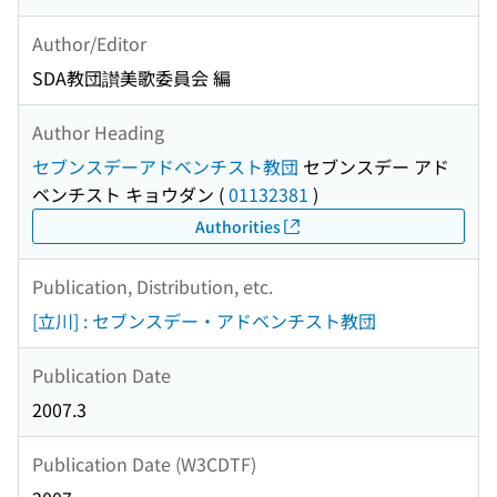
Author/Editor
SDA教団讃美歌委員会 編
Author Heading
セブンスデーアドベンチスト教団
セブンスデー アド
ベンチスト キョウダン
(
01132381
)
Authorities
Publication, Distribution, etc.
[立川] : セブンスデー・アドベンチスト教団
Publication Date
2007.3
Publication Date (W3CDTF)