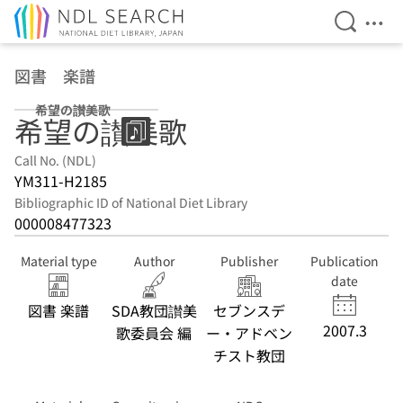
Open Se
Ope
Jump to main content
図書 楽譜
希望の讃美歌
希望の讃美歌
Call No. (NDL)
YM311-H2185
Bibliographic ID of National Diet Library
000008477323
Material type
Author
Publisher
Publication
date
図書 楽譜
SDA教団讃美
セブンスデ
2007.3
歌委員会 編
ー・アドベン
チスト教団