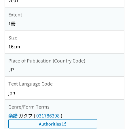
2007
Extent
1冊
Size
16cm
Place of Publication (Country Code)
JP
Text Language Code
jpn
Genre/Form Terms
楽譜
ガクフ
(
031786398
)
Authorities