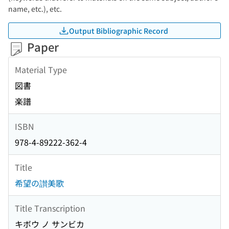
name, etc.), etc.
Output Bibliographic Record
Paper
Material Type
図書
楽譜
ISBN
978-4-89222-362-4
Title
希望の讃美歌
Title Transcription
キボウ ノ サンビカ