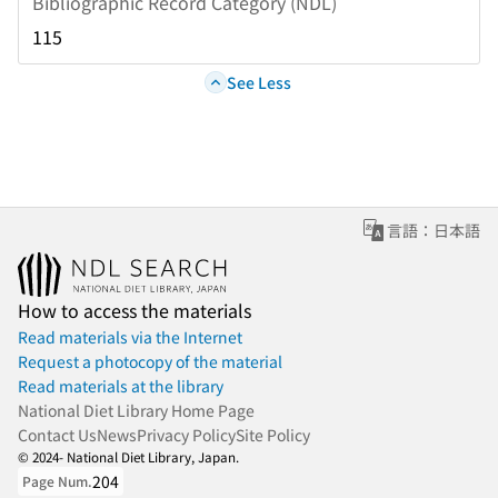
Bibliographic Record Category (NDL)
115
See Less
言語：日本語
How to access the materials
Read materials via the Internet
Request a photocopy of the material
Read materials at the library
National Diet Library Home Page
Contact Us
News
Privacy Policy
Site Policy
© 2024- National Diet Library, Japan.
204
Page Num.