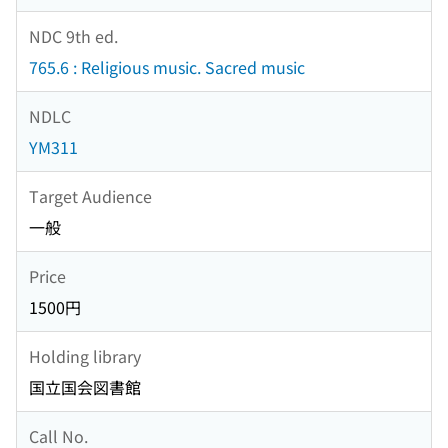
NDC 9th ed.
765.6 : Religious music. Sacred music
NDLC
YM311
Target Audience
一般
Price
1500円
Holding library
国立国会図書館
Call No.