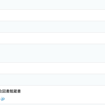
国会図書館蔵書
.jp