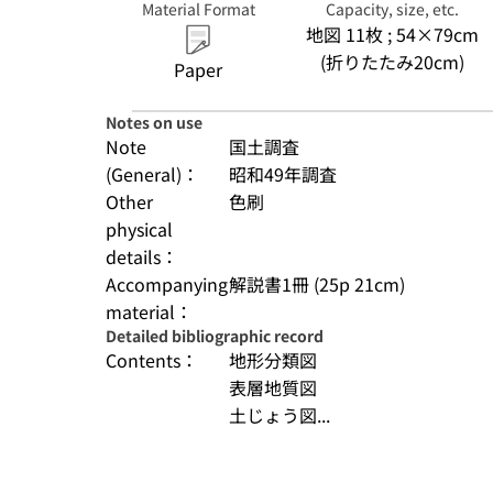
Material Format
Capacity, size, etc.
地図 11枚 ; 54×79cm
(折りたたみ20cm)
Paper
Notes on use
Note
国土調査
(General)：
昭和49年調査
Other
色刷
physical
details：
Accompanying
解説書1冊 (25p 21cm)
material：
Detailed bibliographic record
Contents：
地形分類図
表層地質図
土じょう図...