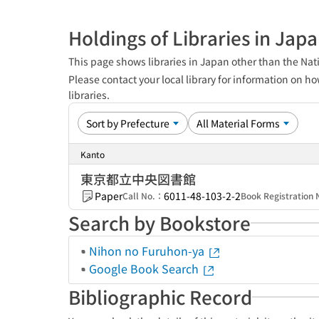
Holdings of Libraries in Jap
This page shows libraries in Japan other than the Nati
Please contact your local library for information on ho
libraries.
Kanto
東京都立中央図書館
Paper
6011-48-103-2-2
Call No.：
Book Registratio
Search by Bookstore
Nihon no Furuhon-ya
Google Book Search
Bibliographic Record