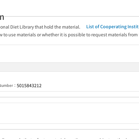
an
List of Cooperating Inst
onal Diet Library that hold the material.
w to use materials or whether it is possible to request materials from
5015843212
n Number：