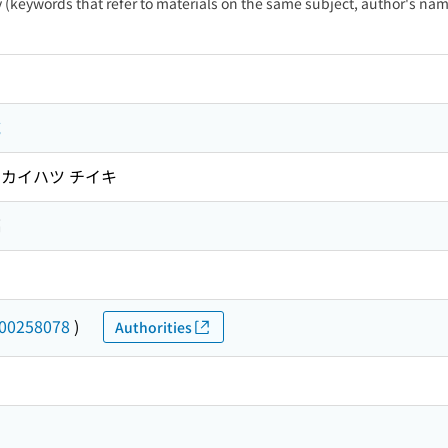
ty (keywords that refer to materials on the same subject, author's name
域
キ カイハツ チイキ
編
00258078
)
Authorities