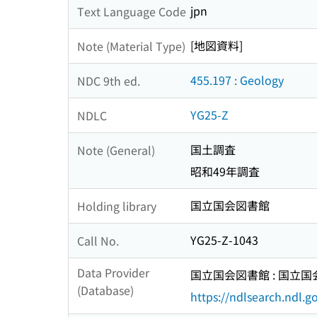
jpn
Text Language Code
[地図資料]
Note (Material Type)
455.197 : Geology
NDC 9th ed.
YG25-Z
NDLC
国土調査
Note (General)
昭和49年調査
国立国会図書館
Holding library
YG25-Z-1043
Call No.
Data Provider
国立国会図書館 : 国立
(Database)
https://ndlsearch.ndl.go