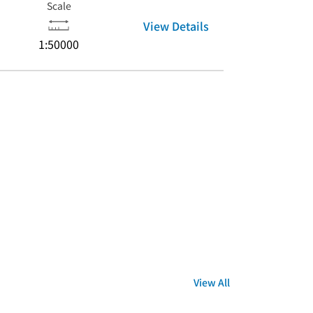
Scale
View Details
1:50000
View All