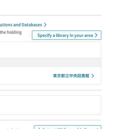
itutions and Databases
 the holding
Specify a library in your area
東京都立中央図書館