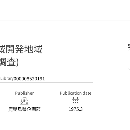
域開発地域
調査)
000008520191
 Library
Publisher
Publication date
鹿児島県企画部
1975.3