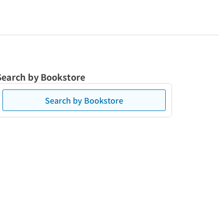
Search by Bookstore
Search by Bookstore