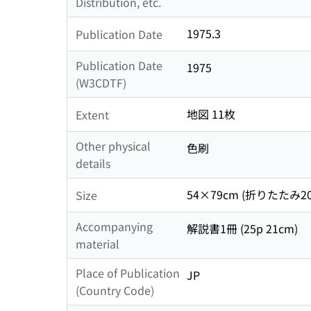
Distribution, etc.
1975.3
Publication Date
Publication Date
1975
(W3CDTF)
地図 11枚
Extent
Other physical
色刷
details
54×79cm (折りたたみ20
Size
Accompanying
解説書1冊 (25p 21cm)
material
Place of Publication
JP
(Country Code)