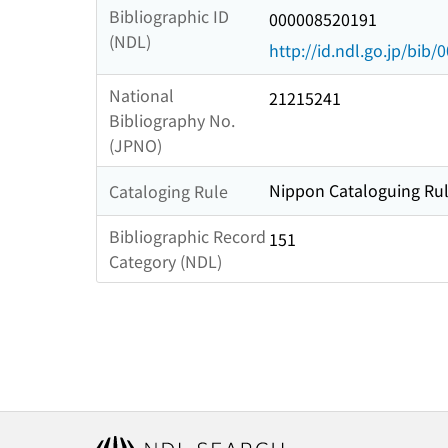
Bibliographic ID
000008520191
(NDL)
http://id.ndl.go.jp/bib
National
21215241
Bibliography No.
(JPNO)
Nippon Cataloguing Rul
Cataloging Rule
Bibliographic Record
151
Category (NDL)