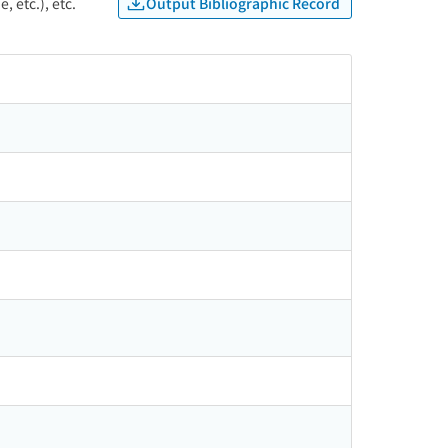
Output Bibliographic Record
, etc.), etc.