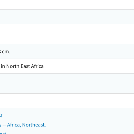
23 cm.
in North East Africa
t.
s -- Africa, Northeast.
ast.