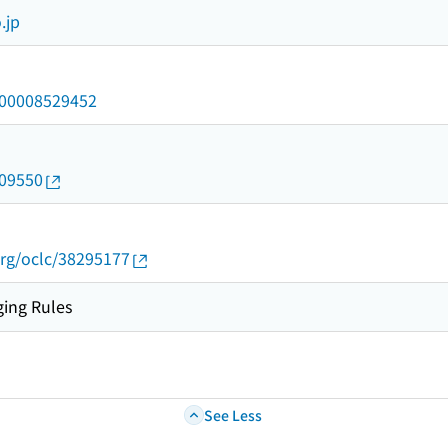
.jp
/000008529452
009550
rg/oclc/38295177
ing Rules
See Less