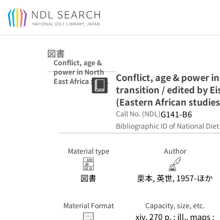
Jump to main content
図書
Conflict, age &
power in North
Conflict, age & power in
East Africa : age
transition / edited by 
systems in
transition /
(Eastern African studies
edited by Eisei
G141-B6
Call No. (NDL)
Kurimoto &
Bibliographic ID of National Diet
Simon Simonse.
(Eastern African
studies)
Material type
Author
図書
栗本, 英世, 1957-ほか
Material Format
Capacity, size, etc.
xiv, 270 p. : ill., maps ;