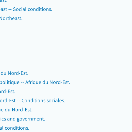
st -- Social conditions.
, Northeast.
e du Nord-Est.
 politique -- Afrique du Nord-Est.
rd-Est.
rd-Est -- Conditions sociales.
que du Nord-Est.
itics and government.
al conditions.