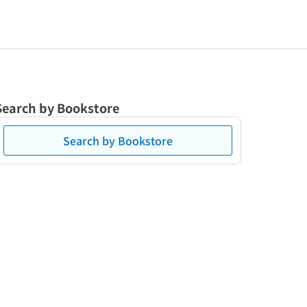
Search by Bookstore
Search by Bookstore