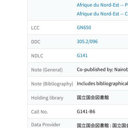
Afrique du Nord-Est -- 
Afrique du Nord-Est -- C
GN650
LCC
305.2/096
DDC
G141
NDLC
Co-published by: Nairobi
Note (General)
Includes bibliographical
Note (Bibliography)
国立国会図書館
Holding library
G141-B6
Call No.
Data Provider
国立国会図書館 : 国立