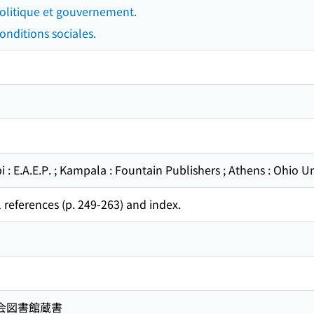
Politique et gouvernement.
onditions sociales.
 : E.A.E.P. ; Kampala : Fountain Publishers ; Athens : Ohio Un
 references (p. 249-263) and index.
国会図書館蔵書