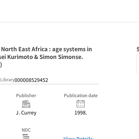
 North East Africa : age systems in
Eisei Kurimoto & Simon Simonse.
)
000008529452
 Library
Publisher
Publication date
J. Currey
1998.
NDC
View Details