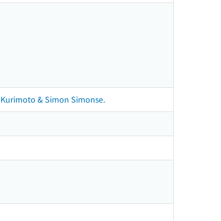
sei Kurimoto & Simon Simonse.