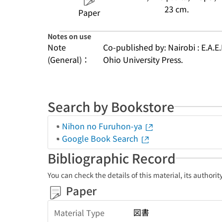
23 cm.
Paper
Notes on use
Note
Co-published by: Nairobi : E.A.E.
(General)：
Ohio University Press.
Search by Bookstore
Nihon no Furuhon-ya
Google Book Search
Bibliographic Record
You can check the details of this material, its authori
Paper
図書
Material Type