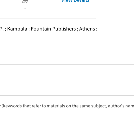
-
P. ; Kampala : Fountain Publishers ; Athens : 
ty (keywords that refer to materials on the same subject, author's name