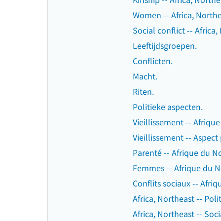
Women -- Africa, Northea
Social conflict -- Africa
Leeftijdsgroepen.
Conflicten.
Macht.
Riten.
Politieke aspecten.
Vieillissement -- Afriqu
Vieillissement -- Aspect
Parenté -- Afrique du No
Femmes -- Afrique du No
Conflits sociaux -- Afri
Africa, Northeast -- Pol
Africa, Northeast -- Soci