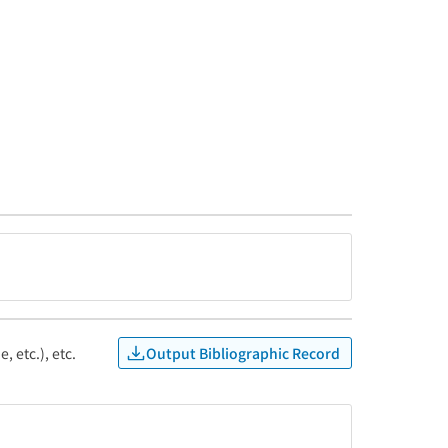
Output Bibliographic Record
, etc.), etc.