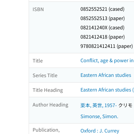
0852552521 (cased)
ISBN
0852552513 (paper)
082141240X (cased)
0821412418 (paper)
9780821412411 (paper)
Conflict, age & power in
Title
Eastern African studies
Series Title
Eastern African studies
Title Heading
Author Heading
栗本, 英世, 1957-
クリモト,
Simonse, Simon.
Publication,
Oxford : J. Currey