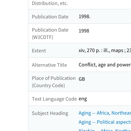
Distribution, etc.
1998.
Publication Date
Publication Date
1998
(W3CDTF)
xiv, 270 p. : ill., maps ; 
Extent
Conflict, age and power 
Alternative Title
Place of Publication
GB
(Country Code)
eng
Text Language Code
Aging -- Africa, Northeas
Subject Heading
Aging -- Political aspect
Kinship -- Africa, Northe