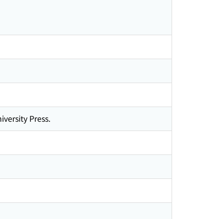
iversity Press.