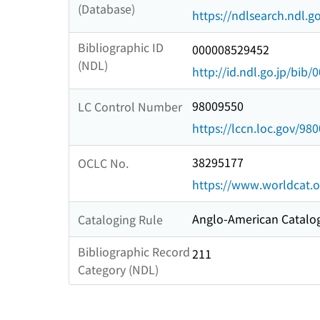
(Database)
https://ndlsearch.ndl.go
Bibliographic ID
000008529452
(NDL)
http://id.ndl.go.jp/bib
98009550
LC Control Number
https://lccn.loc.gov/98
38295177
OCLC No.
https://www.worldcat.o
Anglo-American Catalog
Cataloging Rule
Bibliographic Record
211
Category (NDL)