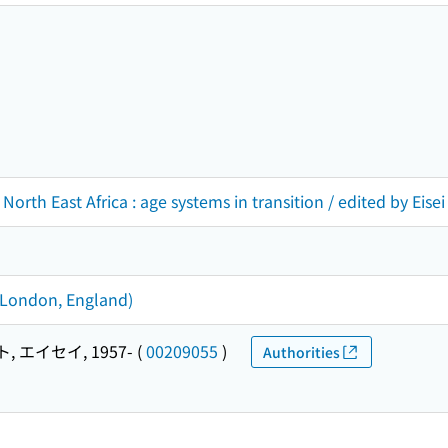
 North East Africa : age systems in transition / edited by Ei
 (London, England)
 エイセイ, 1957-
(
00209055
)
Authorities