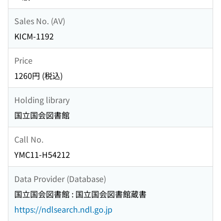
Sales No. (AV)
KICM-1192
Price
1260円 (税込)
Holding library
国立国会図書館
Call No.
YMC11-H54212
Data Provider (Database)
国立国会図書館 : 国立国会図書館蔵書
https://ndlsearch.ndl.go.jp