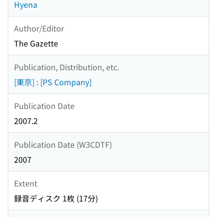
Hyena
Author/Editor
The Gazette
Publication, Distribution, etc.
[東京] : [PS Company]
Publication Date
2007.2
Publication Date (W3CDTF)
2007
Extent
録音ディスク 1枚 (17分)