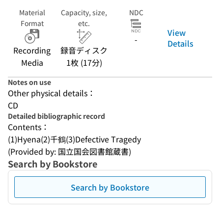
Material
Capacity, size,
NDC
Format
etc.
View
-
Details
Recording
録音ディスク
Media
1枚 (17分)
Notes on use
Other physical details：
CD
Detailed bibliographic record
Contents：
(1)Hyena(2)千鶴(3)Defective Tragedy
(Provided by: 国立国会図書館蔵書)
Search by Bookstore
Search by Bookstore