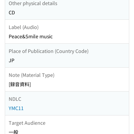
Other physical details
CD
Label (Audio)
Peace&Smile music
Place of Publication (Country Code)
JP
Note (Material Type)
[録音資料]
NDLC
YMC11
Target Audience
一般