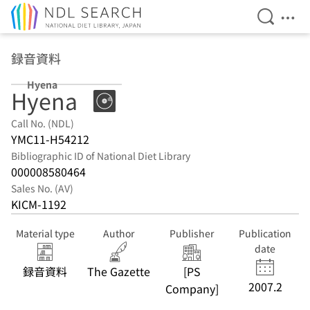
Open Se
Ope
Jump to main content
録音資料
Hyena
Hyena
Call No. (NDL)
YMC11-H54212
Bibliographic ID of National Diet Library
000008580464
Sales No. (AV)
KICM-1192
Material type
Author
Publisher
Publication
date
録音資料
The Gazette
[PS
2007.2
Company]