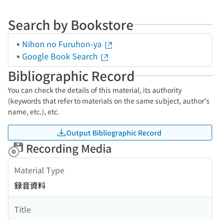
Search by Bookstore
Nihon no Furuhon-ya
Google Book Search
Bibliographic Record
You can check the details of this material, its authority
(keywords that refer to materials on the same subject, author's
name, etc.), etc.
Output Bibliographic Record
Recording Media
Material Type
録音資料
Title