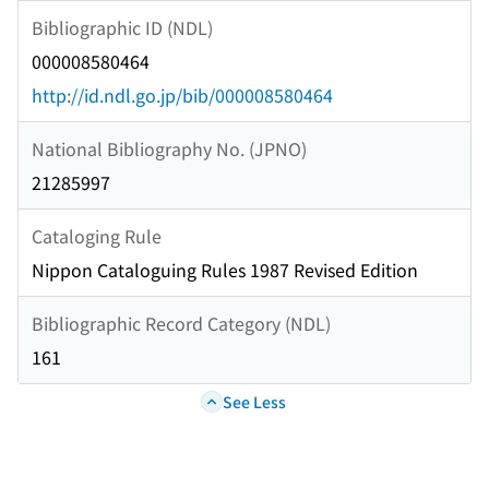
Bibliographic ID (NDL)
000008580464
http://id.ndl.go.jp/bib/000008580464
National Bibliography No. (JPNO)
21285997
Cataloging Rule
Nippon Cataloguing Rules 1987 Revised Edition
Bibliographic Record Category (NDL)
161
See Less