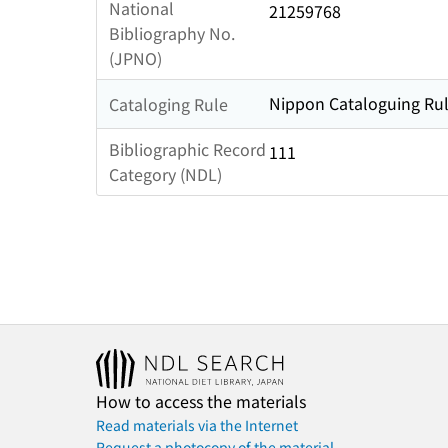
National
21259768
Bibliography No.
(JPNO)
Nippon Cataloguing Rul
Cataloging Rule
Bibliographic Record
111
Category (NDL)
How to access the materials
Read materials via the Internet
Request a photocopy of the material