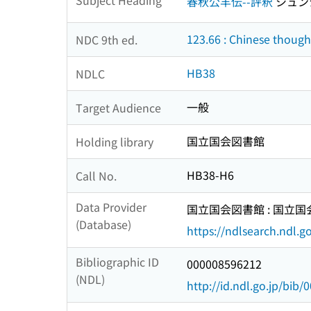
春秋公羊伝--評釈
シュン
123.66 : Chinese though
NDC 9th ed.
HB38
NDLC
一般
Target Audience
国立国会図書館
Holding library
HB38-H6
Call No.
Data Provider
国立国会図書館 : 国立
(Database)
https://ndlsearch.ndl.go
Bibliographic ID
000008596212
(NDL)
http://id.ndl.go.jp/bib