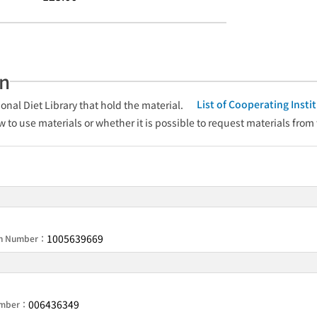
an
List of Cooperating Inst
onal Diet Library that hold the material.
w to use materials or whether it is possible to request materials from
1005639669
ion Number：
006436349
Number：