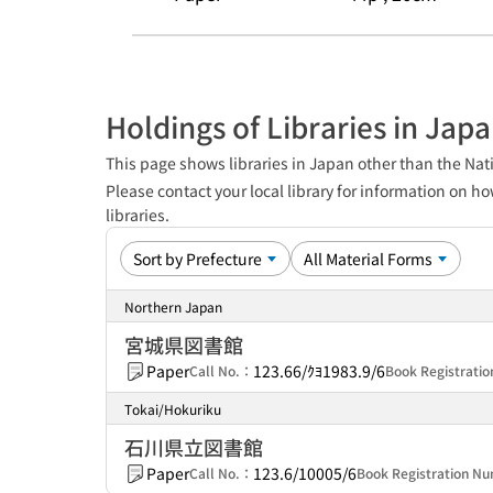
Holdings of Libraries in Jap
This page shows libraries in Japan other than the Nati
Please contact your local library for information on ho
libraries.
Northern Japan
宮城県図書館
Paper
123.66/ｸﾖ1983.9/6
Call No.：
Book Registrat
Tokai/Hokuriku
石川県立図書館
Paper
123.6/10005/6
Call No.：
Book Registration 