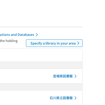
itutions and Databases
 the holding
Specify a library in your area
宮城県図書館
石川県立図書館