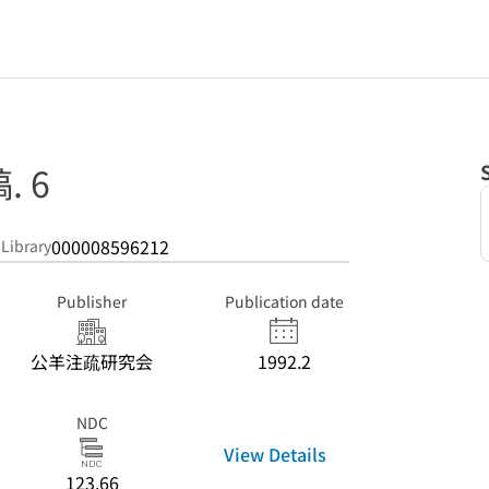
 6
000008596212
 Library
Publisher
Publication date
公羊注疏研究会
1992.2
NDC
View Details
123.66