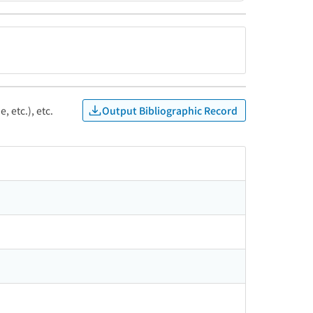
Output Bibliographic Record
, etc.), etc.