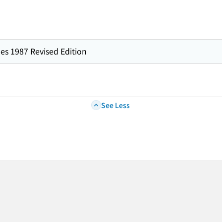
es 1987 Revised Edition
See Less