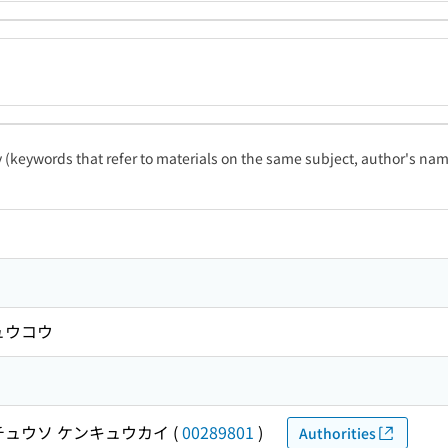
ty (keywords that refer to materials on the same subject, author's name
ュウコウ
チュウソ ケンキュウカイ
(
00289801
)
Authorities