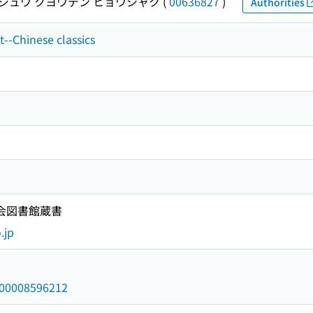
ジュウ クヨウデン ヒョウシャク
(
00636827
)
Authorities
t--Chinese classics
国会図書館蔵書
.jp
/000008596212