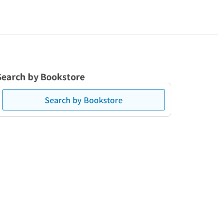
Search by Bookstore
Search by Bookstore