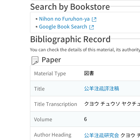
Search by Bookstore
Nihon no Furuhon-ya
Google Book Search
Bibliographic Record
You can check the details of this material, its authori
Paper
図書
Material Type
公羊注疏譯注稿
Title
クヨウ チュウソ ヤクチ
Title Transcription
6
Volume
Author Heading
公羊注疏研究会
クヨウ 