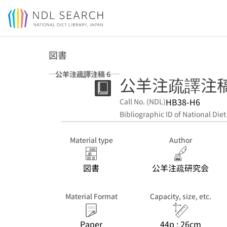
Jump to main content
図書
公羊注疏譯注稿 6
公羊注疏譯注稿.
HB38-H6
Call No. (NDL)
Bibliographic ID of National Diet
Material type
Author
図書
公羊注疏研究会
Material Format
Capacity, size, etc.
Paper
44p ; 26cm