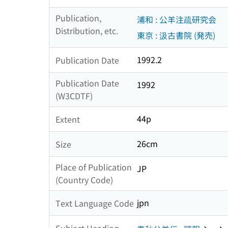
Publication,
浦和 : 公羊注疏研究会
Distribution, etc.
東京 : 汲古書院 (発売)
1992.2
Publication Date
Publication Date
1992
(W3CDTF)
44p
Extent
26cm
Size
Place of Publication
JP
(Country Code)
jpn
Text Language Code
Subject Heading