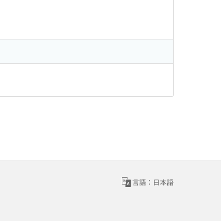
言語：日本語