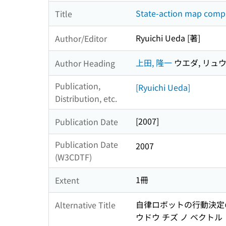
State-action map compr
Title
Ryuichi Ueda [著]
Author/Editor
上田, 隆一
ウエダ, リュ
Author Heading
Publication,
[Ryuichi Ueda]
Distribution, etc.
[2007]
Publication Date
Publication Date
2007
(W3CDTF)
1冊
Extent
自律ロボットの行動決定の
Alternative Title
ウドウ チズ ノ ベクトル