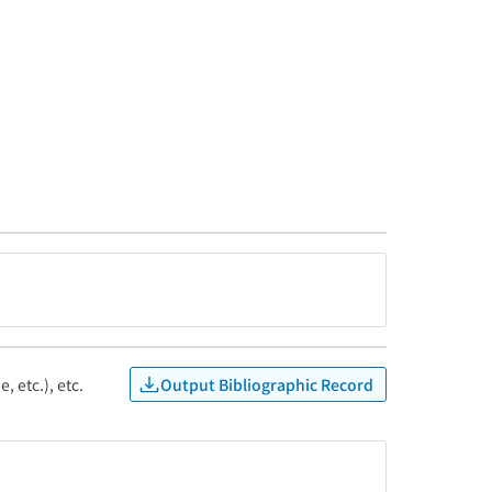
Output Bibliographic Record
, etc.), etc.