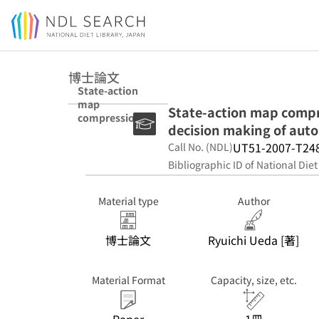
Jump to main content
博士論文
State-action
map
State-action map compre
compression by
decision making of aut
using vector
quantization for
UT51-2007-T24
Call No. (NDL)
decision making
Bibliographic ID of National Diet
of autonomous
robots
Material type
Author
博士論文
Ryuichi Ueda [著]
Material Format
Capacity, size, etc.