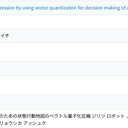
ession by using vector quantization for decision making o
ウイチ
ための状態行動地図のベクトル量子化圧縮 ジリツ ロボット ノ コ
 リョウシカ アッシュク