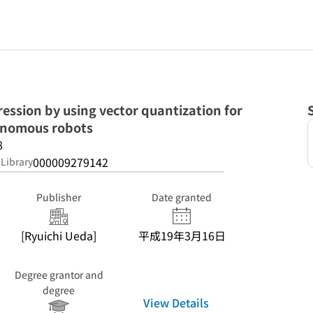
ssion by using vector quantization for
onomous robots
8
000009279142
 Library
Publisher
Date granted
[Ryuichi Ueda]
平成19年3月16日
Degree grantor and
degree
View Details