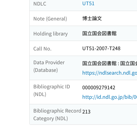
UT51
NDLC
博士論文
Note (General)
国立国会図書館
Holding library
UT51-2007-T248
Call No.
Data Provider
国立国会図書館 : 国立
(Database)
https://ndlsearch.ndl.go
Bibliographic ID
000009279142
(NDL)
http://id.ndl.go.jp/bib
Bibliographic Record
213
Category (NDL)