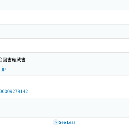
国会図書館蔵書
.jp
/000009279142
See Less