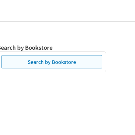
Search by Bookstore
Search by Bookstore