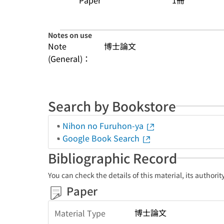
Paper
1冊
Notes on use
Note
博士論文
(General)：
Search by Bookstore
Nihon no Furuhon-ya
Google Book Search
Bibliographic Record
You can check the details of this material, its authori
Paper
博士論文
Material Type