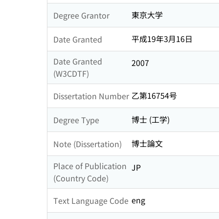
東京大学
Degree Grantor
平成19年3月16日
Date Granted
Date Granted
2007
(W3CDTF)
乙第16754号
Dissertation Number
博士 (工学)
Degree Type
博士論文
Note (Dissertation)
Place of Publication
JP
(Country Code)
eng
Text Language Code