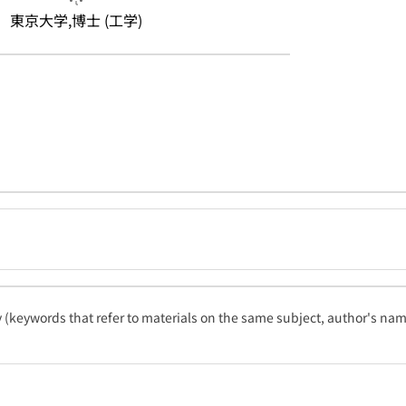
東京大学,博士 (工学)
ty (keywords that refer to materials on the same subject, author's name