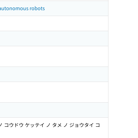
f autonomous robots
ウドウ ケッテイ ノ タメ ノ ジョウタイ コ