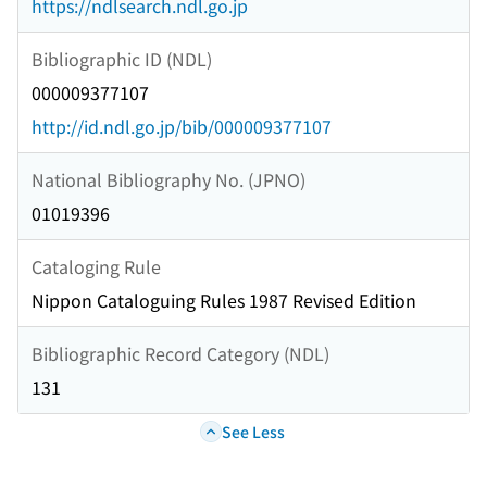
https://ndlsearch.ndl.go.jp
Bibliographic ID (NDL)
000009377107
http://id.ndl.go.jp/bib/000009377107
National Bibliography No. (JPNO)
01019396
Cataloging Rule
Nippon Cataloguing Rules 1987 Revised Edition
Bibliographic Record Category (NDL)
131
See Less