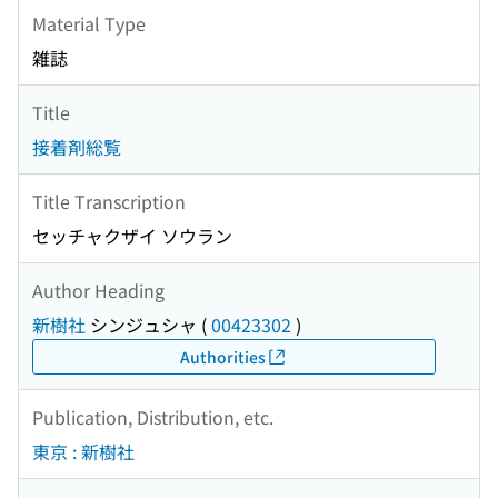
Material Type
雑誌
Title
接着剤総覧
Title Transcription
セッチャクザイ ソウラン
Author Heading
新樹社
シンジュシャ
(
00423302
)
Authorities
Publication, Distribution, etc.
東京 : 新樹社