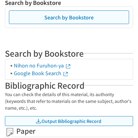
Search by Bookstore
Search by Bookstore
Search by Bookstore
Nihon no Furuhon-ya
Google Book Search
Bibliographic Record
You can check the details of this material, its authority
(keywords that refer to materials on the same subject, author's
name, etc.), etc.
Output Bibliographic Record
Paper