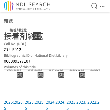
Open Se
Ope
Jump to main content
雑誌
接着剤総覧
接着剤総覧
Call No. (NDL)
Z74-F912
Bibliographic ID of National Diet Library
000009377107
Volumes of this title
2026:2026.5
2025:2025.5
2024:2024.5
2023:2023.5
2022:2022.5
2026:2026.
2025:2025.
2024:2024.
2023:2023.
2022:2022.
5
5
5
5
5