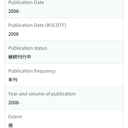
Publication Date
2008-
Publication Date (W3CDTF)
2008
Publication status
継続刊行中
Publication frequency
年刊
Year and volume of publication
2008-
Extent
冊