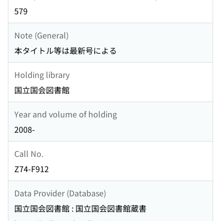
579
Note (General)
本タイトル等は最新号による
Holding library
国立国会図書館
Year and volume of holding
2008-
Call No.
Z74-F912
Data Provider (Database)
国立国会図書館 : 国立国会図書館蔵書