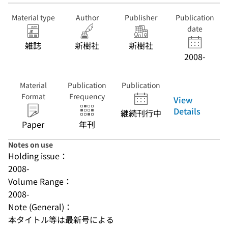
Material type
Author
Publisher
Publication
date
雑誌
新樹社
新樹社
2008-
Material
Publication
Publication
Format
Frequency
View
Details
継続刊行中
Paper
年刊
Notes on use
Holding issue：
2008-
Volume Range：
2008-
Note (General)：
本タイトル等は最新号による