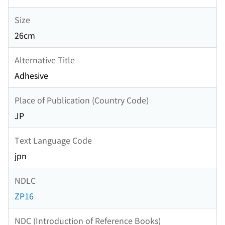
Size
26cm
Alternative Title
Adhesive
Place of Publication (Country Code)
JP
Text Language Code
jpn
NDLC
ZP16
NDC (Introduction of Reference Books)