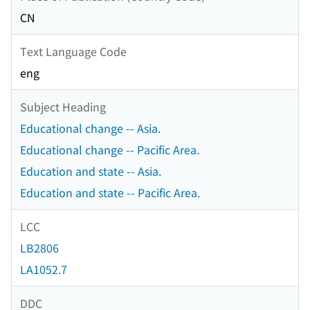
CN
Text Language Code
eng
Subject Heading
Educational change -- Asia.
Educational change -- Pacific Area.
Education and state -- Asia.
Education and state -- Pacific Area.
LCC
LB2806
LA1052.7
DDC