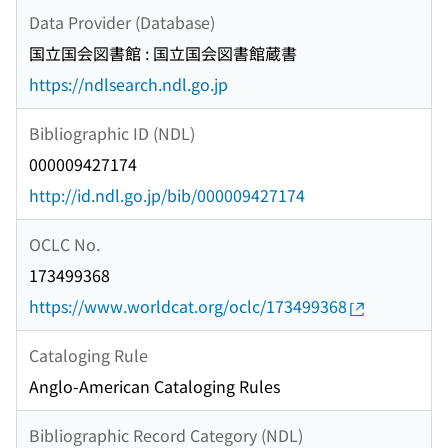
Data Provider (Database)
国立国会図書館 : 国立国会図書館蔵書
https://ndlsearch.ndl.go.jp
Bibliographic ID (NDL)
000009427174
http://id.ndl.go.jp/bib/000009427174
OCLC No.
173499368
https://www.worldcat.org/oclc/173499368
Cataloging Rule
Anglo-American Cataloging Rules
Bibliographic Record Category (NDL)