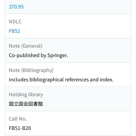
370.95
NDLC
FB51
Note (General)
Co-published by Springer.
Note (Bibliography)
Includes bibliographical references and index.
Holding library
国立国会図書館
Call No.
FB51-B20