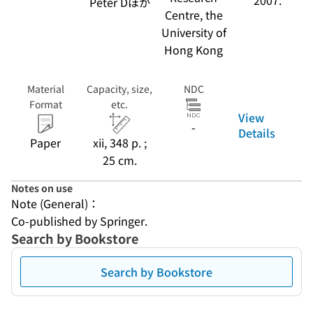
2007.
Peter Dほか
Centre, the
University of
Hong Kong
Material
Capacity, size,
NDC
Format
etc.
View
-
Details
Paper
xii, 348 p. ;
25 cm.
Notes on use
Note (General)：
Co-published by Springer.
Search by Bookstore
Search by Bookstore