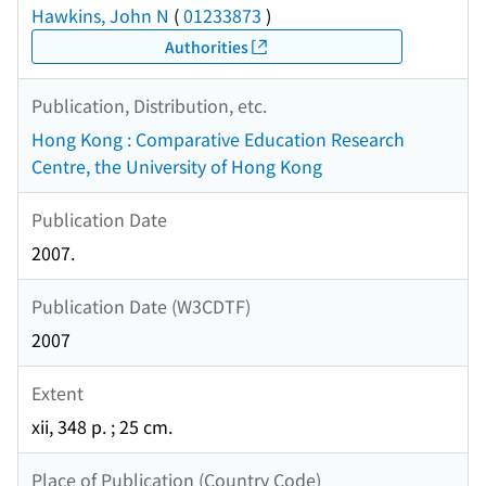
Hawkins, John N
(
01233873
)
Authorities
Publication, Distribution, etc.
Hong Kong : Comparative Education Research
Centre, the University of Hong Kong
Publication Date
2007.
Publication Date (W3CDTF)
2007
Extent
xii, 348 p. ; 25 cm.
Place of Publication (Country Code)