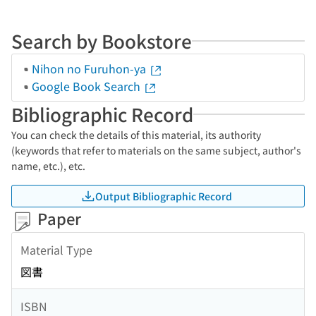
Search by Bookstore
Nihon no Furuhon-ya
Google Book Search
Bibliographic Record
You can check the details of this material, its authority
(keywords that refer to materials on the same subject, author's
name, etc.), etc.
Output Bibliographic Record
Paper
Material Type
図書
ISBN