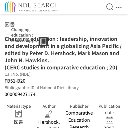
Open Se
Ope
Jump to main content
図書
Changing
education :
Changing education : leadership, innovation
leadership,
and development in a globalizing Asia Pacific /
innovation and
development in
edited by Peter D. Hershock, Mark Mason and
a globalizing
John N. Hawkins.
Asia Pacific /
(CERC studies in comparative education ; 20)
edited by Peter
D. Hershock,
Call No. (NDL)
Mark Mason and
FB51-B20
John N.
Bibliographic ID of National Diet Library
Hawkins. (CERC
000009427174
studies in
comparative
education ; 20)
Material type
Author
Publisher
Publication
Comparative
date
Education
図書
Hershock,
Research