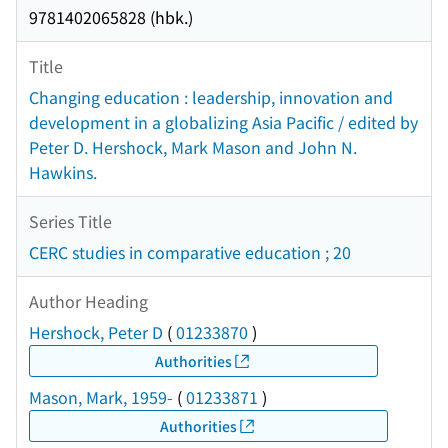
9781402065828 (hbk.)
Title
Changing education : leadership, innovation and
development in a globalizing Asia Pacific / edited by
Peter D. Hershock, Mark Mason and John N.
Hawkins.
Series Title
CERC studies in comparative education ; 20
Author Heading
Hershock, Peter D
(
01233870
)
Authorities
Mason, Mark, 1959-
(
01233871
)
Authorities