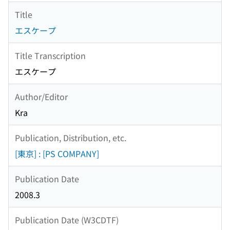
Title
エスケープ
Title Transcription
エスケープ
Author/Editor
Kra
Publication, Distribution, etc.
[東京] : [PS COMPANY]
Publication Date
2008.3
Publication Date (W3CDTF)