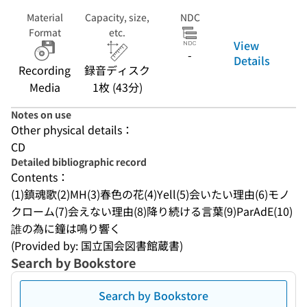
Material
Capacity, size,
NDC
Format
etc.
View
-
Details
Recording
録音ディスク
Media
1枚 (43分)
Notes on use
Other physical details：
CD
Detailed bibliographic record
Contents：
(1)鎮魂歌(2)MH(3)春色の花(4)Yell(5)会いたい理由(6)モノ
クローム(7)会えない理由(8)降り続ける言葉(9)ParAdE(10)
誰の為に鐘は鳴り響く
(Provided by: 国立国会図書館蔵書)
Search by Bookstore
Search by Bookstore