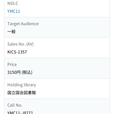
NDLC
YMC11
Target Audience
一般
Sales No. (AV)
KICS-1357
Price
3150円 (税込)
Holding library
国立国会図書館
Call No.
YMC11-J8271