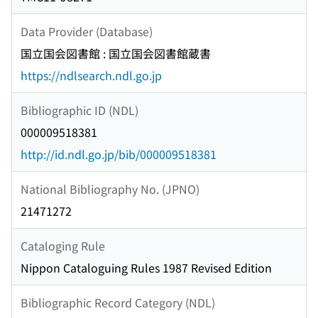
Data Provider (Database)
国立国会図書館 : 国立国会図書館蔵書
https://ndlsearch.ndl.go.jp
Bibliographic ID (NDL)
000009518381
http://id.ndl.go.jp/bib/000009518381
National Bibliography No. (JPNO)
21471272
Cataloging Rule
Nippon Cataloguing Rules 1987 Revised Edition
Bibliographic Record Category (NDL)