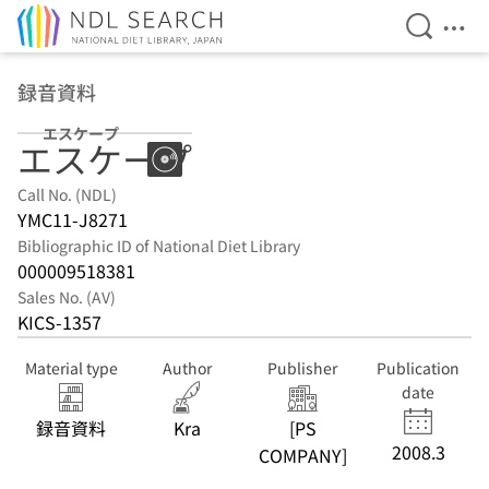
Open Se
Ope
Jump to main content
録音資料
エスケープ
エスケープ
Call No. (NDL)
YMC11-J8271
Bibliographic ID of National Diet Library
000009518381
Sales No. (AV)
KICS-1357
Material type
Author
Publisher
Publication
date
録音資料
Kra
[PS
2008.3
COMPANY]