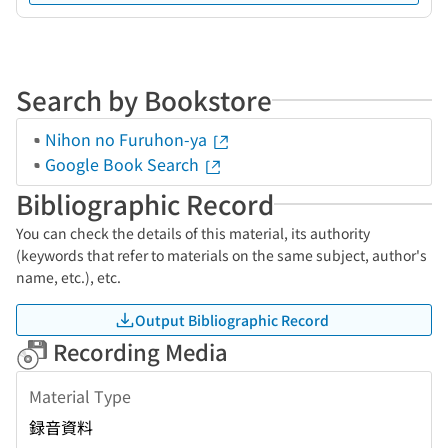
Search by Bookstore
Nihon no Furuhon-ya
Google Book Search
Bibliographic Record
You can check the details of this material, its authority
(keywords that refer to materials on the same subject, author's
name, etc.), etc.
Output Bibliographic Record
Recording Media
Material Type
録音資料