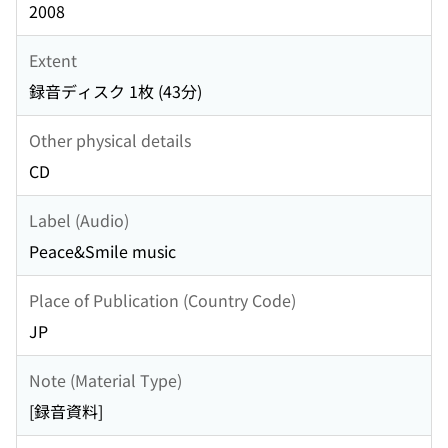
2008
Extent
録音ディスク 1枚 (43分)
Other physical details
CD
Label (Audio)
Peace&Smile music
Place of Publication (Country Code)
JP
Note (Material Type)
[録音資料]