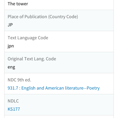
The tower
Place of Publication (Country Code)
JP
Text Language Code
jpn
Original Text Lang. Code
eng
NDC 9th ed.
931.7 : English and American literature--Poetry
NDLC
KS177