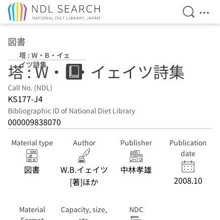
Open Se
Ope
Jump to main content
図書
塔 : W・B・イェ
イツ詩集
塔 : W・B・イェイツ詩集
Call No. (NDL)
KS177-J4
Bibliographic ID of National Diet Library
000009838070
Material type
Author
Publisher
Publication
date
図書
W.B.イェイツ
中林孝雄
2008.10
[著]ほか
Material
Capacity, size,
NDC