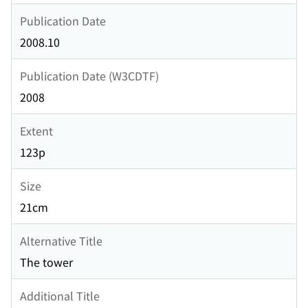
Publication Date
2008.10
Publication Date (W3CDTF)
2008
Extent
123p
Size
21cm
Alternative Title
The tower
Additional Title