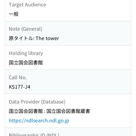
Target Audience
一般
Note (General)
原タイトル: The tower
Holding library
国立国会図書館
Call No.
KS177-J4
Data Provider (Database)
国立国会図書館 : 国立国会図書館蔵書
https://ndlsearch.ndl.go.jp
Bibliographic ID (NDL)