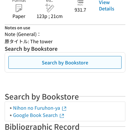
Format
etc.
View
Details
931.7
Paper
123p ; 21cm
Notes on use
Note (General)：
原タイトル: The tower
Search by Bookstore
Search by Bookstore
Search by Bookstore
Nihon no Furuhon-ya
Google Book Search
Bibliographic Record