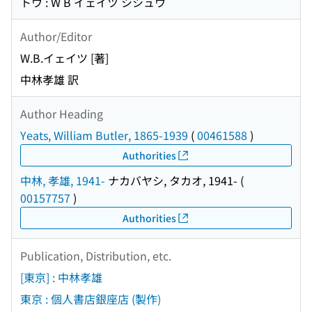
トウ : W B イェイツ シシュウ
Author/Editor
W.B.イェイツ [著]
中林孝雄 訳
Author Heading
Yeats, William Butler, 1865-1939
(
00461588
)
Authorities
中林, 孝雄, 1941-
ナカバヤシ, タカオ, 1941-
(
00157757
)
Authorities
Publication, Distribution, etc.
[東京] : 中林孝雄
東京 : 個人書店銀座店 (製作)