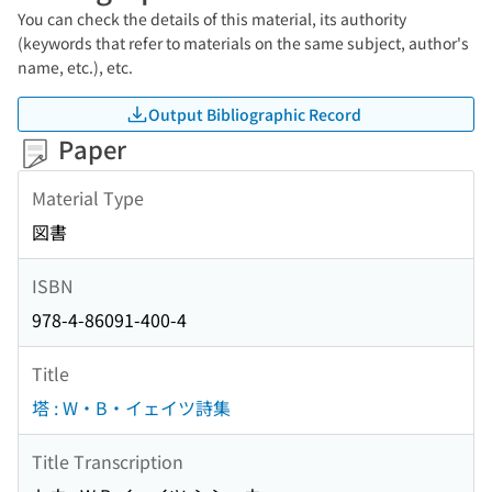
You can check the details of this material, its authority
(keywords that refer to materials on the same subject, author's
name, etc.), etc.
Output Bibliographic Record
Paper
Material Type
図書
ISBN
978-4-86091-400-4
Title
塔 : W・B・イェイツ詩集
Title Transcription