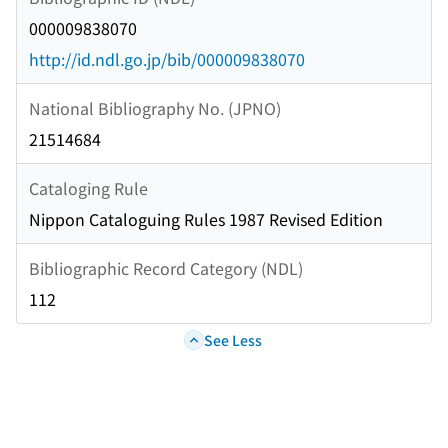
000009838070
http://id.ndl.go.jp/bib/000009838070
National Bibliography No. (JPNO)
21514684
Cataloging Rule
Nippon Cataloguing Rules 1987 Revised Edition
Bibliographic Record Category (NDL)
112
See Less